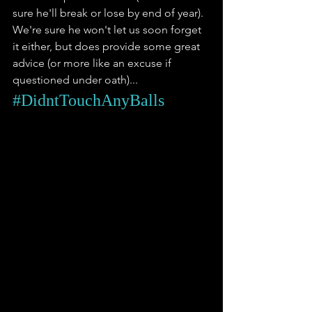
sure he'll break or lose by end of year). 
We're sure he won't let us soon forget 
it either, but does provide some great 
advice (or more like an excuse if 
questioned under oath)... 
#DidntTouchAnyBalls