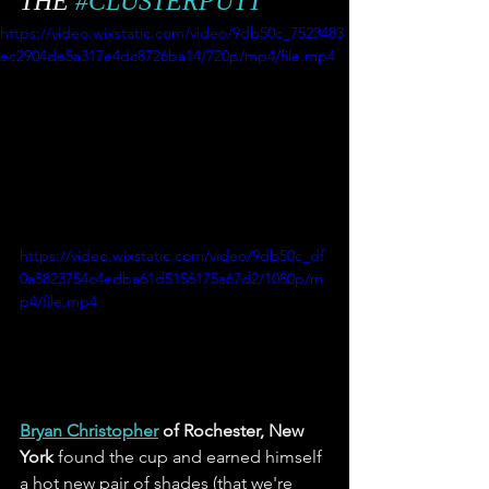
THE 
#CLUSTERPUTT
https://video.wixstatic.com/video/9db50c_7523483
ec2904de5a317e4dc8726ba14/720p/mp4/file.mp4
https://video.wixstatic.com/video/9db50c_df
0a5823754c4edba61d5156175a67d2/1080p/m
p4/file.mp4
Bryan Christopher
 of Rochester, New 
York
 found the cup and earned himself 
a hot new pair of shades (that we're 