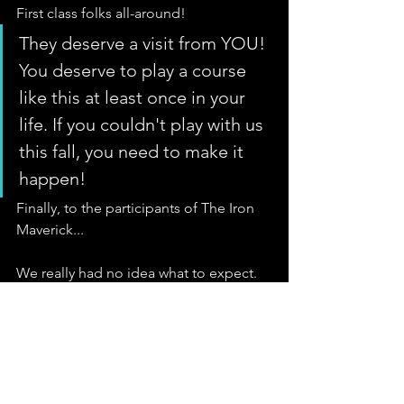
First class folks all-around! 
They deserve a visit from YOU! 
You deserve to play a course 
like this at least once in your 
life. If you couldn't play with us 
this fall, you need to make it 
happen!
Finally, to the participants of The Iron 
Maverick... 
We really had no idea what to expect. 
We had hoped to create an event that 
was interesting and fun enough that 
you went back telling your buddies and 
the social media world about it, mainly 
in order to bring some good press to a 
great course that we now know 