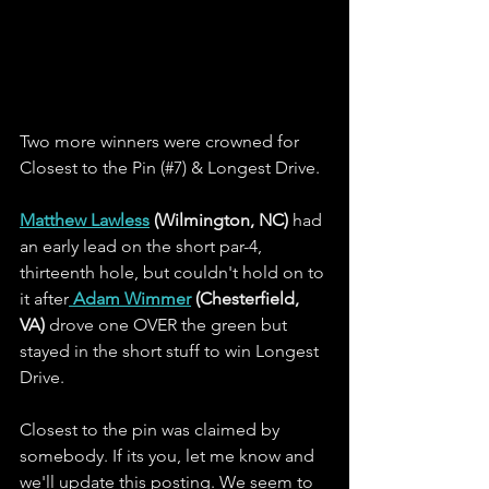
Two more winners were crowned for 
Closest to the Pin (#7) & Longest Drive.  
Matthew Lawless
 (Wilmington, NC)
 had 
an early lead on the short par-4, 
thirteenth hole, but couldn't hold on to 
it after
Adam Wimmer
 (Chesterfield, 
VA)
 drove one OVER the green but 
stayed in the short stuff to win Longest 
Drive.
Closest to the pin was claimed by 
somebody. If its you, let me know and 
we'll update this posting. We seem to 