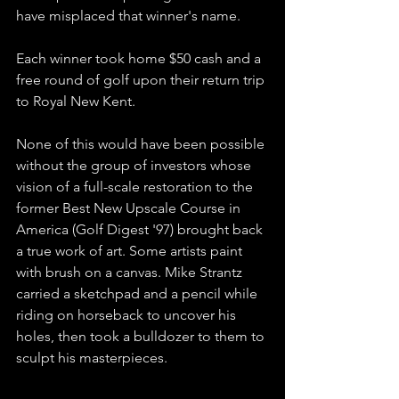
have misplaced that winner's name.
Each winner took home $50 cash and a 
free round of golf upon their return trip 
to Royal New Kent.
None of this would have been possible 
without the group of investors whose 
vision of a full-scale restoration to the 
former Best New Upscale Course in 
America (Golf Digest '97) brought back 
a true work of art. Some artists paint 
with brush on a canvas. Mike Strantz 
carried a sketchpad and a pencil while 
riding on horseback to uncover his 
holes, then took a bulldozer to them to 
sculpt his masterpieces. 