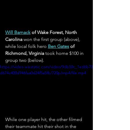
Will Barnack
 of Wake Forest, North 
Carolina
 won the first group (above), 
while local folk hero 
Ben Gates
 of 
Richmond, Virginia
 took home $100 in 
group two (below).
https://video.wixstatic.com/video/9db50c_1ed6b70
d674c400d946faa0d24f5a5fb/720p/mp4/file.mp4
While one player hit, the other filmed 
their teammate hit their shot in the 