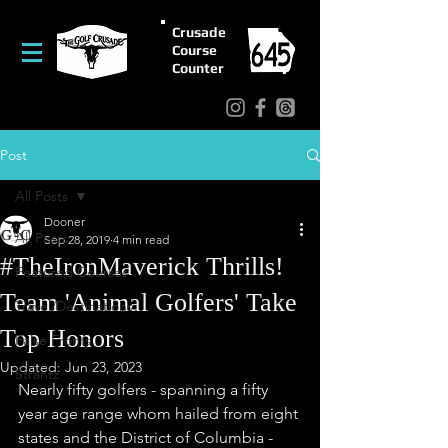
Crusade
Course
Counter
Post
All Posts
Dooner
All Posts
Sep 28, 2019
4 min read
#TheIronMaverick Thrills!
Featured Courses
Team 'Animal Golfers' Take
Travel/Destinations
Top Honors
False Fronts
Updated:
Jun 23, 2023
Strantz
Nearly fifty golfers - spanning a fifty 
year age range whom hailed from eight 
states and the District of Columbia - 