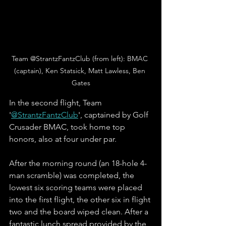
Team @StrantzFantzClub (from left): BMAC 
(captain), Ken Statsick, Matt Lawless, Ben 
Gates
In the second flight, Team 
'
@StrantzFantzClub
', captained by Golf 
Crusader BMAC, took home top 
honors, also at four under par. 
After the morning round (an 18-hole 4-
man scramble) was completed, the 
lowest six scoring teams were placed 
into the first flight, the other six in flight 
two and the board wiped clean. After a 
fantastic lunch spread provided by the 