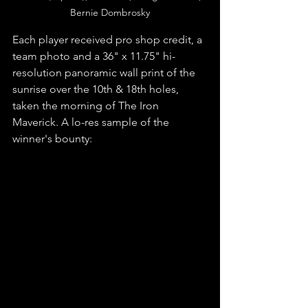
Bernie Dombrosky
Each player received pro shop credit, a 
team photo and a 36" x 11.75" hi-
resolution panoramic wall print of the 
sunrise over the 10th & 18th holes, 
taken the morning of The Iron 
Maverick. A lo-res sample of the 
winner's bounty: