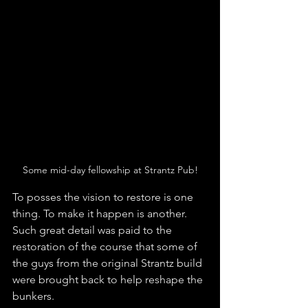
Some mid-day fellowship at Strantz Pub!
To posses the vision to restore is one 
thing. To make it happen is another. 
Such great detail was paid to the 
restoration of the course that some of 
the guys from the original Strantz build 
were brought back to help reshape the 
bunkers. 