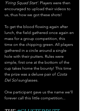
'Firing Squad Start'
. Players were then 
encouraged to upload their videos to 
us, thus how we got these shots!
To get the blood flowing again after 
lunch, the field gathered once again en 
mass for a group competition, this 
time on the chipping green. All players 
gathered in a circle around a single 
hole with their putters. Rules were 
simple, first one at the bottom of the 
cup takes home the bounty! This time 
the prize was a deluxe pair of 
Costa 
Del Sol
 sunglasses. 
One participant gave us the name we'll 
forever call this little competition... 