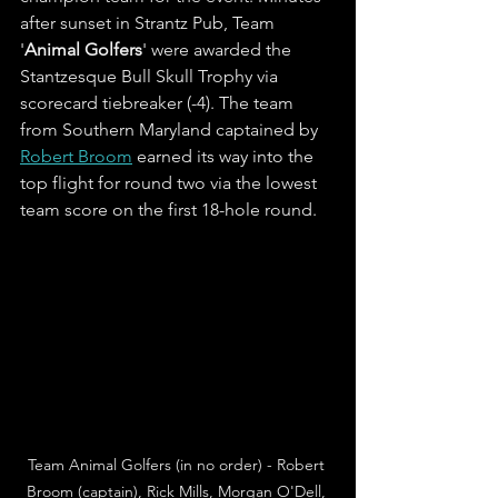
after sunset in Strantz Pub, Team 
'
Animal Golfers
' were awarded the 
Stantzesque Bull Skull Trophy via 
scorecard tiebreaker (-4). The team 
from Southern Maryland captained by 
Robert Broom
 earned its way into the 
top flight for round two via the lowest 
team score on the first 18-hole round. 
Team Animal Golfers (in no order) - Robert 
Broom (captain), Rick Mills, Morgan O'Dell, 