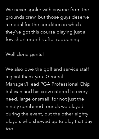
We never spoke with anyone from the 
grounds crew, but those guys deserve 
a medal for the condition in which 
they've got this course playing just a 
few short months after reopening. 
Well done gents!
We also owe the golf and service staff 
a giant thank you. General 
Manager/Head PGA Professional Chip 
Sullivan and his crew catered to every 
need, large or small, for not just the 
ninety combined rounds we played 
during the event, but the other eighty 
players who showed up to play that day 
too. 