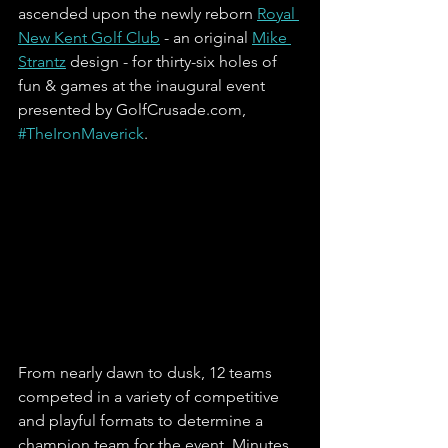
ascended upon the newly reborn 
Royal 
New Kent Golf Club
 - an original 
Mike 
Strantz
 design - for thirty-six holes of 
fun & games at the inaugural event 
presented by GolfCrusade.com, 
#TheIronMaverick
. 
From nearly dawn to dusk, 12 teams 
competed in a variety of competitive 
and playful formats to determine a 
champion team for the event. Minutes 