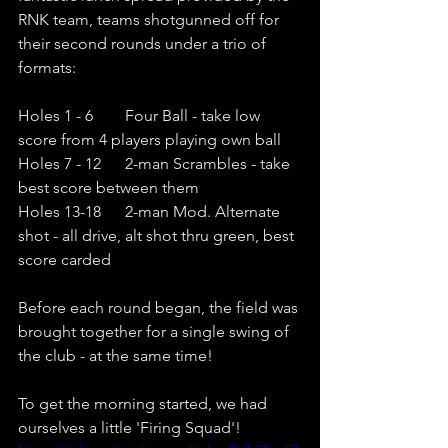
RNK team, teams shotgunned off for 
their second rounds under a trio of 
formats:
Holes 1 - 6        Four Ball - take low 
score from 4 players playing own ball
Holes 7 - 12      2-man Scrambles - take 
best score between them
Holes 13-18      2-man Mod. Alternate 
shot - all drive, alt shot thru green, best 
score carded
Before each round began, the field was 
brought together for a single swing of 
the club - at the same time! 
To get the morning started, we had 
ourselves a little 'Firing Squad'! 