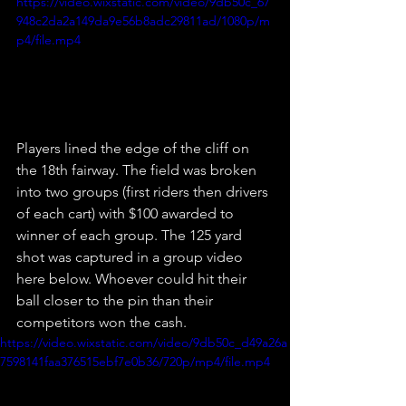
https://video.wixstatic.com/video/9db50c_67
948c2da2a149da9e56b8adc29811ad/1080p/m
p4/file.mp4
Players lined the edge of the cliff on 
the 18th fairway. The field was broken 
into two groups (first riders then drivers 
of each cart) with $100 awarded to 
winner of each group. The 125 yard 
shot was captured in a group video 
here below. Whoever could hit their 
ball closer to the pin than their 
competitors won the cash. 
https://video.wixstatic.com/video/9db50c_d49a26a
7598141faa376515ebf7e0b36/720p/mp4/file.mp4