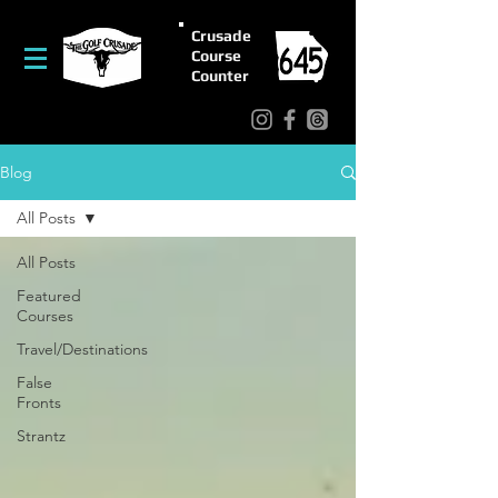
Crusade
Course
Counter
Blog
All Posts
All Posts
Featured
Courses
Travel/Destinations
False
Fronts
Strantz