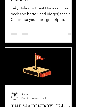
Jekyll Island's Great Dunes course is
back and better (and bigger) than ever!
Check out your next golf trip to
Georgia's Golden Isles with The Golf
Crusade!
Dooner
Mar 9
4 min read
THE MATCHBOX - Tobacco