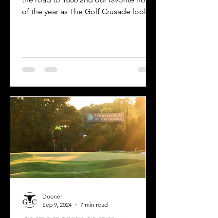
of the year as The Golf Crusade looks
back at its Best of 2024.
Dooner
Sep 9, 2024
7 min read