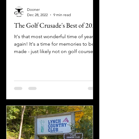
Dooner
Dec 28, 2022
9 min read
The Golf Crusade's Best of 2022
It's that most wonderful time of year
again! It's a time for memories to be
made - just likely not on golf course
unless you're really,...