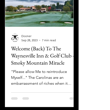
Dooner
Sep 28, 2023
7 min read
Welcome (Back) To The
Waynesville Inn & Golf Club - A
Smoky Mountain Miracle
"Please allow Me to reintroduce
Myself..." The Carolinas are an
embarrassment of riches when it
comes to both the sheer quantity of
golf...