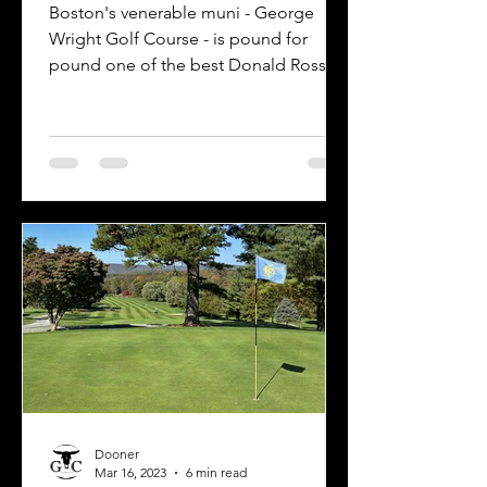
Boston's venerable muni - George
Wright Golf Course - is pound for
pound one of the best Donald Ross
experiences available to the public.
Dooner
Mar 16, 2023
6 min read