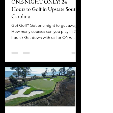
ONE-NIGHT ONLY! 24
Hours to Golf in Upstate South
Carolina
Got Golf? Got one night to get away?
How many courses can you play in 24
hours? Get down with us for ONE
NIGHT ONLY in Upstate SC!