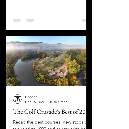
Favorite 9-Hole Courses!
Dooner
Dec 15, 2024
15 min read
The Golf Crusade's Best of 2024
Recap the best courses, new stops on
the road to 1000 and our favorite holes