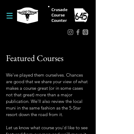
Crusade
Course
Counter
Featured Courses
We've played them ourselves. Chances
are good that we share your view of what
makes a course great (or in some cases
not that great) more than a major
publication. We'll also review the local
muni in the same fashion as the 5-Star
resort down the road from it.
Let us know what course you'd like to see