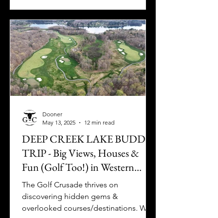
Dooner
May 13, 2025
12 min read
DEEP CREEK LAKE BUDDY
TRIP - Big Views, Houses &
Fun (Golf Too!) in Western
Maryland
The Golf Crusade thrives on
discovering hidden gems &
overlooked courses/destinations. Well,