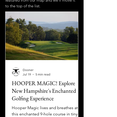
featured from our map and we'll move it
to the top of the list.
Dooner
Jul 19
5 min read
HOOPER MAGIC! Explore
New Hampshire's Enchanted
Golfing Experience
Hooper Magic lives and breathes at
this enchanted 9-hole course in tiny