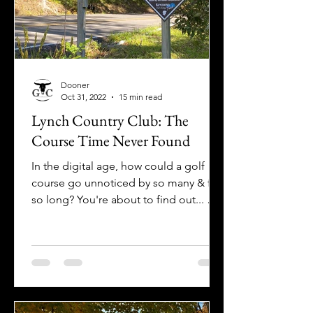
Dooner
Oct 31, 2022
15 min read
Lynch Country Club: The
Course Time Never Found
In the digital age, how could a golf
course go unnoticed by so many & for
so long? You're about to find out... Get
off-the-grid at Lynch CC!