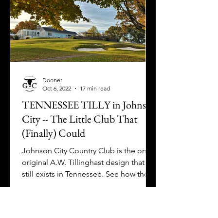
Dooner
Oct 6, 2022
17 min read
TENNESSEE TILLY in Johnson
City -- The Little Club That
(Finally) Could
Johnson City Country Club is the only
original A.W. Tillinghast design that
still exists in Tennessee. See how they
reinvigorated their club