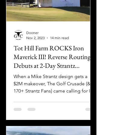
Dooner
Nov 2, 2023
14 min read
Tot Hill Farm ROCKS Iron
Maverick III! Reverse Routing
Debuts at 2-Day Strantz
Celebration
When a Mike Strantz design gets a
$2M makeover, The Golf Crusade (&
170+ Strantz Fans) came calling for Iron
Maverick III at Tot Hill Farm!