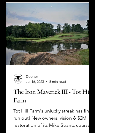
Dooner
Jul 16, 2023
8 min read
The Iron Maverick III - Tot Hill
Farm
Tot Hill Farm's unlucky streak has finally
run out! New owners, vision & $2M+
restoration of its Mike Strantz course
have us celebrating.