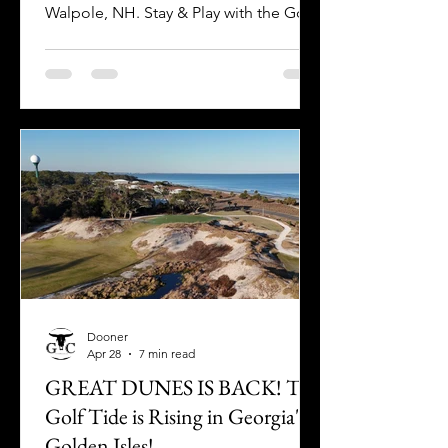
Walpole, NH. Stay & Play with the Golf
Crusade as you plan your visit today!
Dooner
Apr 28
7 min read
GREAT DUNES IS BACK! The
Golf Tide is Rising in Georgia's
Golden Isles!