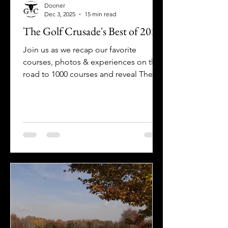
Dooner
Dec 3, 2025
15 min read
The Golf Crusade's Best of 2025
Join us as we recap our favorite
courses, photos & experiences on the
road to 1000 courses and reveal The
Golf Crusade's Best of 2025 & Fake
Awards!