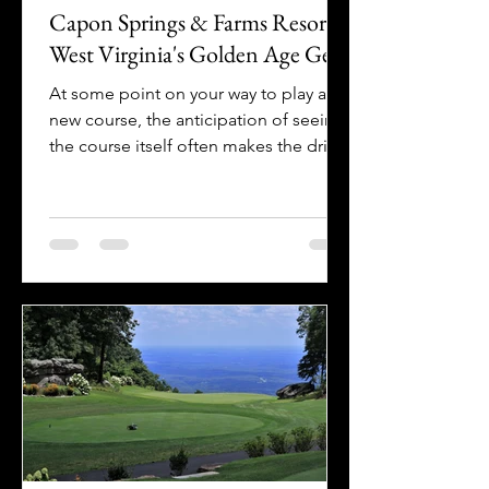
Capon Springs & Farms Resort |
West Virginia's Golden Age Gem
At some point on your way to play a
new course, the anticipation of seeing
the course itself often makes the drive
- no matter how long -...