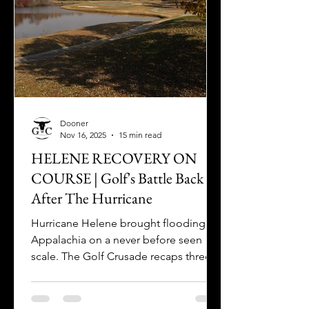
Dooner
Nov 16, 2025
15 min read
HELENE RECOVERY ON
COURSE | Golf's Battle Back
After The Hurricane
Hurricane Helene brought flooding to
Appalachia on a never before seen
scale. The Golf Crusade recaps three
recovery stories "on course" one year
later.