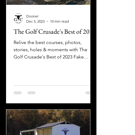
Dooner
Dec 5, 2023
10 min read
The Golf Crusade's Best of 2023
Relive the best courses, photos,
stories, holes & moments with The
Golf Crusade's Best of 2023 Fake
Awards!