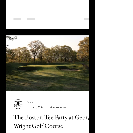
Dooner
Jun 23, 2023
4 min read
The Boston Tee Party at George
Wright Golf Course