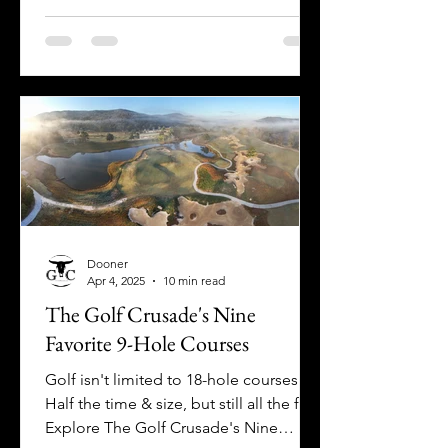
we found another! Welcome to Deep
Creek Lake, Maryland!
Dooner
Apr 4, 2025
10 min read
The Golf Crusade's Nine
Favorite 9-Hole Courses
Golf isn't limited to 18-hole courses!
Half the time & size, but still all the fun!
Explore The Golf Crusade's Nine