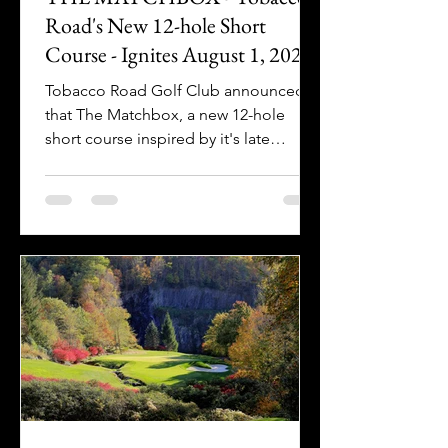
Road's New 12-hole Short
Course - Ignites August 1, 2026!
Tobacco Road Golf Club announced
that The Matchbox, a new 12-hole
short course inspired by it's late
architect Mike Strantz, is coming in
2026.