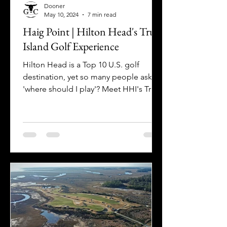
Dooner
May 10, 2024
7 min read
Haig Point | Hilton Head's True
Island Golf Experience
Hilton Head is a Top 10 U.S. golf
destination, yet so many people ask
'where should I play'? Meet HHI's True
Island Experience: HAIG POINT!