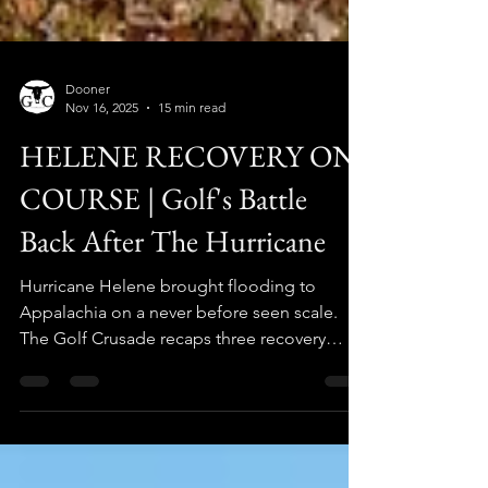
Dooner
Nov 16, 2025
15 min read
HELENE RECOVERY ON
COURSE | Golf's Battle
Back After The Hurricane
Hurricane Helene brought flooding to
Appalachia on a never before seen scale.
The Golf Crusade recaps three recovery
stories "on course" one year later.