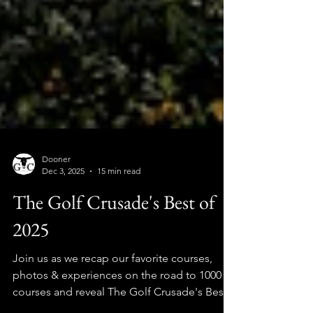
Dooner
Dec 3, 2025
15 min read
The Golf Crusade's Best of
2025
Join us as we recap our favorite courses,
photos & experiences on the road to 1000