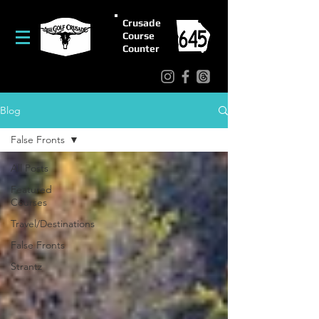
Crusade
Course
Counter
Blog
False Fronts
All Posts
Featured
Courses
Travel/Destinations
False Fronts
Strantz