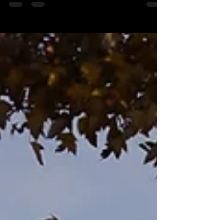
courses and reveal The Golf Crusade's Best
of 2025 & Fake Awards!