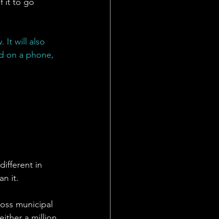
f it to go 
It will also 
ed on a phone, 
ifferent in 
n it. 
Ross municipal 
ither a million 