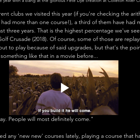
e year with a bang at the glorious Pete Dye creation at Colleton River C
erent clubs we visited this year (if you're checking the arit
had more than one course!), a third of them have had m
ast three years. That is the highest percentage we've se
olf Crusade (2018). Of course, some of those are replay
out to play because of said upgrades, but that's the point
 something like that in a movie before...
ay. People will most definitely come."
ed any 'new new' courses lately, playing a course that ha