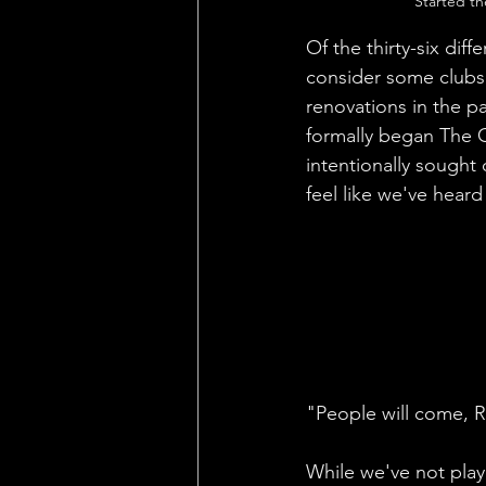
Started th
Of the thirty-six diff
consider some clubs 
renovations in the p
formally began The G
intentionally sought 
feel like we've heard
"People will come, R
While we've not play