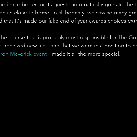
perience better for its guests automatically goes to the t
hen its close to home. In all honesty, we saw so many grea
 that it's made our fake end of year awards choices extre
 the course that is probably most responsible for The Go
 received new life - and that we were in a position to hel
Iron Maverick event
 - made it all the more special. 