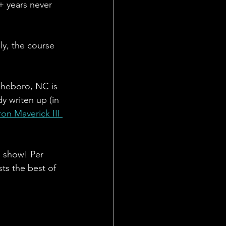
+ years never 
ly, the course 
sheboro, NC is 
y writen up (in 
ron Maverick III 
s show! Per 
ts the best of 