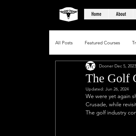
Home
About
All Posts
Featured Courses
T
Dooner
Dec 5, 202
The Golf 
Updated:
Jun 26, 2024
We were yet again sh
Crusade, while revis
The golf industry con