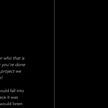
n who that is 
r you're done 
 project we 
n!
uld fall into 
ce it was 
would listen 