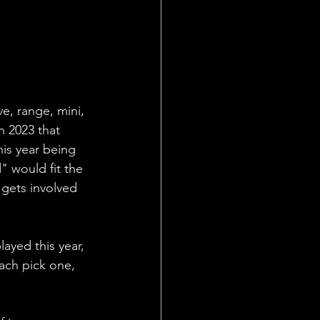
ve, range, mini, 
n 2023 that 
his year being 
 would fit the 
gets involved 
ayed this year, 
ach pick one, 