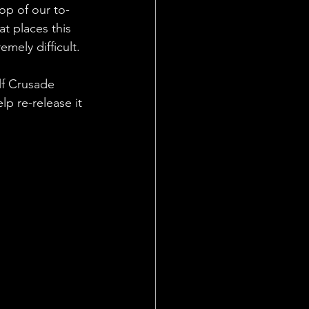
op of our to-
t places this 
mely difficult. 
lf Crusade 
p re-release it 