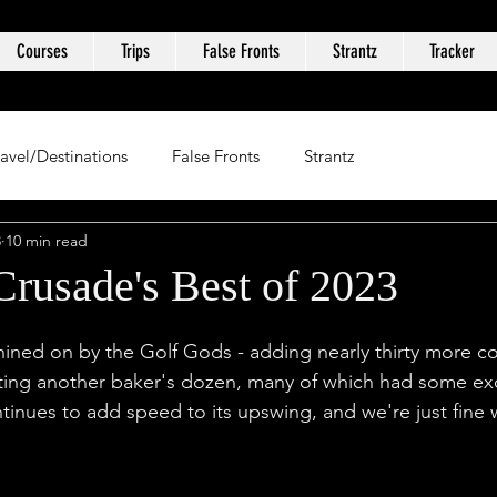
Courses
Trips
False Fronts
Strantz
Tracker
ravel/Destinations
False Fronts
Strantz
3
10 min read
Crusade's Best of 2023
ined on by the Golf Gods - adding nearly thirty more co
iting another baker's dozen, many of which had some exc
tinues to add speed to its upswing, and we're just fine w