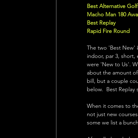
Best Alternative Golf 
Macho Man 180 Awar
Best Replay
Rapid Fire Round 
The two 'Best New' & 
indoor, par 3, short,
were 'New to Us'. We 
about the amount of
bill, but a couple c
below.  Best Replay s
When it comes to the
not just new courses
some we list a bunch