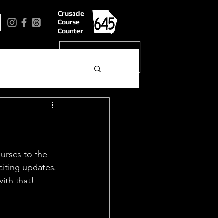
Crusade
Course
Counter
urses to the 
iting updates.  
ith that!