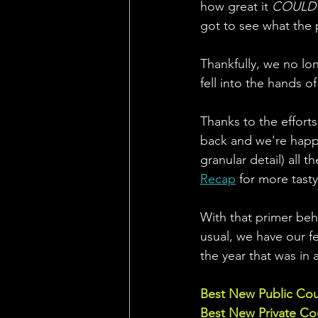
how great it 
COULD
got to see what the 
Thankfully, we no lon
fell into the hands of
Thanks to the effort
back and we're happy
granular detail) all 
Recap
 for more tasty
With that primer behi
usual, we have our fe
the year that was in 
Best New Public Co
Best New Private Co