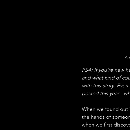
A 
PSA: If you're new h
and what kind of cou
with this story. Even
posted this year - w
When we found out To
the hands of someone
when we first discove