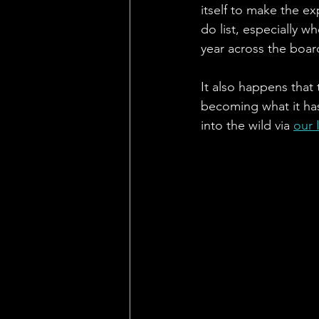
itself to make the ex
do list, especially w
year across the board
It also happens that
becoming what it has,
into the wild via 
our 