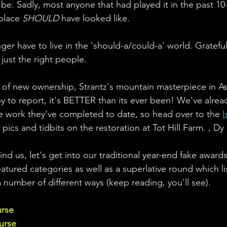
 be. Sadly, most anyone that had played it in the past 10
place 
SHOULD
 have looked like. 
ger have to live in the 'should-a/could-a' world. Grateful
 just the right people.
s of new ownership, Strantz's mountain masterpiece in A
 to report, it's BETTER than its ever been! We've alread
the work they've completed to date, so head over to the 
I
 pics and tidbits on the restoration at Tot Hill Farm. , Dy
nd us, let's get into our traditional year-end fake award
atured categories as well as a superlative round which lis
a number of different ways (keep reading, you'll see).
urse
urse