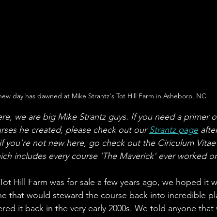
new day has dawned at Mike Strantz's Tot Hill Farm in Asheboro, NC
ere, we are big Mike Strantz guys. If you need a primer o
rses he created, please check out our 
Strantz page
 afte
 if you're not new here, go check out the Ciriculum Vitae
hich includes every course 'The Maverick' ever worked o
t Hill Farm was for sale a few years ago, we hoped it wo
 that would steward the course back into incredible pla
red it back in the very early 2000s. We told anyone that 