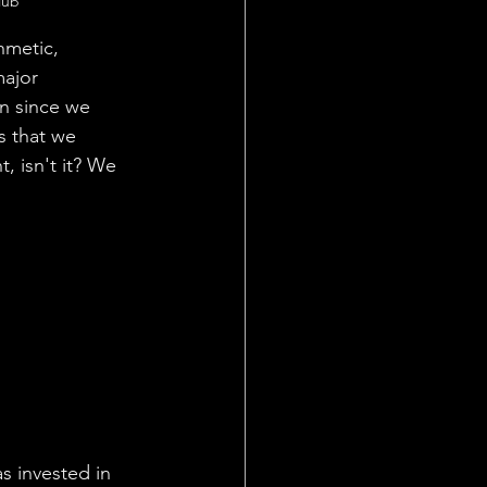
lub  
hmetic, 
ajor 
en since we 
s that we 
, isn't it? We 
s invested in 