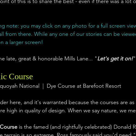
oint of this is to share the best - even if there was a lot o
ng note: you may click on any photo for a full screen view. 
all from there. While any one of our stories can be view
n a larger screen! 
he late, great & honorable Mills Lane... "
Let's get it on!
"
ic Course
quoyah National  |  Dye Course at Barefoot Resort
ader here, and it's warranted because the courses are as d
are high in quality of design. When we say nature, we mea
 Course
 is the famed (and rightfully celebrated) Donald 
 terrain is so extreme, Ross famously said you'd need "e