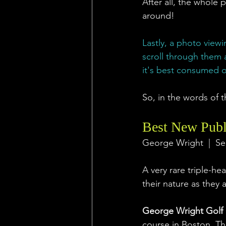
After all, the whole p
around!
Lastly, a photo viewi
scroll through them 
it's best consumed o
So, in the words of t
Best New Publ
George Wright  |  Se
A very rare triple-he
their nature as they 
George Wright Golf
course in Boston. The