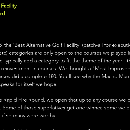
Facility
d  
the 'Best Alternative Golf Facility' (catch-all for executi
 etc) categories are only open to the courses we played i
typically add a category to fit the theme of the year - t
 reinvestment in courses. We thought a "Most Improved"
ourses did a complete 180. You'll see why the Macho Man 
peaks for itself we hope. 
 Rapid Fire Round, we open that up to any course we pl
. Some of those superlatives get one winner, some we e
 if so many were worthy.