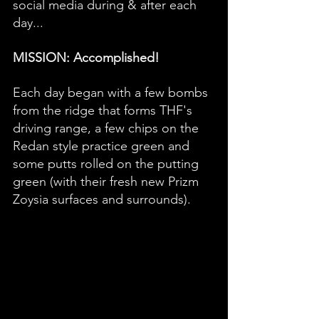
social media during & after each 
day... 
MISSION: Accomplished!  
Each day began with a few bombs 
from the ridge that forms THF's 
driving range, a few chips on the 
Redan style practice green and 
some putts rolled on the putting 
green (with their fresh new Prizm 
Zoysia surfaces and surrounds). 