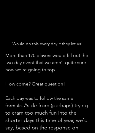
Would do this every day if they let us!
More than 170 players would fill out the 
two day event that we aren't quite sure 
how we're going to top.
How come? Great question! 
Each day was to follow the same 
Aside from (perhaps) trying 
formula. 
to cram too much fun into the 
shorter days this time of year, we'd 
say, based on the response on 