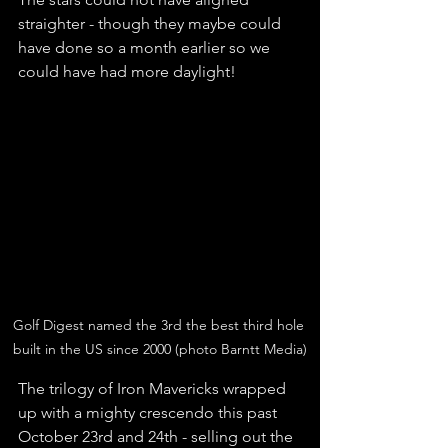
straighter - though they maybe could 
have done so a month earlier so we 
could have had more daylight! 
Golf Digest named the 3rd the best third hole 
built in the US since 2000 (photo Barntt Media)
The trilogy of Iron Mavericks wrapped 
up with a mighty crescendo this past 
October 23rd and 24th - selling out the 