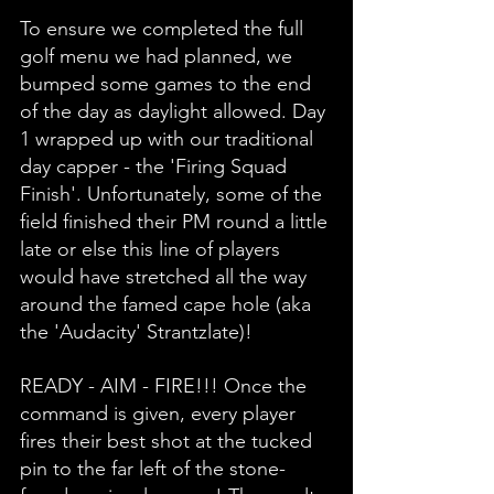
To ensure we completed the full 
golf menu we had planned, we 
bumped some games to the end 
of the day as daylight allowed. Day 
1 wrapped up with our traditional 
day capper - the 'Firing Squad 
Finish'. Unfortunately, some of the 
field finished their PM round a little 
late or else this line of players 
would have stretched all the way 
around the famed cape hole (aka 
the 'Audacity' Strantzlate)!
READY - AIM - FIRE!!! Once the 
command is given, every player 
fires their best shot at the tucked 
pin to the far left of the stone-