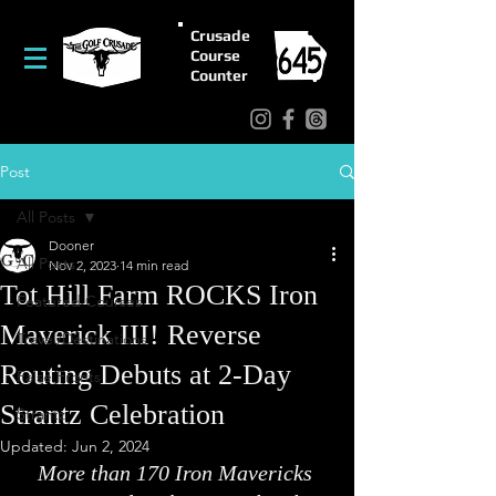
Crusade
Course
Counter
Post
All Posts
Dooner
All Posts
Nov 2, 2023
14 min read
Tot Hill Farm ROCKS Iron
Featured Courses
Maverick III! Reverse
Travel/Destinations
Routing Debuts at 2-Day
False Fronts
Strantz Celebration
Strantz
Updated:
Jun 2, 2024
More than 170 Iron Mavericks 