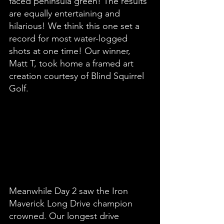
faced peninsula green! The results 
are equally entertaining and 
hilarious! We think this one set a 
record for most water-logged 
shots at one time! Our winner, 
Matt T, took home a framed art 
creation courtesy of Blind Squirrel 
Golf. 
Meanwhile Day 2 saw the Iron 
Maverick Long Drive champion 
crowned. Our longest drive 