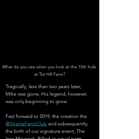
What do you see when you look at the 15th hole 
at Tot Hill Farm?
Tragically, less than two years later, 
Mike was gone. His legend, however, 
was only beginning to grow. 
Fast forward to 2019, the creation the 
@StrantzFantzClub
 and subsequently, 
the birth of our signature event, The 
Iron Maverick. Billed as equal parts 