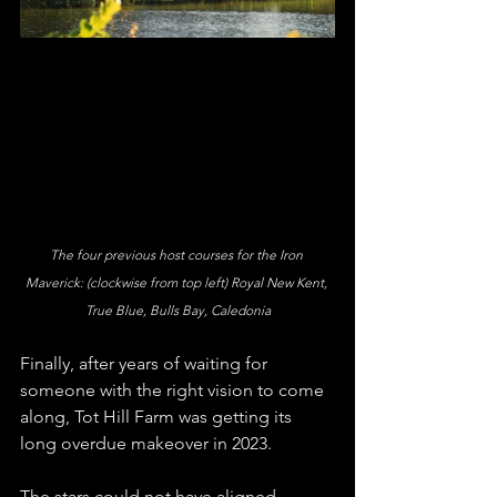
The four previous host courses for the Iron 
Maverick: (clockwise from top left) Royal New Kent, 
True Blue, Bulls Bay, Caledonia
Finally, after years of waiting for 
someone with the right vision to come 
along, Tot Hill Farm was getting its 
long overdue makeover in 2023. 
The stars could not have aligned 