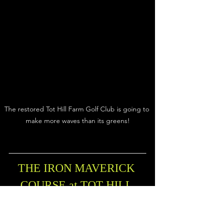
The restored Tot Hill Farm Golf Club is going to 
make more waves than its greens!
THE IRON MAVERICK 
COURSE at TOT HILL 
FARM