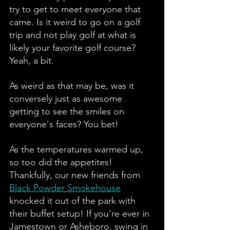
try to get to meet everyone that 
came. Is it weird to go on a golf 
trip and not play golf at what is 
likely your favorite golf course? 
Yeah, a bit. 
As weird as that may be, was it 
conversely just as awesome 
getting to see the smiles on 
everyone's faces? You bet!
As the temperatures warmed up, 
so too did the appetites! 
Thankfully, our new friends from 
Black Powder Smokehouse
knocked it out of the park with 
their buffet setup! If you're ever in 
Jamestown or Asheboro, swing in 