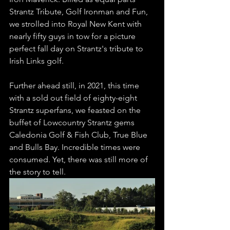
Strantz Tribute, Golf Ironman and Fun, 
we strolled into Royal New Kent with 
nearly fifty guys in tow for a picture 
perfect fall day on Strantz's tribute to 
Irish Links golf. 
Further ahead still, in 2021, this time 
with a sold out field of eighty-eight 
Strantz superfans, we feasted on the 
buffet of Lowcountry Strantz gems 
Caledonia Golf & Fish Club, True Blue 
and Bulls Bay. Incredible times were 
consumed. Yet, there was still more of 
the story to tell. 