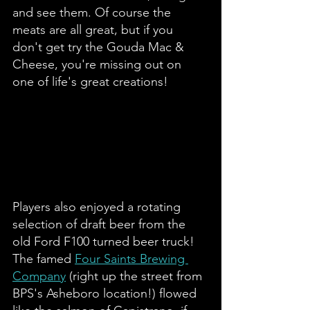
and see them. Of course the 
meats are all great, but if you 
don't get try the Gouda Mac & 
Cheese, you're missing out on 
one of life's great creations! 
Players also enjoyed a rotating 
selection of draft beer from the 
old Ford F100 turned beer truck! 
The famed 
Four Saints Brewing 
Company
 (right up the street from 
BPS's Asheboro location!) flowed 