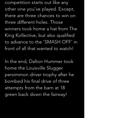
competition starts out like any 
other one you've played. Except, 
there are three chances to win on 
three different holes. Those 
winners took home a hat from The 
King Kollective, but also qualified 
to advance to the 'SMASH OFF' in 
front of all that wanted to watch! 
In the end, Dalton Hummer took 
home the Louisville Slugger 
persimmon driver trophy after he 
bombed his final drive of three 
attempts from the barn at 18 
green back down the fairway! 