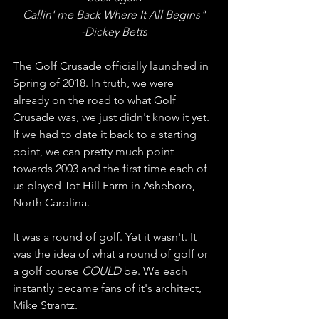
Callin' me Back Where It All Begins"
-Dickey Betts
The Golf Crusade officially launched in 
Spring of 2018. In truth, we were 
already on the road to what Golf 
Crusade was, we just didn't know it yet. 
If we had to date it back to a starting 
point, we can pretty much point 
towards 2003 and the first time each of 
us played Tot Hill Farm in Asheboro, 
North Carolina. 
It was a round of golf. Yet it wasn't. It 
was the idea of what a round of golf or 
a golf course 
COULD
 be. We each 
instantly became fans of it's architect, 
Mike Strantz. 