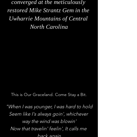
converged at the meticulously 
restored Mike Strantz Gem in the 
Uwharrie Mountains of Central 
North Carolina
This is Our Graceland. Come Stay a Bit.
"When I was younger, I was hard to hold
Seem like I's always goin', whichever 
way the wind was blowin'
Now that travelin' feelin', It calls me 
back again