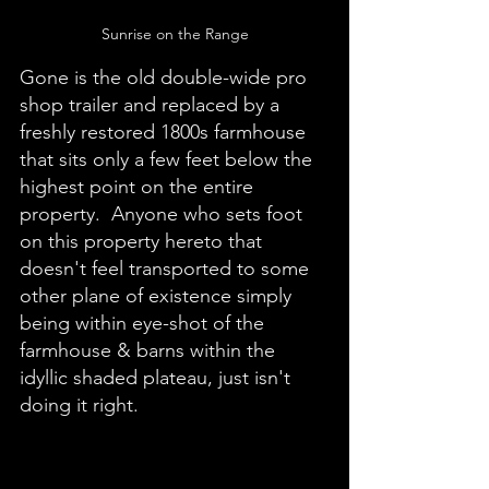
Sunrise on the Range
Gone is the old double-wide pro 
shop trailer and replaced by a 
freshly restored 1800s farmhouse 
that sits only a few feet below the 
highest point on the entire 
property.  Anyone who sets foot 
on this property hereto that 
doesn't feel transported to some 
other plane of existence simply 
being within eye-shot of the 
farmhouse & barns within the 
idyllic shaded plateau, just isn't 
doing it right. 