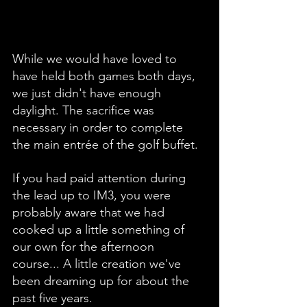
While we would have loved to 
have held both games both days, 
we just didn't have enough 
daylight. The sacrifice was 
necessary in order to complete 
the main entrée of the golf buffet.
If you had paid attention during 
the lead up to IM3, you were 
probably aware that we had 
cooked up a little something of 
our own for the afternoon 
course... A little creation we've 
been dreaming up for about the 
past five years.