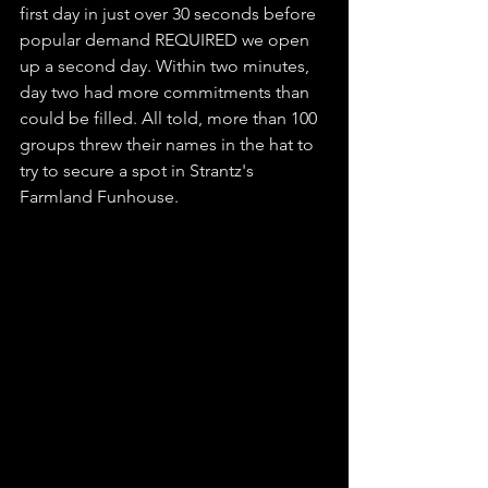
first day in just over 30 seconds before 
popular demand REQUIRED we open 
up a second day. Within two minutes, 
day two had more commitments than 
could be filled. All told, more than 100 
groups threw their names in the hat to 
try to secure a spot in Strantz's 
Farmland Funhouse. 