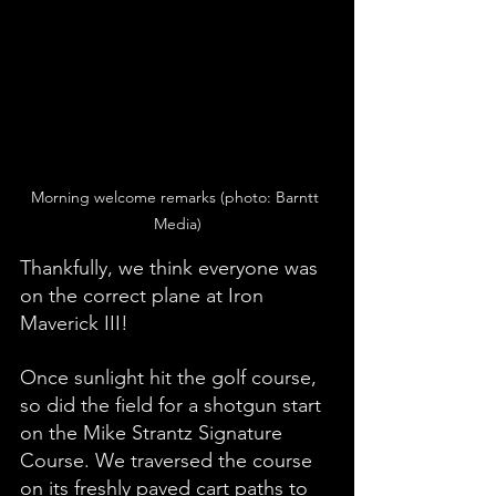
Morning welcome remarks (photo: Barntt 
Media)
Thankfully, we think everyone was 
on the correct plane at Iron 
Maverick III!
Once sunlight hit the golf course, 
so did the field for a shotgun start 
on the Mike Strantz Signature 
Course. We traversed the course 
on its freshly paved cart paths to 