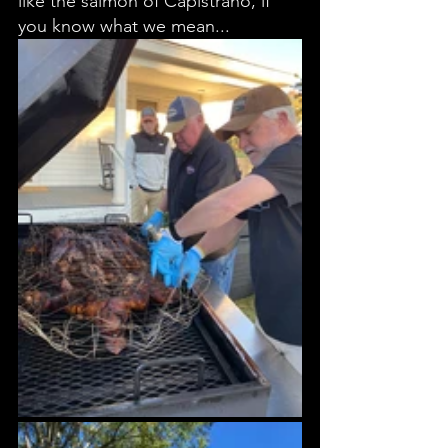
like the salmon of Capistrano, if 
you know what we mean... 