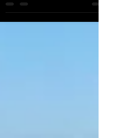
courses/destinations. Well, we found
another! Welcome to Deep Creek Lake,
Maryland!