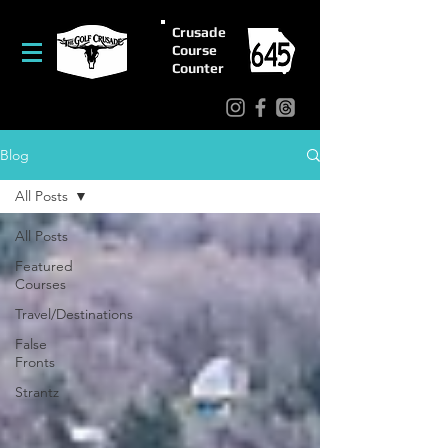
Crusade
Course
Counter
Blog
All Posts
All Posts
Featured
Courses
Travel/Destinations
False
Fronts
Strantz