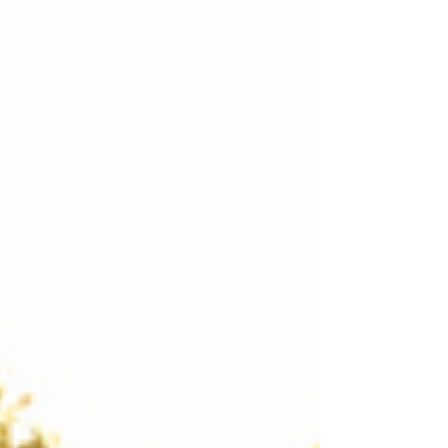
Courses!