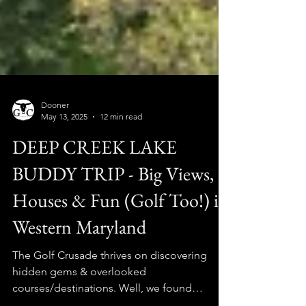
Dooner
May 13, 2025
12 min read
DEEP CREEK LAKE
BUDDY TRIP - Big Views,
Houses & Fun (Golf Too!) in
Western Maryland
The Golf Crusade thrives on discovering
hidden gems & overlooked