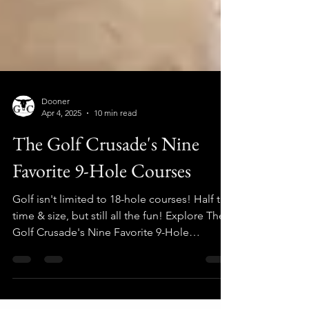
Dooner
Apr 4, 2025
10 min read
The Golf Crusade's Nine
Favorite 9-Hole Courses
Golf isn't limited to 18-hole courses! Half the
time & size, but still all the fun! Explore The
Golf Crusade's Nine Favorite 9-Hole