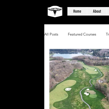
Home
About
All Posts
Featured Courses
T