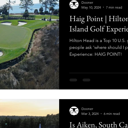
Dooner
May 10, 2024
7 min read
Haig Point | Hilto
Island Golf Experi
Hilton Head is a Top 10 U.S. 
people ask 'where should I p
Experience: HAIG POINT!
Dooner
Mar 3, 2024
6 min read
Is Aiken, South Ca