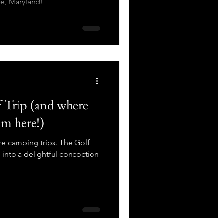
e, Maryland!
 Trip (and where
om here!)
are camping trips. The Golf
nto a delightful concoction