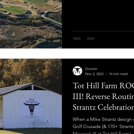
Dooner
Nov 2, 2023
14 min read
Tot Hill Farm RO
III! Reverse Routi
Strantz Celebratio
When a Mike Strantz design 
Golf Crusade (& 170+ Strantz 
Maverick III at Tot Hill Farm!