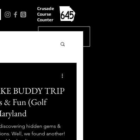
Crusade
Course
Counter
AKE BUDDY TRIP
es & Fun (Golf
Maryland
 discovering hidden gems &
ions. Well, we found another!