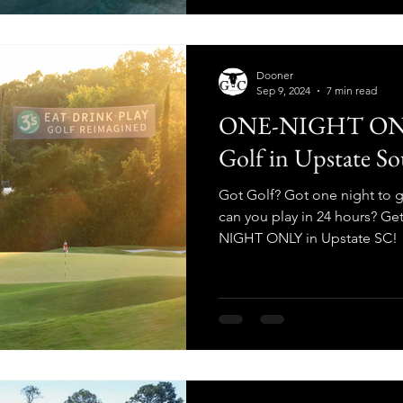
Dooner
Sep 9, 2024
7 min read
ONE-NIGHT ONLY
Golf in Upstate So
Got Golf? Got one night to
can you play in 24 hours? Ge
NIGHT ONLY in Upstate SC!