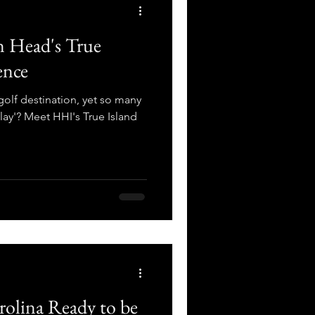
n Head's True
ence
golf destination, yet so many
lay'? Meet HHI's True Island
rolina Ready to be