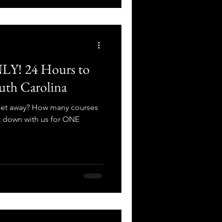
! 24 Hours to
uth Carolina
 get away? How many courses
t down with us for ONE