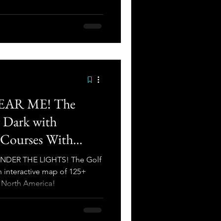
AR ME! The
r Dark with
 Courses With
merica
. UNDER THE LIGHTS! The Golf
 interactive map of 125+
n North America!