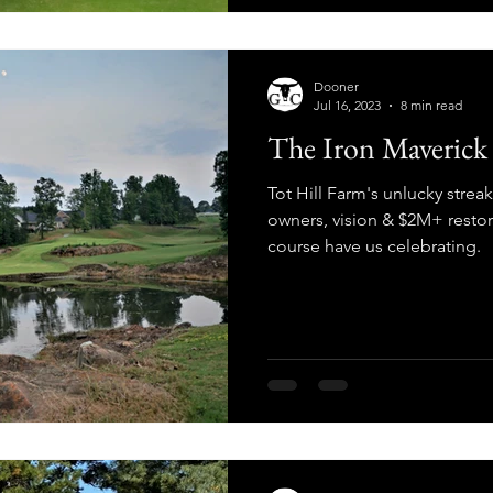
Dooner
Jul 16, 2023
8 min read
The Iron Maverick 
Tot Hill Farm's unlucky streak
owners, vision & $2M+ restora
course have us celebrating.