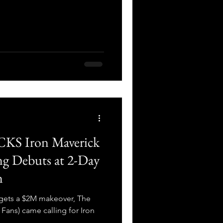
CKS Iron Maverick
ng Debuts at 2-Day
n
gets a $2M makeover, The
Fans) came calling for Iron