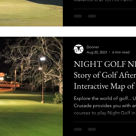
Dooner
Aug 20, 2023
6 min read
NIGHT GOLF NE
Story of Golf Afte
Interactive Map of
Lights in North A
Explore the world of golf..
Crusade provides you with an
courses to play Night Golf i