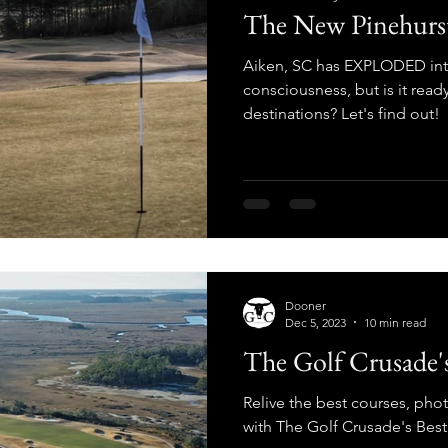
The New Pinehurs
Aiken, SC has EXPLODED into
consciousness, but is it ready
destinations? Let's find out!
Dooner
Dec 5, 2023
10 min read
The Golf Crusade's
Relive the best courses, pho
with The Golf Crusade's Bes