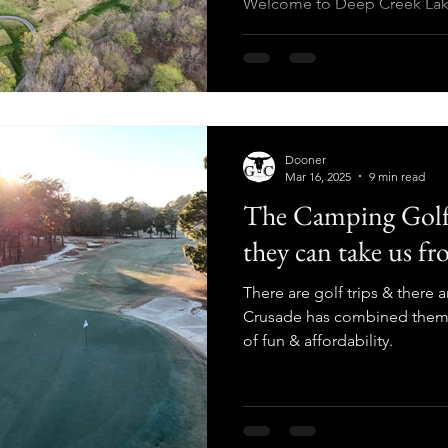
Welcome to Deep Creek Lak
Dooner
Mar 16, 2025
9 min read
The Camping Golf
they can take us fr
There are golf trips & there 
Crusade has combined them i
of fun & affordability.