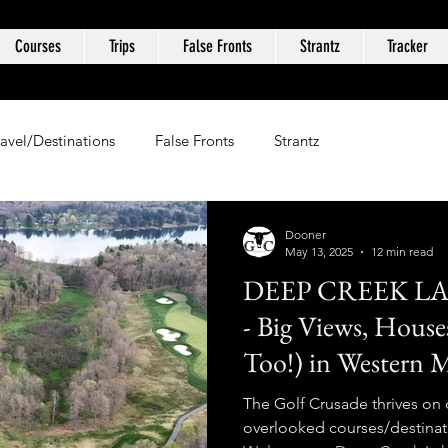
Courses
Trips
False Fronts
Strantz
Tracker
ravel/Destinations
False Fronts
Strantz
Dooner
May 13, 2025
12 min read
DEEP CREEK L
- Big Views, Hous
Too!) in Western 
The Golf Crusade thrives on
overlooked courses/destinat