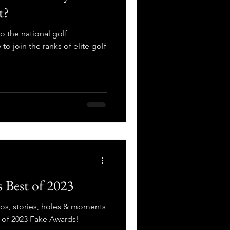
t?
 the national golf
 to join the ranks of elite golf
 Best of 2023
tos, stories, holes & moments
t of 2023 Fake Awards!