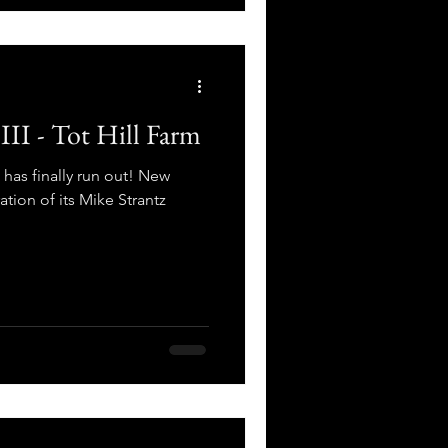
III - Tot Hill Farm
 has finally run out! New
tion of its Mike Strantz