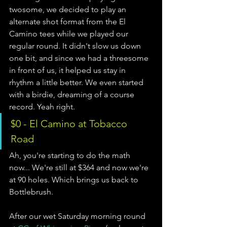
twosome, we decided to play an 
alternate shot format from the El 
Camino tees while we played our 
regular round. It didn't slow us down 
one bit, and since we had a threesome 
in front of us, it helped us stay in 
rhythm a little better. We even started 
with a birdie, dreaming of a course 
record. Yeah right.      
$0 - El Camino at Tobacco 
Road 
Ah, you're starting to do the math 
now... We're still at $364 and now we're 
at 90 holes. Which brings us back to 
Bottlebrush. 
After our wet Saturday morning round 