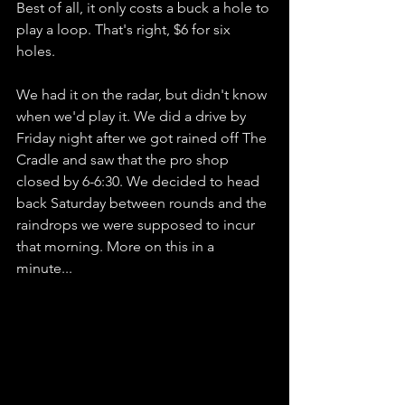
Best of all, it only costs a buck a hole to 
play a loop. That's right, $6 for six 
holes. 
We had it on the radar, but didn't know 
when we'd play it. We did a drive by 
Friday night after we got rained off The 
Cradle and saw that the pro shop 
closed by 6-6:30. We decided to head 
back Saturday between rounds and the 
raindrops we were supposed to incur 
that morning. More on this in a 
minute...