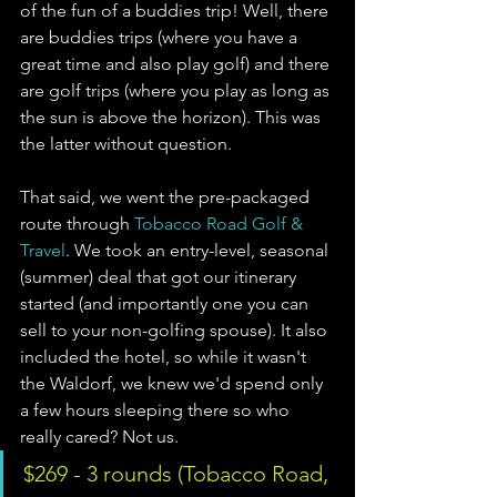
of the fun of a buddies trip! Well, there 
are buddies trips (where you have a 
great time and also play golf) and there 
are golf trips (where you play as long as 
the sun is above the horizon). This was 
the latter without question. 
That said, we went the pre-packaged 
route through 
Tobacco Road Golf & 
Travel
. We took an entry-level, seasonal 
(summer) deal that got our itinerary 
started (and importantly one you can 
sell to your non-golfing spouse). It also 
included the hotel, so while it wasn't 
the Waldorf, we knew we'd spend only 
a few hours sleeping there so who 
really cared? Not us.
$269 - 3 rounds (Tobacco Road, 