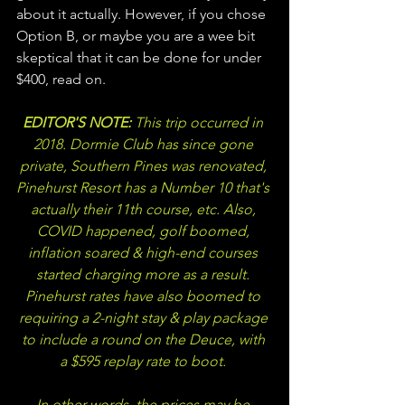
about it actually. However, if you chose 
Option B, or maybe you are a wee bit 
skeptical that it can be done for under 
$400, read on.
EDITOR'S NOTE: 
This trip occurred in 
2018. Dormie Club has since gone 
private, Southern Pines was renovated, 
Pinehurst Resort has a Number 10 that's 
actually their 11th course, etc. Also, 
COVID happened, golf boomed, 
inflation soared & high-end courses 
started charging more as a result. 
Pinehurst rates have also boomed to 
requiring a 2-night stay & play package 
to include a round on the Deuce, with 
a $595 replay rate to boot. 
In other words, 
the prices may be 