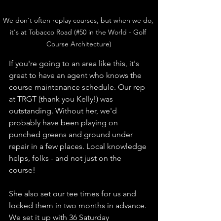
We don't often replay courses, but when we do, 
it's at Tobacco Road (#50 in the World - Golf 
Course Architecture)
If you're going to an area like this, it's 
great to have an agent who knows the 
course maintenance schedule. Our rep 
at TRGT (thank you Kelly!) was 
outstanding. Without her, we'd 
probably have been playing on 
punched greens and ground under 
repair in a few places. Local knowledge 
helps, folks - and not just on the 
course! 
She also set our tee times for us and 
locked them in two months in advance. 
We set it up with 36 Saturday 