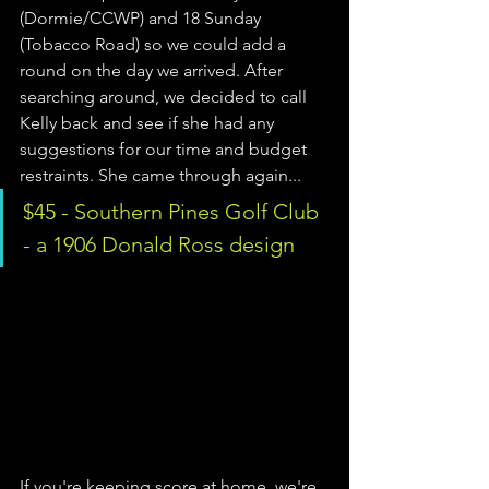
(Dormie/CCWP) and 18 Sunday 
(Tobacco Road) so we could add a 
round on the day we arrived. After 
searching around, we decided to call 
Kelly back and see if she had any 
suggestions for our time and budget 
restraints. She came through again...
$45 - Southern Pines Golf Club 
- a 1906 Donald Ross design 
If you're keeping score at home, we're 