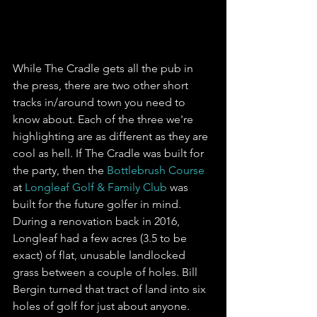
While The Cradle gets all the pub in 
the press, there are two other short 
tracks in/around town you need to 
know about. Each of the three we're 
highlighting are as different as they are 
cool as hell. If The Cradle was built for 
the party, then the 
Bottlebrush Course
at 
Longleaf Golf & Family Club
 was 
built for the future golfer in mind. 
During a renovation back in 2016, 
Longleaf had a few acres (3.5 to be 
exact) of flat, unusable landlocked 
grass between a couple of holes. Bill 
Bergin turned that tract of land into six 
holes of golf for just about anyone. 