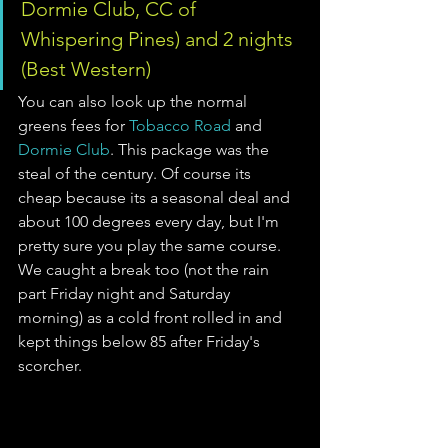
Dormie Club, CC of 
Whispering Pines) and 2 nights 
(Best Western)
You can also look up the normal 
greens fees for 
Tobacco Road
 and 
Dormie Club
. This package was the 
steal of the century. Of course its 
cheap because its a seasonal deal and 
about 100 degrees every day, but I'm 
pretty sure you play the same course. 
We caught a break too (not the rain 
part Friday night and Saturday 
morning) as a cold front rolled in and 
kept things below 85 after Friday's 
scorcher.