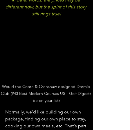
different now, but the spirit of this story 
still rings true!
Would the Coore & Crenshaw designed Dormie 
Club (#43 Best Modern Courses US - Golf Digest) 
be on your list?
Normally, we'd like building our own 
package, finding our own place to stay, 
cooking our own meals, etc. That's part 