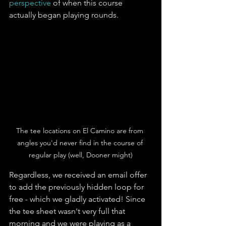
perspective
 of when this course 
actually began playing rounds. 
The tee locations on El Camino are from 
angles you'd never find in the course of 
regular play (well, Dooner might)
Regardless, we received an email offer 
to add the previously hidden loop for 
free - which we gladly activated! Since 
the tee sheet wasn't very full that 
morning and we were playing as a 