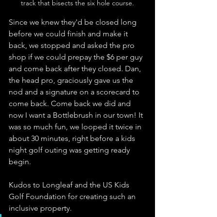
track that bisects the six hole course.
Since we knew they'd be closed long 
before we could finish and make it 
back, we stopped and asked the pro 
shop if we could prepay the $6 per guy 
and come back after they closed. Dan, 
the head pro, graciously gave us the 
nod and a signature on a scorecard to 
come back. Come back we did and 
now I want a Bottlebrush in our town! It 
was so much fun, we looped it twice in 
about 30 minutes, right before a kids 
night golf outing was getting ready 
begin. 
Kudos to Longleaf and the US Kids 
Golf Foundation for creating such an 
inclusive property.