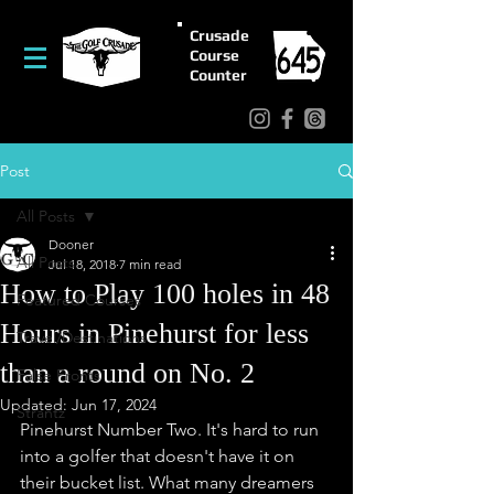
Crusade
Course
Counter
Post
All Posts
Dooner
All Posts
Jul 18, 2018
7 min read
How to Play 100 holes in 48
Featured Courses
Hours in Pinehurst for less
Travel/Destinations
than a round on No. 2
False Fronts
Updated:
Jun 17, 2024
Strantz
Pinehurst Number Two. It's hard to run 
into a golfer that doesn't have it on 
their bucket list. What many dreamers 