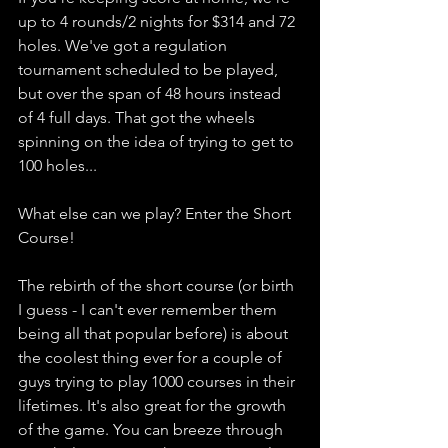
up to 4 rounds/2 nights for $314 and 72 
holes. We've got a regulation 
tournament scheduled to be played, 
but over the span of 48 hours instead 
of 4 full days. That got the wheels 
spinning on the idea of trying to get to 
100 holes... 
What else can we play? Enter the Short 
Course!
The rebirth of the short course (or birth 
I guess - I can't ever remember them 
being all that popular before) is about 
the coolest thing ever for a couple of 
guys trying to play 1000 courses in their 
lifetimes. It's also great for the growth 
of the game. You can breeze through 