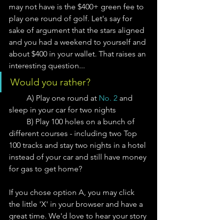
may not have is the $400+ green fee to 
play one round of golf. Let's say for 
sake of argument that the stars aligned 
and you had a weekend to yourself and 
about $400 in your wallet. That raises an 
interesting question...
Would you rather?
         A) Play one round at 
No. 2
 and 
sleep in your car for two nights
         B) Play 100 holes on a bunch of 
different courses - including two Top 
100 tracks and stay two nights in a hotel 
instead of your car and still have money 
for gas to get home?  
If you chose option A, you may click 
the little 'X' in your browser and have a 
great time. We'd love to hear your story 