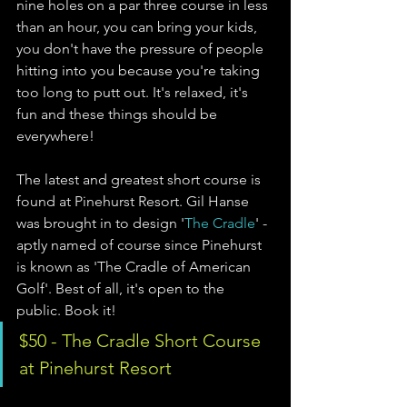
nine holes on a par three course in less 
than an hour, you can bring your kids, 
you don't have the pressure of people 
hitting into you because you're taking 
too long to putt out. It's relaxed, it's 
fun and these things should be 
everywhere!
The latest and greatest short course is 
found at Pinehurst Resort. Gil Hanse 
was brought in to design '
The Cradle
' - 
aptly named of course since Pinehurst 
is known as 'The Cradle of American 
Golf'. Best of all, it's open to the 
public. Book it!
$50 - The Cradle Short Course 
at Pinehurst Resort