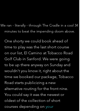
We ran - literally - through The Cradle in a cool 34 
minutes to beat the impending doom above.
One shorty we could book ahead of 
time to play was the last short course 
on our list, El Camino at Tobacco Road 
Golf Club in Sanford. We were going 
to be up there anyway on Sunday and 
wouldn't you know it, right about the 
time we booked our package, Tobacco 
Road starts publicizing a new 
alternative routing for the front nine. 
You could say it was the newest or 
oldest of the collection of short 
courses depending on 
your 