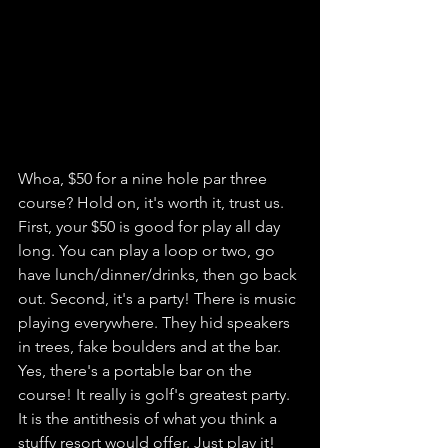
Whoa, $50 for a nine hole par three 
course? Hold on, it's worth it, trust us. 
First, your $50 is good for play all day 
long. You can play a loop or two, go 
have lunch/dinner/drinks, then go back 
out. Second, it's a party! There is music 
playing everywhere. They hid speakers 
in trees, fake boulders and at the bar. 
Yes, there's a portable bar on the 
course! It really is golf's greatest party. 
It is the antithesis of what you think a 
stuffy resort would offer. Just play it! 