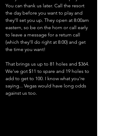
You can thank us later. Call the resort 
the day before you want to play and 
they'll set you up. They open at 8:00am 
eastern, so be on the horn or call early 
to leave a message for a return call 
(which they'll do right at 8:00) and get 
the time you want!
That brings us up to 81 holes and $364. 
We've got $11 to spare and 19 holes to 
add to get to 100. I know what you're 
saying... Vegas would have long odds 
against us too. 