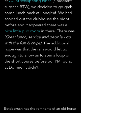
at 
CC of Whispering Pines
 (a pleasant 
surprise BTW), we decided to go grab 
some lunch back at Longleaf. We had 
scoped out the clubhouse the night 
before and it appeared there was a 
nice little pub room
 in there. There was 
(
Great lunch, service and people - go 
with the fish & chips).
 The additional 
hope was that the rain would let up 
enough to allow us to spin a loop on 
the short course before our PM round 
at Dormie. It didn't.
Bottlebrush has the remnants of an old horse 