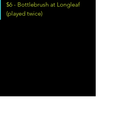
$6 - Bottlebrush at Longleaf 
(played twice)
So there you have it. We spent $370 on 
golf and lodging, played 102 holes 