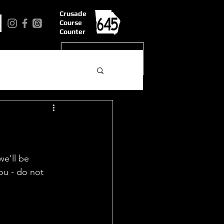
Crusade
Course
Counter
we'll be 
you - do not 