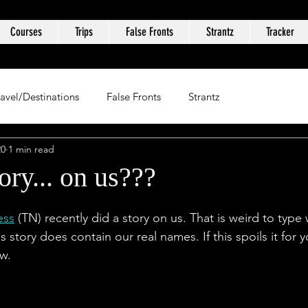
Courses
Trips
False Fronts
Strantz
Tracker
ravel/Destinations
False Fronts
Strantz
20
1 min read
ory... on us???
ess
 (TN) recently did a story on us. That is weird to type 
s story does contain our real names. If this spoils it for 
ow.