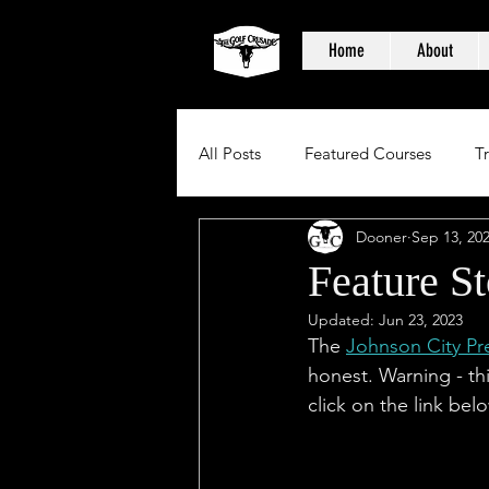
Home
About
All Posts
Featured Courses
T
Dooner
Sep 13, 20
Feature St
Updated:
Jun 23, 2023
The 
Johnson City Pr
honest. Warning - thi
click on the link bel