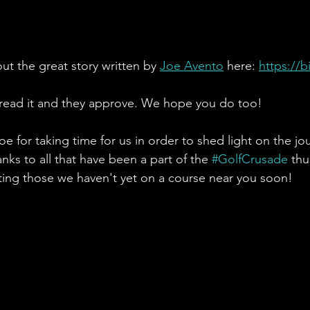
ut the great story written by 
Joe Avento
 here: 
https://b
read it and they approve. We hope you do too! 
e for taking time for us in order to shed light on the jo
nks to all that have been a part of the 
#GolfCrusade
 thu
ing those we haven't yet on a course near you soon!