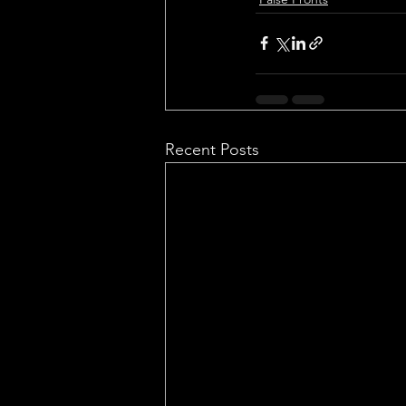
Recent Posts