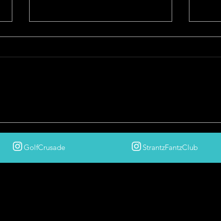
The Golf Crusade's Best of 2025
HEL
COUR
After
GolfCrusade
StrantzFantzClub