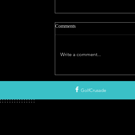
Comments
Write a comment...
NIGHT GOLF NEAR ME! The
Story of Golf After Dark with
Interactive Map of Courses With
GolfCrusade
Lights in North America