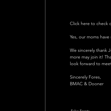
Click here to check o
Yes, our moms have 
We sincerely thank Jo
more may join it! Tha
look forward to meet
Sincerely Fores, 
BMAC & Dooner
False Fronts