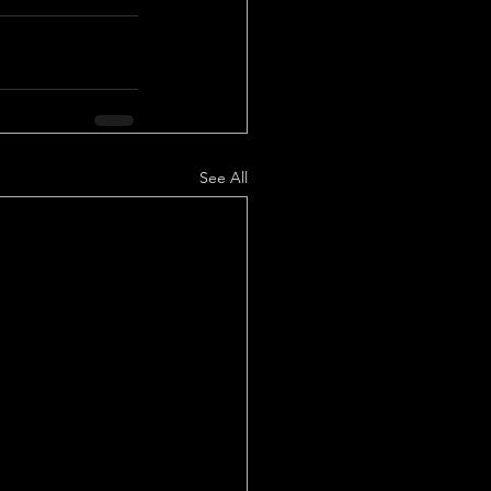
See All