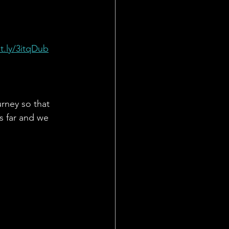
it.ly/3itqDub
urney so that 
s far and we 