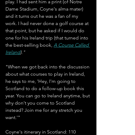
play. I had sent him a print (of Notre 
Dame Stadium, Coyne's alma mater) 
and it turns out he was a fan of my 
work. I had never done a golf course at 
that point, but he asked if I would do 
one for his Ireland trip (that turned into 
the best-selling book, 
A Course Called 
Ireland
)."
"When we got back into the discussion 
about what courses to play in Ireland, 
he says to me, 'Hey, I'm going to 
Scotland to do a follow-up book this 
year. You can go to Ireland anytime, but 
why don't you come to Scotland 
instead? Join me for any stretch you 
want.'" 
Coyne's itinerary in Scotland: 110 