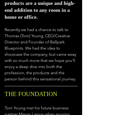
products are a unique and high-
end addition to any room in a 
home or office.
Recently we had a chance to talk to 
Thomas (Tom) Young, CEO/Creative 
Director and Founder of Ballpark 
Blueprints. We had the idea to 
showcase the company, but came away 
with so much more that we hope you'll 
enjoy a deep dive into both the 
profession, the products and the 
person behind this sensational journey.
THE FOUNDATION
Tom Young met his future business 
partner Marvin Larson when moving 