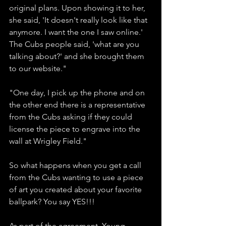
original plans. Upon showing it to her, 
she said, 'It doesn't really look like that 
anymore. I want the one I saw online.' 
The Cubs people said, 'what are you 
talking about?' and she brought them 
to our website." 
"One day, I pick up the phone and on 
the other end there is a representative 
from the Cubs asking if they could 
license the piece to engrave into the 
wall at Wrigley Field." 
So what happens when you get a call 
from the Cubs wanting to use a piece 
of art you created about your favorite 
ballpark? You say YES!!!
As part of the agreement, Young 