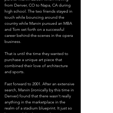
from Denver, CO to Napa, CA during 
high school. The two friends stayed in 
touch while bouncing around the 
country while Marvin pursued an MBA 
and Tom set forth on a successful 
career behind-the-scenes in the opera 
business. 
That is until the time they wanted to 
purchase a unique art piece that 
combined their love of architecture 
and sports. 
Fast forward to 2001. After an extensive 
search, Marvin (ironically by this time in 
Denver) found that there wasn't really 
anything in the marketplace in the 
realm of a stadium blueprint. It just so 