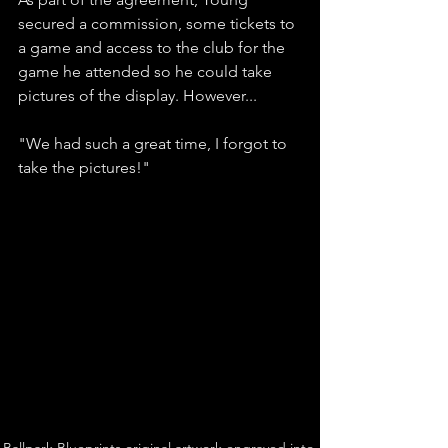
secured a commission, some tickets to 
a game and access to the club for the 
game he attended so he could take 
pictures of the display. However...
"We had such a great time, I forgot to 
take the pictures!"