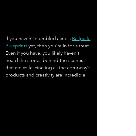
If you haven't stumbled across 
Ballpark 
Blueprints
 yet, then you're in for a treat. 
Even if you have, you likely haven't 
heard the stories behind-the-scenes 
that are as fascinating as the company's 
products and creativity are incredible. 