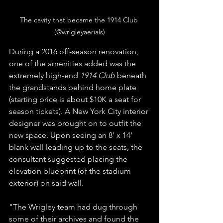
The cavity that became the 1914 Club 
(@wrigleyaerials)
During a 2016 off-season renovation, 
one of the amenities added was the 
extremely high-end 
1914 Club
 beneath 
the grandstands behind home plate 
(starting price is about $10K a seat for 
season tickets). A New York City interior 
designer was brought on to outfit the 
new space. Upon seeing an 8' x 14' 
blank wall leading up to the seats, the 
consultant suggested placing the 
elevation blueprint (of the stadium 
exterior) on said wall.  
"The Wrigley team had dug through 
some of their archives and found the 