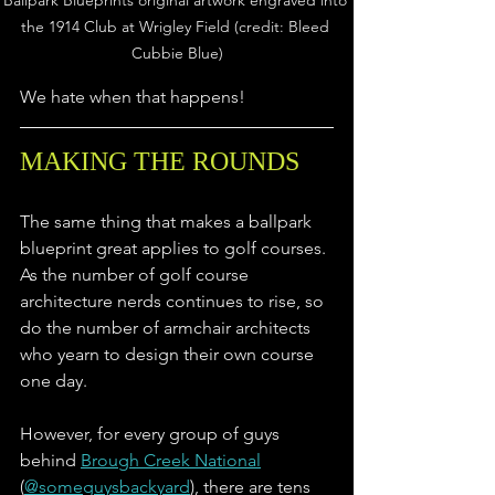
Ballpark Blueprints original artwork engraved into 
the 1914 Club at Wrigley Field (credit: Bleed 
Cubbie Blue)
We hate when that happens!
MAKING THE ROUNDS
The same thing that makes a ballpark 
blueprint great applies to golf courses. 
As the number of golf course 
architecture nerds continues to rise, so 
do the number of armchair architects 
who yearn to design their own course 
one day. 
However, for every group of guys 
behind 
Brough Creek National
(
@someguysbackyard
), there are tens 