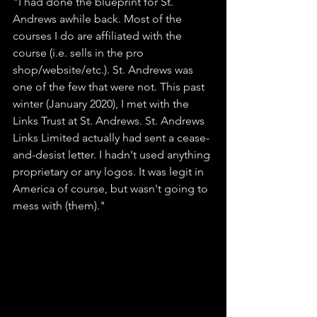
"I had done the blueprint for St. 
Andrews awhile back. Most of the 
courses I do are affiliated with the 
course (i.e. sells in the pro 
shop/website/etc.). St. Andrews was 
one of the few that were not. This past 
winter (January 2020), I met with the 
Links Trust at St. Andrews. St. Andrews 
Links Limited actually had sent a cease-
and-desist letter. I hadn't used anything 
proprietary or any logos. It was legit in 
America of course, but wasn't going to 
mess with (them)." 