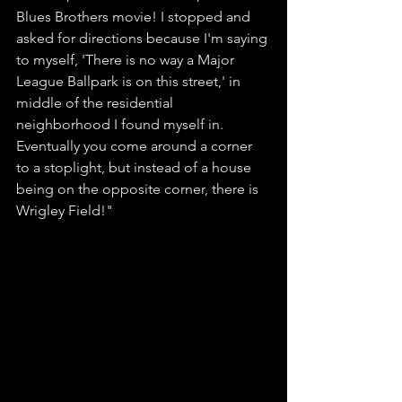
Blues Brothers movie! I stopped and 
asked for directions because I'm saying 
to myself, 'There is no way a Major 
League Ballpark is on this street,' in 
middle of the residential 
neighborhood I found myself in. 
Eventually you come around a corner 
to a stoplight, but instead of a house 
being on the opposite corner, there is 
Wrigley Field!"