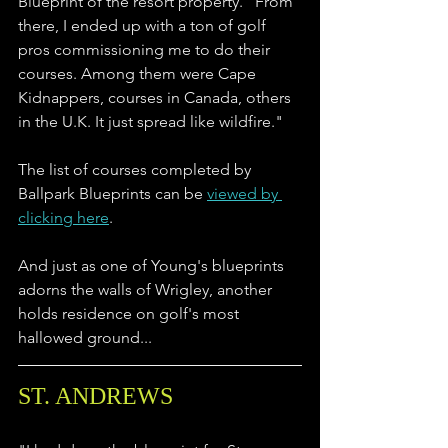
Blueprint of the resort property. "From 
there, I ended up with a ton of golf 
pros commissioning me to do their 
courses. Among them were Cape 
Kidnappers, courses in Canada, others 
in the U.K. It just spread like wildfire."
The list of courses completed by 
Ballpark Blueprints can be 
viewed by 
clicking here
. 
And just as one of Young's blueprints 
adorns the walls of Wrigley, another 
holds residence on golf's most 
hallowed ground...
ST. ANDREWS