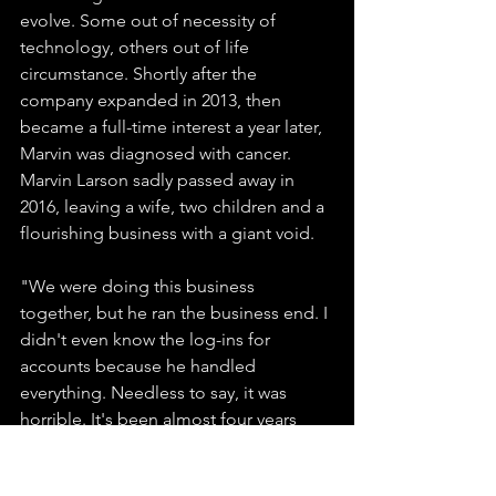
evolve. Some out of necessity of 
technology, others out of life 
circumstance. Shortly after the 
company expanded in 2013, then 
became a full-time interest a year later, 
Marvin was diagnosed with cancer. 
Marvin Larson sadly passed away in 
2016, leaving a wife, two children and a 
flourishing business with a giant void. 
"We were doing this business 
together, but he ran the business end. I 
didn't even know the log-ins for 
accounts because he handled 
everything. Needless to say, it was 
horrible. It's been almost four years 
now, but we carry on."