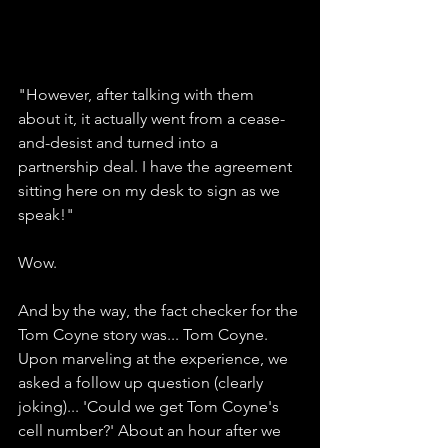
"However, after talking with them 
about it, it actually went from a cease-
and-desist and turned into a 
partnership deal. I have the agreement 
sitting here on my desk to sign as we 
speak!"
Wow. 
And by the way, the fact checker for the 
Tom Coyne story was... Tom Coyne. 
Upon marveling at the experience, we 
asked a follow up question (clearly 
joking)... 'Could we get Tom Coyne's 
cell number?' About an hour after we 