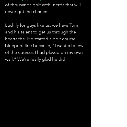
of thousands golf archi-nerds that will 
never get the chance. 
Luckily for guys like us, we have Tom 
and his talent to get us through the 
heartache. He started a golf course 
blueprint line because, "I wanted a few 
of the courses I had played on my own 
wall." We're really glad he did!