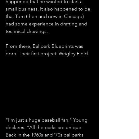
happened that he wanted to start a 
small business. It also happened to be 
that Tom (then and now in Chicago) 
had some experience in drafting and 
technical drawings. 
From there, Ballpark Blueprints was 
born. Their first project: Wrigley Field.
"I'm just a huge baseball fan," Young 
declares. "All the parks are unique. 
Back in the 1960s and '70s ballparks 