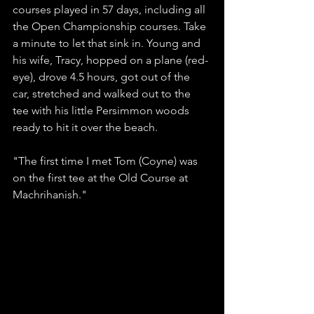
courses played in 57 days, including all 
the Open Championship courses. Take 
a minute to let that sink in. Young and 
his wife, Tracy, hopped on a plane (red-
eye), drove 4.5 hours, got out of the 
car, stretched and walked out to the 
tee with his little Persimmon woods 
ready to hit it over the beach. 
"The first time I met Tom (Coyne) was 
on the first tee at the Old Course at 
Machrihanish." 