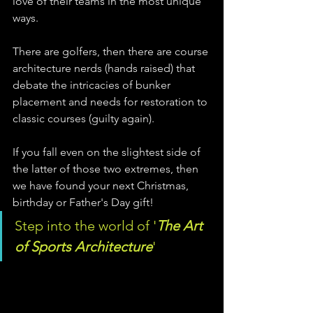
love of their teams in the most unique 
ways. 
There are golfers, then there are course 
architecture nerds (hands raised) that 
debate the intricacies of bunker 
placement and needs for restoration to 
classic courses (guilty again). 
If you fall even on the slightest side of 
the latter of those two extremes, then 
we have found your next Christmas, 
birthday or Father's Day gift! 
Step into the world of '
The Art 
of Sports Architecture
'