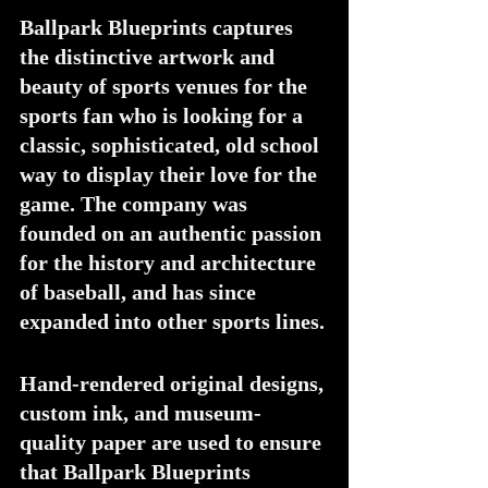
Ballpark Blueprints captures 
the distinctive artwork and 
beauty of sports venues for the 
sports fan who is looking for a 
classic, sophisticated, old school 
way to display their love for the 
game. The company was 
founded on an authentic passion 
for the history and architecture 
of baseball, and has since 
expanded into other sports lines.
Hand-rendered original designs, 
custom ink, and museum-
quality paper are used to ensure 
that Ballpark Blueprints 