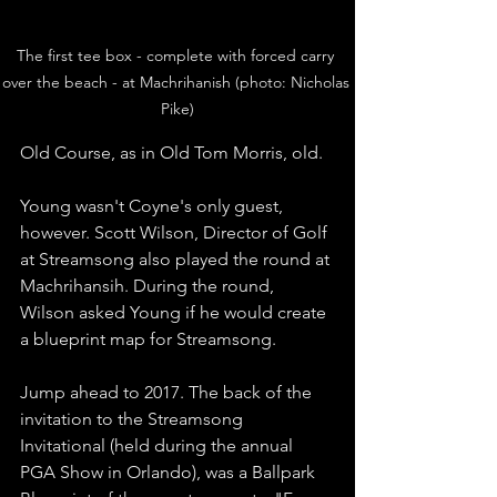
The first tee box - complete with forced carry 
over the beach - at Machrihanish (photo: Nicholas 
Pike)
Old Course, as in Old Tom Morris, old. 
Young wasn't Coyne's only guest, 
however. Scott Wilson, Director of Golf 
at Streamsong also played the round at 
Machrihansih. During the round, 
Wilson asked Young if he would create 
a blueprint map for Streamsong. 
Jump ahead to 2017. The back of the 
invitation to the Streamsong 
Invitational (held during the annual 
PGA Show in Orlando), was a Ballpark 