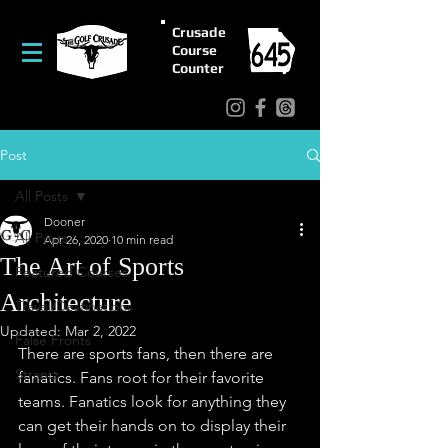
Crusade
Course
Counter
Post
All Posts
Dooner
All Posts
Apr 26, 2020
10 min read
The Art of Sports
Featured Courses
Architecture
Travel/Destinations
Updated:
Mar 2, 2022
False Fronts
There are sports fans, then there are 
Strantz
fanatics. Fans root for their favorite 
teams. Fanatics look for anything they 
can get their hands on to display their 