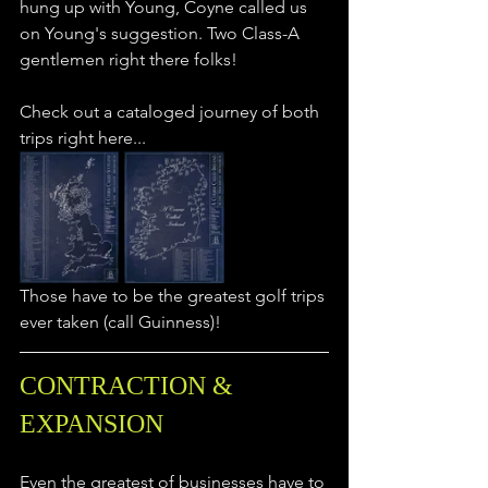
hung up with Young, Coyne called us 
on Young's suggestion. Two Class-A 
gentlemen right there folks!
Check out a cataloged journey of both 
trips right here... 
Those have to be the greatest golf trips 
ever taken (call Guinness)! 
CONTRACTION & 
EXPANSION
Even the greatest of businesses have to 