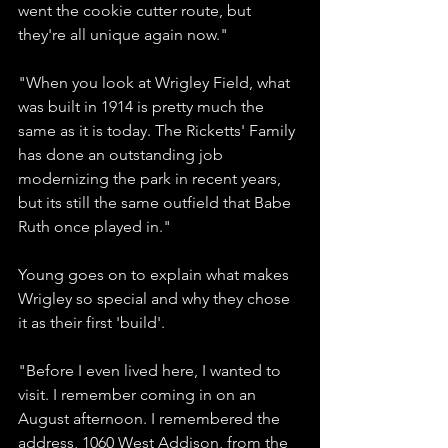
went the cookie cutter route, but 
they're all unique again now."
"When you look at Wrigley Field, what 
was built in 1914 is pretty much the 
same as it is today. The Ricketts' Family 
has done an outstanding job 
modernizing the park in recent years, 
but its still the same outfield that Babe 
Ruth once played in."
Young goes on to explain what makes 
Wrigley so special and why they chose 
it as their first 'build'. 
"Before I even lived here, I wanted to 
visit. I remember coming in on an 
August afternoon. I remembered the 
address, 1060 West Addison, from the 