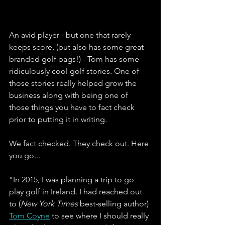
An avid player - but one that rarely 
keeps score, (but also has some great 
branded golf bags!) - Tom has some 
ridiculously cool golf stories. One of 
those stories really helped grow the 
business along with being one of 
those things you have to fact check 
prior to putting it in writing. 
We fact checked. They check out. Here 
you go...
"In 2015, I was planning a trip to go 
play golf in Ireland. I had reached out 
to (
New York Times
 best-selling author) 
Tom Coyne
 to see where I should really 