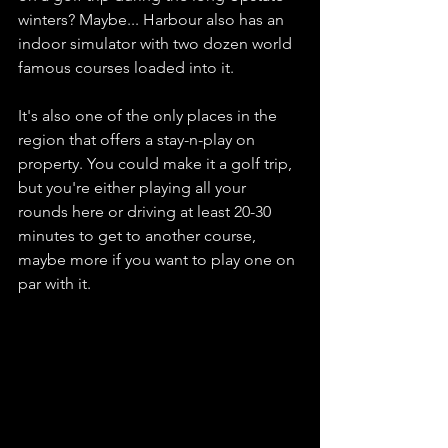
winters? Maybe... Harbour also has an 
indoor simulator with two dozen world 
famous courses loaded into it. 
It's also one of the only places in the 
region that offers a stay-n-play on 
property. You could make it a golf trip, 
but you're either playing all your 
rounds here or driving at least 20-30 
minutes to get to another course, 
maybe more if you want to play one on 
par with it. 