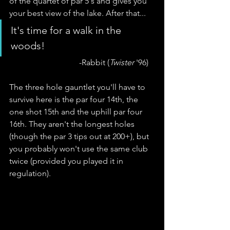
of the quartet of par 5's and gives you 
your best view of the lake. After that... 
It's time for a walk in the 
woods!
                                  -Rabbit (
Twister
 '96)
The three hole gauntlet you'll have to 
survive here is the par four 14th, the 
one shot 15th and the uphill par four 
16th. They aren't the longest holes 
(though the par 3 tips out at 200+), but 
you probably won't use the same club 
twice (provided you played it in 
regulation). 