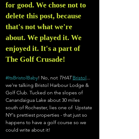
for good. We chose not to 
delete this post, because 
that's not what we're 
about. We played it. We 
enjoyed it. It's a part of 
The Golf Crusade!
#ItsBristolBaby
! No, not 
THAT 
Bristol
... 
we're talking Bristol Harbour Lodge & 
Golf Club. Tucked on the slopes of 
Canandaigua Lake about 30 miles 
south of Rochester, lies one of  Upstate 
NY's prettiest properties - that just so 
happens to have a golf course so we 
could write about it!   