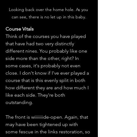
Looking back over the home hole. As you 
can see, there is no let up in this baby.
Course Vitals
Think of the courses you have played 
that have had two very distinctly 
different nines. You probably like one 
side more than the other, right? In 
some cases, it's probably not even 
close. I don't know if I've ever played a 
course that is this evenly split in both 
how different they are and how much I 
like each side. They're both 
outstanding. 
The front is wiiiiiiide-open. Again, that 
may have been tightened up with 
some fescue in the links restoration, so 