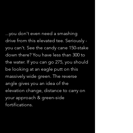
...you don't even need a smashing 
drive from this elevated tee. Seriously - 
you can't. See the candy cane 150-stake 
down there? You have less than 300 to 
the water. If you can go 275, you should 
be looking at an eagle putt on this 
massively wide green. The reverse 
angle gives you an idea of the 
elevation change, distance to carry on 
your approach & green-side 
fortifications.   