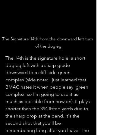
The Signature 14th from the downward left turn 
of the dogleg
The 14th is the signature hole, a short 
dogleg left with a sharp grade 
downward to a cliff-side green 
complex (side note: I just learned that 
BMAC hates it when people say 'green 
complex' so I'm going to use it as 
much as possible from now on). It plays 
shorter than the 394 listed yards due to 
the sharp drop at the bend. It's the 
second shot that you'll be 
remembering long after you leave. The 