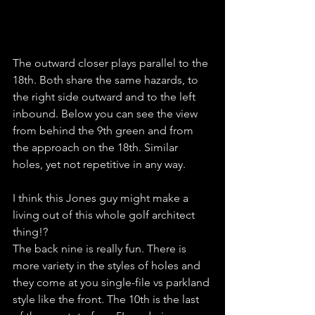
The outward closer plays parallel to the 
18th. Both share the same hazards, to 
the right side outward and to the left 
inbound. Below you can see the view 
from behind the 9th green and from 
the approach on the 18th. Similar 
holes, yet not repetitive in any way. 
I think this Jones guy might make a 
living out of this whole golf architect 
thing!?
The back nine is really fun. There is 
more variety in the styles of holes and 
they come at you single-file vs parkland 
style like the front. The 10th is the last 