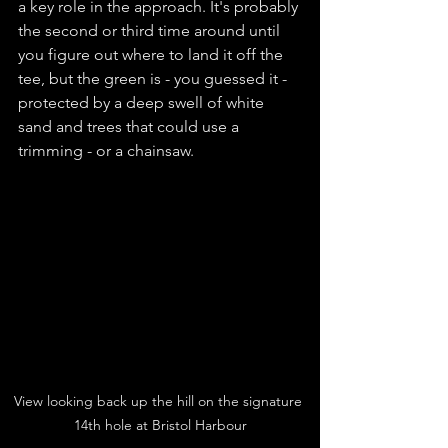
a key role in the approach. It's probably 
the second or third time around until 
you figure out where to land it off the 
tee, but the green is - you guessed it - 
protected by a deep swell of white 
sand and trees that could use a 
trimming - or a chainsaw.
View looking back up the hill on the signature 
14th hole at Bristol Harbour