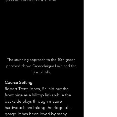
The stunning approach to the 10th green 
perched above Canandaigua Lake and the 
Bristol Hills.
Course Setting 
Robert Trent Jones, Sr. laid out the 
front nine as a hilltop links while the 
backside plays through mature 
hardwoods and along the ridge of a 
gorge. It has been loved by many 