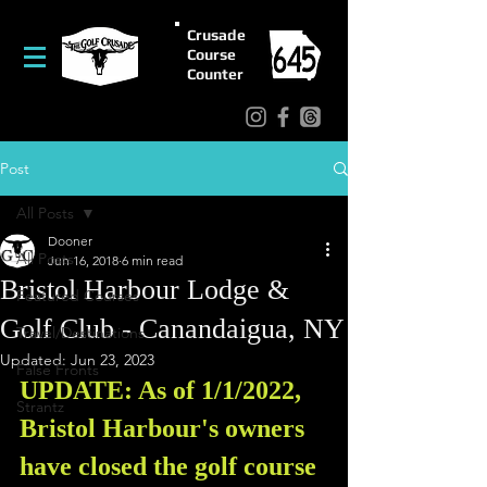
Crusade
Course
Counter
Post
All Posts
Dooner
All Posts
Jun 16, 2018
6 min read
Bristol Harbour Lodge &
Featured Courses
Golf Club - Canandaigua, NY
Travel/Destinations
Updated:
Jun 23, 2023
False Fronts
UPDATE: As of 1/1/2022, 
Strantz
Bristol Harbour's owners 
have closed the golf course 