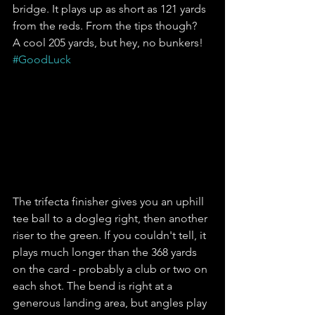
bridge. It plays up as short as 121 yards 
from the reds. From the tips though?  
A cool 205 yards, but hey, no bunkers! 
#GoodLuck
The trifecta finisher gives you an uphill 
tee ball to a dogleg right, then another 
riser to the green. If you couldn't tell, it 
plays much longer than the 368 yards 
on the card - probably a club or two on 
each shot. The bend is right at a 
generous landing area, but angles play 