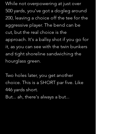
While not overpowering at just over 
500 yards, you've got a dogleg around 
200, leaving a choice off the tee for the 
aggressive player. The bend can be 
cut, but the real choice is the 
approach. It's a ballsy shot if you go for 
it, as you can see with the twin bunkers 
and tight shoreline sandwiching the 
hourglass green. 
Two holes later, you get another 
choice. This is a SHORT par five. Like 
446 yards short. 
But... ah, there's always a but... 