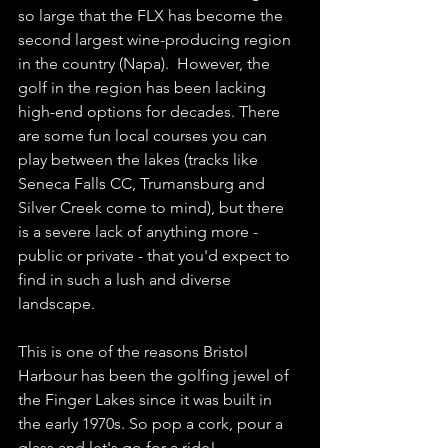
so large that the FLX has become the 
second largest wine-producing region 
in the country (Napa).  However, the 
golf in the region has been lacking 
high-end options for decades. There 
are some fun local courses you can 
play between the lakes (tracks like 
Seneca Falls CC, Trumansburg and 
Silver Creek come to mind), but there 
is a severe lack of anything more - 
public or private - that you'd expect to 
find in such a lush and diverse 
landscape. 
This is one of the reasons Bristol 
Harbour has been the golfing jewel of 
the Finger Lakes since it was built in 
the early 1970s. So pop a cork, pour a 
glass and let's go for a ride!