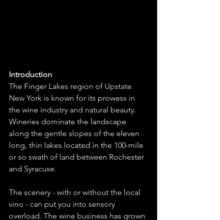
Introduction
The Finger Lakes region of Upstate 
New York is known for its prowess in 
the wine industry and natural beauty. 
Wineries dominate the landscape 
along the gentle slopes of the eleven 
long, thin lakes located in the 100-mile 
or so swath of land between Rochester 
and Syracuse. 
The scenery - with or without the local 
vino - can put you into sensory 
overload. The wine business has grown 