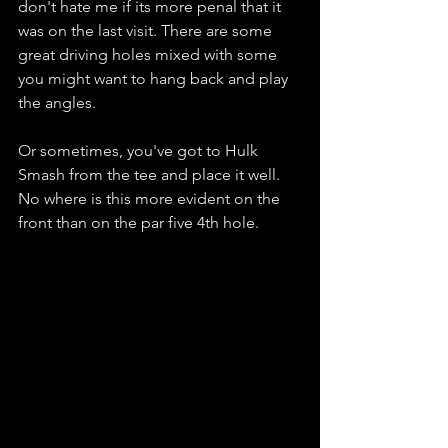
don't hate me if its more penal that it 
was on the last visit. There are some 
great driving holes mixed with some 
you might want to hang back and play 
the angles. 
Or sometimes, you've got to Hulk 
Smash from the tee and place it well. 
No where is this more evident on the 
front than on the par five 4th hole. 