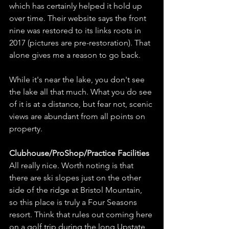
which has certainly helped it hold up 
over time. Their website says the front 
nine was restored to its links roots in 
2017 (pictures are pre-restoration). That 
alone gives me a reason to go back. 
While it's near the lake, you don't see 
the lake all that much. What you do see 
of it is at a distance, but fear not, scenic 
views are abundant from all points on 
property.
Clubhouse/ProShop/Practice Facilities
All really nice. Worth noting is that 
there are ski slopes just on the other 
side of the ridge at Bristol Mountain, 
so this place is truly a Four Seasons 
resort. Think that rules out coming here 
on a golf trip during the long Upstate 