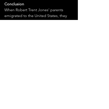
Conclusion
When Robert Trent Jones' parents 
emigrated to the United States, they 
settled in East Rochester (about a 45 
minute drive from Bristol Harbour). I 
would think that anytime someone - 
who travels, works and becomes as 
globally recognized for their craft as 
Mr. Jones had done - comes home 
later in life to create a work of art would 
have been both nostalgic and perhaps 
a little intimidating. 
HRGC opened in 1972. Thirty-six years 
earlier, RTJ designed and built his first 
course right outside his old 
neighborhood (Midvale) with horse-
drawn plows! I'm glad he came back 