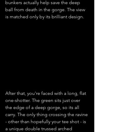
bunkers actually help save the deep 
ball from death in the gorge. The view 
is matched only by its brilliant design.
After that, you're faced with a long, flat 
one-shotter. The green sits just over 
the edge of a deep gorge, so its all 
carry. The only thing crossing the ravine 
- other than hopefully your tee shot - is 
a unique double trussed arched 