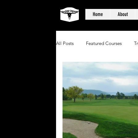
Home
About
All Posts
Featured Courses
T