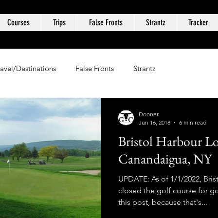
Courses
Trips
False Fronts
Strantz
Tracker
ravel/Destinations
False Fronts
Strantz
Dooner
Jun 16, 2018
6 min read
Bristol Harbour L
Canandaigua, NY
UPDATE: As of 1/1/2022, Bris
closed the golf course for 
this post, because that's...