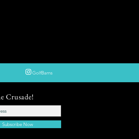
GolfBarns
he Crusade!
Subscribe Now