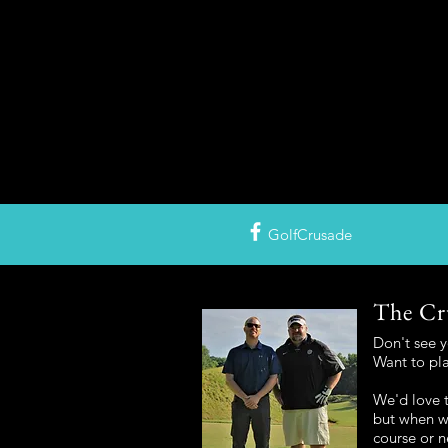
GolfCrusade
The Cr
Don't see 
Want to pl
We'd love t
but when we
course or n