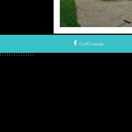
GolfCrusade