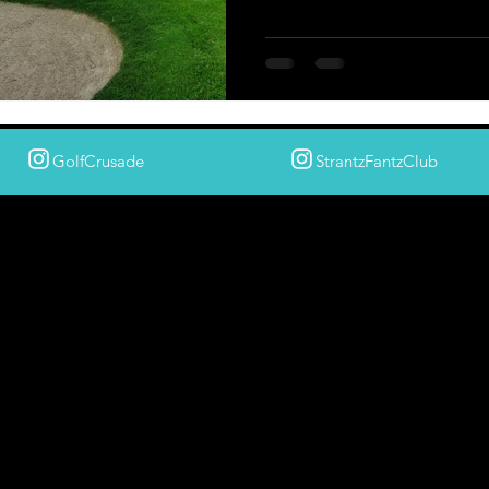
GolfCrusade
StrantzFantzClub