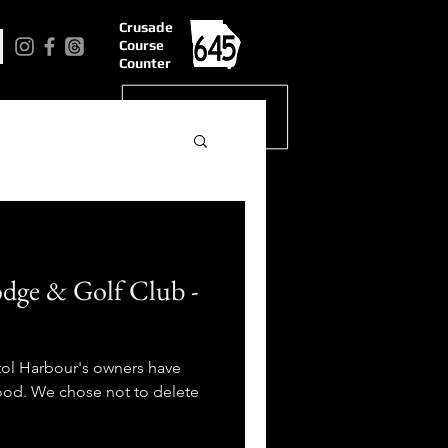
Crusade
Course
Counter
odge & Golf Club -
tol Harbour's owners have
good. We chose not to delete