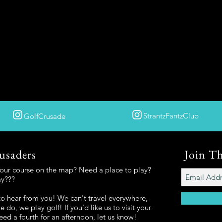
StrantzFantzClub
GolfCrusade
usaders
Join T
your course on the map? Need a place to play?
ay???
o hear from you! We can't travel everywhere,
 do, we play golf! If you'd like us to visit your
eed a fourth for an afternoon, let us know!