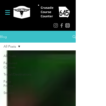
Crusade
Course
Counter
Blog
All Posts
All Posts
Featured
Courses
Travel/Destinations
False
Fronts
Strantz