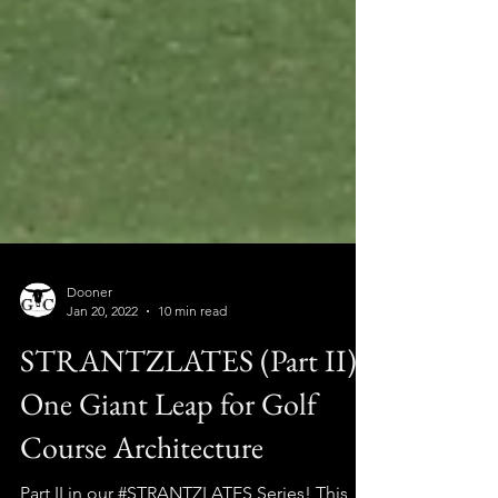
Dooner
Jan 20, 2022
10 min read
STRANTZLATES (Part II):
One Giant Leap for Golf
Course Architecture