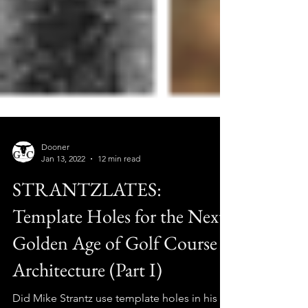
Dooner
Jan 13, 2022
12 min read
STRANTZLATES:
Template Holes for the Next
Golden Age of Golf Course