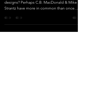
Architecture (Part I)
Did Mike Strantz use template holes in his
designs? Perhaps C.B. MacDonald & Mike
Strantz have more in common than once
thought?!