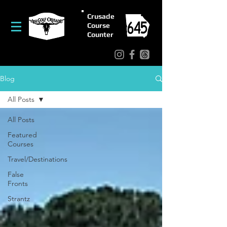
Crusade
Course
Counter
Blog
All Posts
All Posts
Featured
Courses
Travel/Destinations
False
Fronts
Strantz