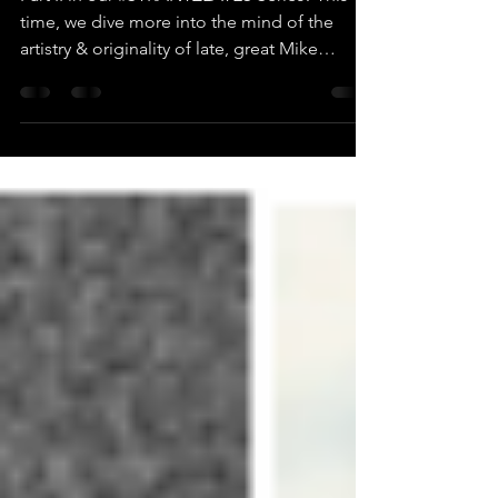
Part II in our #STRANTZLATES Series! This
time, we dive more into the mind of the
artistry & originality of late, great Mike
Strantz!