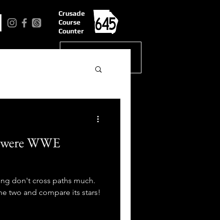
Crusade
Course
Counter
s were WWE
ing don't cross paths much.
he two and compare its stars!