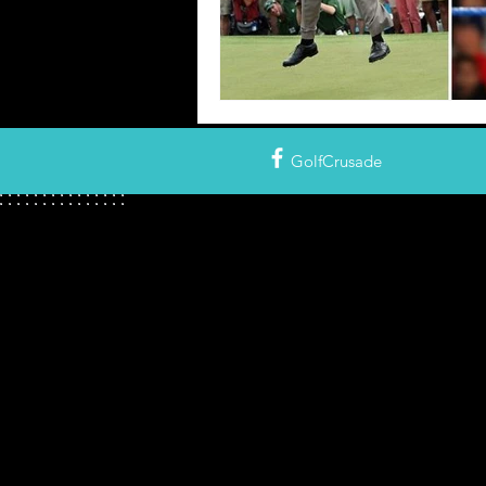
GolfCrusade