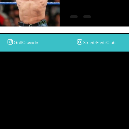
GolfCrusade
StrantzFantzClub