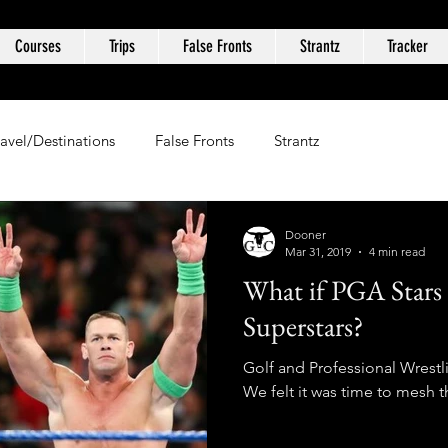
Courses
Trips
False Fronts
Strantz
Tracker
ravel/Destinations
False Fronts
Strantz
Dooner
Mar 31, 2019
4 min read
What if PGA Star
Superstars?
Golf and Professional Wrestl
We felt it was time to mesh t