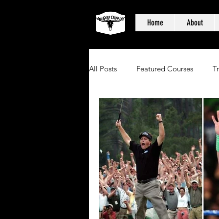
Home
About
All Posts
Featured Courses
T