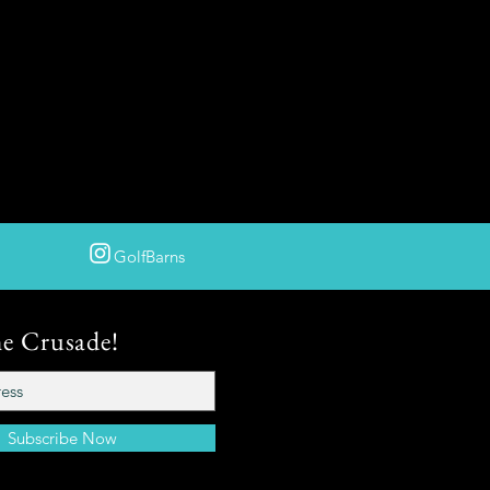
GolfBarns
he Crusade!
Subscribe Now