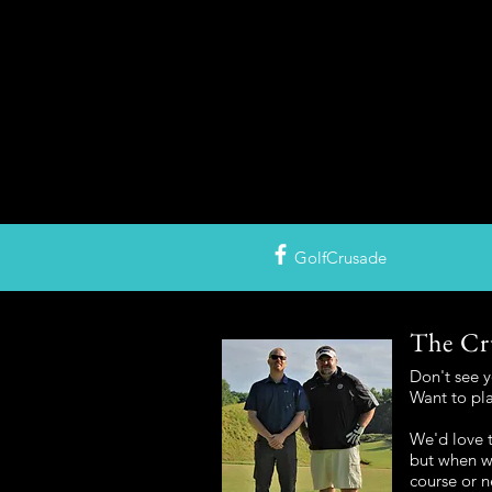
GolfCrusade
The Cr
Don't see 
Want to pl
We'd love t
but when we
course or n