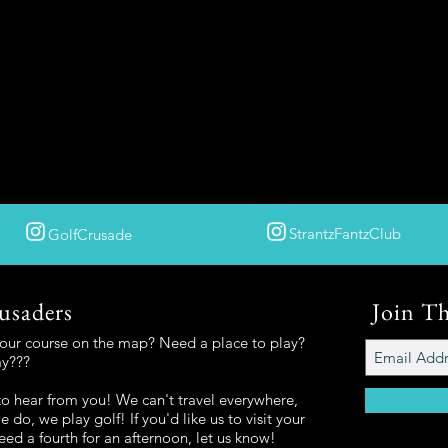
StrantzFantzClub
GolfCrusade
usaders
Join T
your course on the map? Need a place to play?
ay???
o hear from you! We can't travel everywhere,
 do, we play golf! If you'd like us to visit your
eed a fourth for an afternoon, let us know!