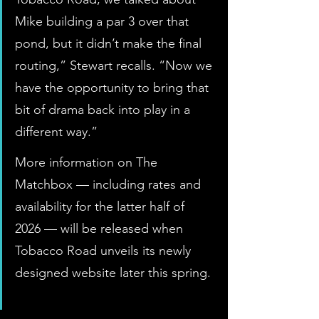
Mike building a par 3 over that 
pond, but it didn’t make the final 
routing,” Stewart recalls. “Now we 
have the opportunity to bring that 
bit of drama back into play in a 
different way.”
More information on The 
Matchbox — including rates and 
availability for the latter half of 
2026 — will be released when 
Tobacco Road unveils its newly 
designed website later this spring. 