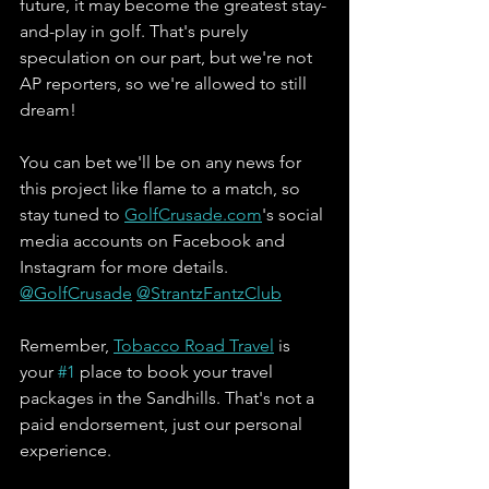
future, it may become the greatest stay-
and-play in golf. That's purely 
speculation on our part, but we're not 
AP reporters, so we're allowed to still 
dream! 
You can bet we'll be on any news for 
this project like flame to a match, so 
stay tuned to 
GolfCrusade.com
's social 
media accounts on Facebook and 
Instagram for more details. 
@GolfCrusade
@StrantzFantzClub
Remember, 
Tobacco Road Travel
 is 
your 
#1
 place to book your travel 
packages in the Sandhills. That's not a 
paid endorsement, just our personal 
experience. 