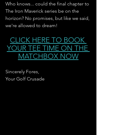
Who knows... could the final chapter to 
The Iron Maverick series be on the 
horizon? No promises, but like we said, 
we're allowed to dream! 
CLICK HERE TO BOOK 
YOUR TEE TIME ON THE 
MATCHBOX NOW
Sincerely Fores,
Your Golf Crusade