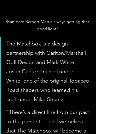
Ryan from Barnett Media always getting that 
good light! 
The Matchbox is a design 
partnership with Carlton/Marshall 
Golf Design and Mark White. 
Justin Carlton trained under 
White, one of the original Tobacco 
Road shapers who learned his 
craft under Mike Strantz.
“There’s a direct line from our past 
to the present — and we believe 
that The Matchbox will become a 