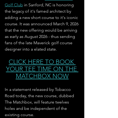
Golf Club
 in Sanford, NC is honoring 
the legacy of it's famed architect by 
adding a new short course to it's iconic 
course. It was announced March 9, 2026 
that the new offering would be arriving 
as early as August 2026 - thus sending 
fans of the late Maverick golf course 
designer into a elated state. 
CLICK HERE TO BOOK 
YOUR TEE TIME ON THE 
MATCHBOX NOW
In a statement released by Tobacco 
Road today, the new course, dubbed 
The Matchbox, will feature twelves 
holes and be independent of the 
existing course. 