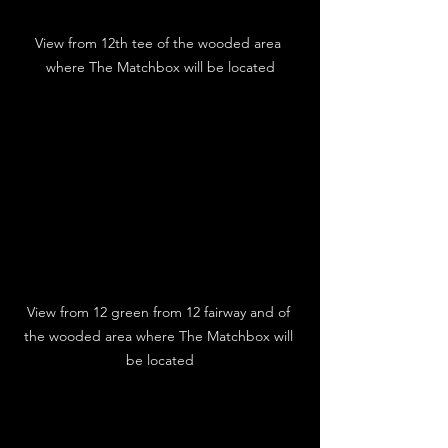
View from 12th tee of the wooded area 
where The Matchbox will be located
View from 12 green from 12 fairway and of 
the wooded area where The Matchbox will 
be located