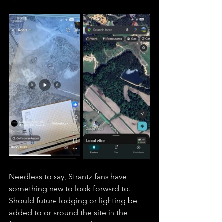
Needless to say, Strantz fans have 
something new to look forward to. 
Should future lodging or lighting be 
added to or around the site in the 