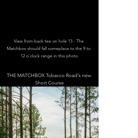
View from back tee on hole 13 - The 
Matchbox should fall someplace to the 9 to 
12 o'clock range in this photo
THE MATCHBOX Tobacco Road's new 
Short Course