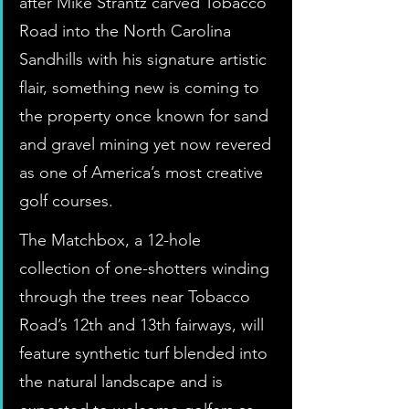
after Mike Strantz carved Tobacco 
Road into the North Carolina 
Sandhills with his signature artistic 
flair, something new is coming to 
the property once known for sand 
and gravel mining yet now revered 
as one of America’s most creative 
golf courses.
The Matchbox, a 12-hole 
collection of one-shotters winding 
through the trees near Tobacco 
Road’s 12th and 13th fairways, will 
feature synthetic turf blended into 
the natural landscape and is 