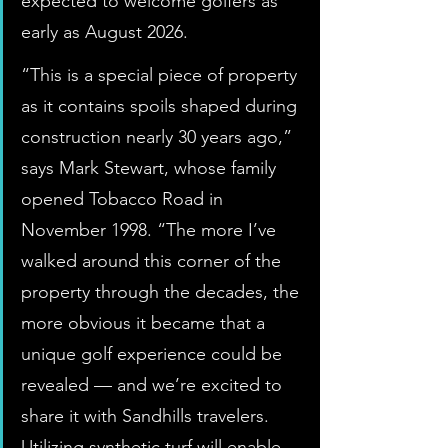
expected to welcome golfers as 
early as August 2026.
“This is a special piece of property 
as it contains spoils shaped during 
construction nearly 30 years ago,” 
says Mark Stewart, whose family 
opened Tobacco Road in 
November 1998. “The more I’ve 
walked around this corner of the 
property through the decades, the 
more obvious it became that a 
unique golf experience could be 
revealed — and we’re excited to 
share it with Sandhills travelers. 
Utilizing synthetic turf will enable 