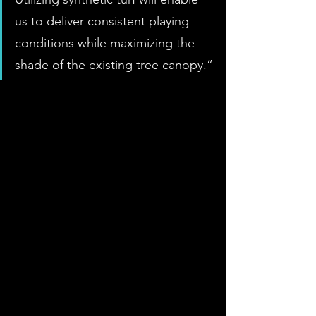
us to deliver consistent playing 
conditions while maximizing the 
shade of the existing tree canopy.”