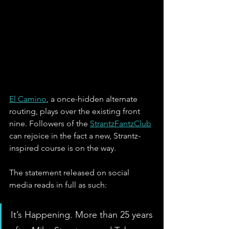
El Camino
, a once-hidden alternate 
routing, plays over the existing front 
nine. Followers of the 
StrantzFantzClub
can rejoice in the fact a new, Strantz-
inspired course is on the way.
The statement released on social 
media reads in full as such:
It’s Happening. More than 25 years 