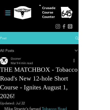
Crusade
Course
Counter
Post
All Posts
Dooner
Mar 9
4 min read
THE MATCHBOX - Tobacco
Road's New 12-hole Short
Course - Ignites August 1,
2026!
Updated:
Jul 22
Mike Strantz's famed 
Tobacco Road 