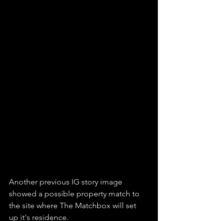
Another previous IG story image 
showed a possible property match to 
the site where The Matchbox will set 
up it's residence. 