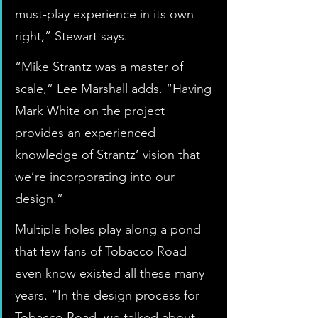
must-play experience in its own 
right,” Stewart says.
“Mike Strantz was a master of 
scale,” Lee Marshall adds. “Having 
Mark White on the project 
provides an experienced 
knowledge of Strantz’ vision that 
we’re incorporating into our 
design.”
Multiple holes play along a pond 
that few fans of Tobacco Road 
even know existed all these many 
years. “In the design process for 
Tobacco Road, we talked about 