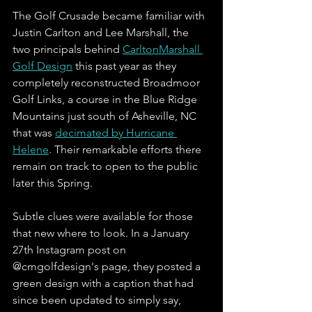
The Golf Crusade became familiar with 
Justin Carlton and Lee Marshall, the 
two principals behind 
CarltonMarshall 
Golf Design
 this past year as they 
completely reconstructed Broadmoor 
Golf Links, a course in the Blue Ridge 
Mountains just south of Asheville, NC 
that was 
decimated by Hurricane 
Helene
. Their remarkable efforts there 
remain on track to open to the public 
later this Spring. 
Subtle clues were available for those 
that new where to look. In a January 
27th Instagram post on 
@cmgolfdesign's page, they posted a 
green design with a caption that had 
since been updated to simply say, 