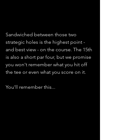
Sandwiched between those two 
strategic holes is the highest point - 
and best view - on the course. The 15th 
is also a short par four, but we promise 
you won't remember what you hit off 
the tee or even what you score on it. 
You'll remember this...