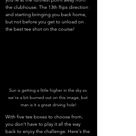
the clubhouse. The 13th flips direction 
and starting bringing you back home, 
but not before you get to unload on 
the best tee shot on the course!
Sun is getting a little higher in the sky so 
we're a bit burned out on this image, but 
man is it a great driving hole!
With five tee boxes to choose from, 
you don't have to play it all the way 
back to enjoy the challenge. Here's the 