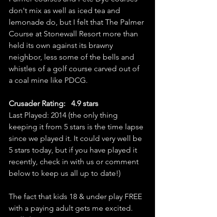
don't mix as well as iced tea and 
lemonade do, but I felt that The Palmer 
Course at Stonewall Resort more than 
held its own against its brawny 
neighbor, less some of the bells and 
whistles of a golf course carved out of 
a coal mine like PDCG. 
Crusader Rating:   4.9 stars
Last Played: 2014 (the only thing 
keeping it from 5 stars is the time lapse 
since we played it. It could very well be 
5 stars today, but if you have played it 
recently, check in with us or comment 
below to keep us all up to date!)
The fact that kids 18 & under play FREE 
with a paying adult gets me excited. 