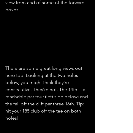
view from and of some of the forward 
boxes:
There are some great long views out 
here too. Looking at the two holes 
below, you might think they're 
consecutive. They're not. The 14th is a 
reachable par four (left side below) and 
the fall off the cliff par three 16th. Tip: 
hit your 185 club off the tee on both 
holes!