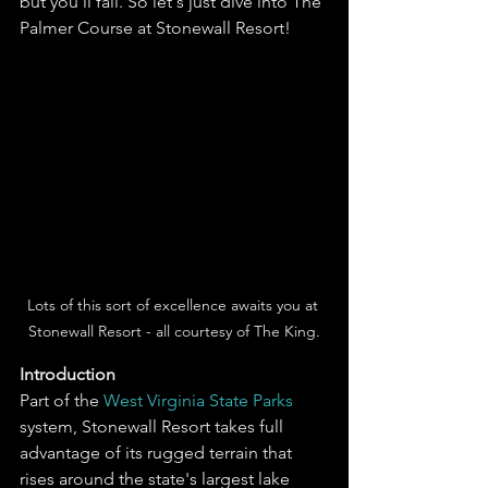
but you'll fail. So let's just dive into The 
Palmer Course at Stonewall Resort! 
Lots of this sort of excellence awaits you at 
Stonewall Resort - all courtesy of The King.
Introduction
Part of the 
West Virginia State Parks
system, Stonewall Resort takes full 
advantage of its rugged terrain that 
rises around the state's largest lake 