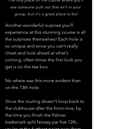
see someone putt out that isn't in your 
group, but it's a great place to be!
Another wonderful surprise you'll 
experience at this stunning course is all 
the surprises themselves! Each hole is 
so unique and since you can't really 
cheat and look ahead at what's 
coming, often times the first look you 
get is on the tee box. 
No where was this more evident than 
on the 13th hole. 
Since the routing doesn't loop back to 
the clubhouse after the front nine, by 
the time you finish the Palmer 
trademark split fairway par five 12th, 
you're at the furthest point away from 