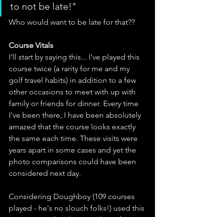
to not be late!"
Who would want to be late for that??
Course Vitals
I'll start by saying this... I've played this 
course twice (a rarity for me and my 
golf travel habits) in addition to a few 
other occasions to meet with up with 
family or friends for dinner. Every time 
I've been there, I have been absolutely 
amazed that the course looks exactly 
the same each time. These visits were 
years apart in some cases and yet the 
photo comparisons could have been 
considered next day.
Considering Doughboy (109 courses 
played - he's no slouch folks!) used this 