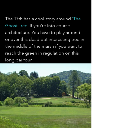
The 17th has a cool story around 
'The 
Ghost Tree'
 if you're into course 
architecture. You have to play around 
or over this dead but interesting tree in 
the middle of the marsh if you want to 
reach the green in regulation on this 
long par four.