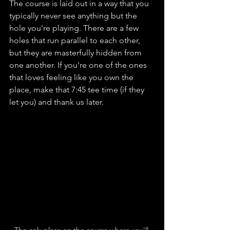
The course is laid out in a way that you 
typically never see anything but the 
hole you're playing. There are a few 
holes that run parallel to each other, 
but they are masterfully hidden from 
one another. If you're one of the ones 
that loves feeling like you own the 
place, make that 7:45 tee time (if they 
let you) and thank us later.
The only place on the course where you'll 