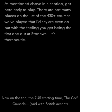
As mentioned above in a caption, get 
here early to play. There are not many 
places on the list of the 430+ courses 
we've played that I'd say are even on 
par with the feeling you get being the 
first one out at Stonewall. It's 
therapeutic. 
Now on the tee, the 7:45 starting time, The Golf 
Crusade... (said with British accent)