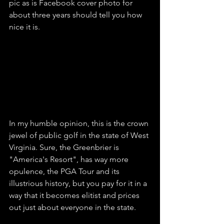
pic as is Facebook cover photo for 
about three years should tell you how 
nice it is. 
In my humble opinion, this is the crown 
jewel of public golf in the state of West 
Virginia. Sure, the Greenbrier is 
"America's Resort", has way more 
opulence, the PGA Tour and its 
illustrious history, but you pay for it in a 
way that it becomes elitist and prices 
out just about everyone in the state. 