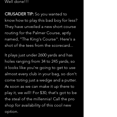
Well done!!!
CRUSADER TIP:
 So you wanted to 
know how to play this bad boy for less? 
They have unveiled a new short course 
routing for the Palmer Course, aptly 
named, "The King's Course". Here's a 
shot of the tees from the scorecard...
It plays just under 2600 yards and has 
holes ranging from 34 to 245 yards, so 
it looks like you're going to get to use 
almost every club in your bag, so don't 
come toting just a wedge and a putter. 
As soon as we can make it up there to 
play it, we will! For $30, that's got to be 
the steal of the millennia! Call the pro 
shop for availability of this cool new 
option. 