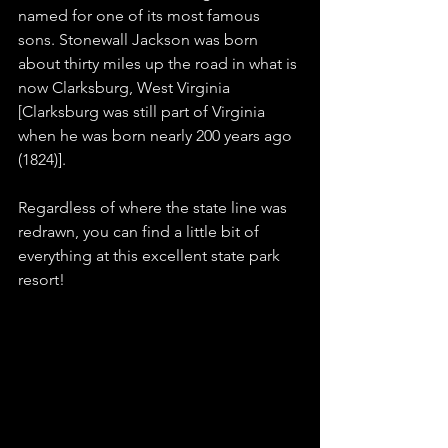
named for one of its most famous 
sons. Stonewall Jackson was born 
about thirty miles up the road in what is 
now Clarksburg, West Virginia 
[Clarksburg was still part of Virginia 
when he was born nearly 200 years ago 
(1824)]. 
Regardless of where the state line was 
redrawn, you can find a little bit of 
everything at this excellent state park 
resort!