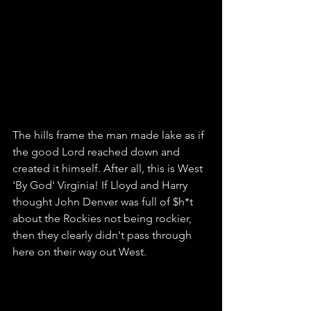
The hills frame the man made lake as if 
the good Lord reached down and 
created it himself. After all, this is West 
'By God' Virginia! If Lloyd and Harry 
thought John Denver was full of $h*t 
about the Rockies not being rockier, 
then they clearly didn't pass through 
here on their way out West. 