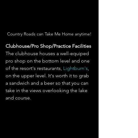
Country Roads can Take Me Home anytime!
Clubhouse/Pro Shop/Practice Facilities
The clubhouse houses a well-equiped 
pro shop on the bottom level and one 
of the resort's restaurants, 
Lightburn's
, 
on the upper level. It's worth it to grab 
a sandwich and a beer so that you can 
take in the views overlooking the lake 
and course. 