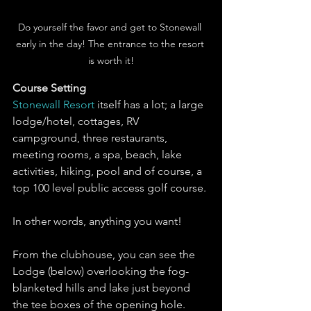
Do yourself the favor and get to Stonewall 
early in the day! The entrance to the resort 
is worth it!
Course Setting 
Stonewall Resort
 itself has a lot; a large 
lodge/hotel, cottages, RV 
campground, three restaurants, 
meeting rooms, a spa, beach, lake 
activities, hiking, pool and of course, a 
top 100 level public access golf course. 
In other words, anything you want!
From the clubhouse, you can see the 
Lodge (below) overlooking the fog-
blanketed hills and lake just beyond 
the tee boxes of the opening hole. 