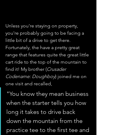
Unless you're staying on property, 
you're probably going to be facing a 
little bit of a drive to get there. 
Fortunately, the have a pretty great 
range that features quite the great little 
cart ride to the top of the mountain to 
find it! My brother (
Crusader 
Codename: Doughboy
) joined me on 
one visit and recalled, 
"You know they mean business 
when the starter tells you how 
long it takes to drive back 
down the mountain from the 
practice tee to the first tee and 