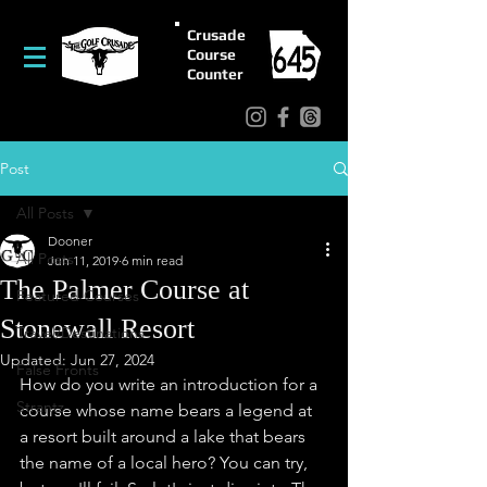
Crusade
Course
Counter
Post
All Posts
Dooner
All Posts
Jun 11, 2019
6 min read
The Palmer Course at
Featured Courses
Stonewall Resort
Travel/Destinations
Updated:
Jun 27, 2024
False Fronts
How do you write an introduction for a 
Strantz
course whose name bears a legend at 
a resort built around a lake that bears 
the name of a local hero? You can try, 