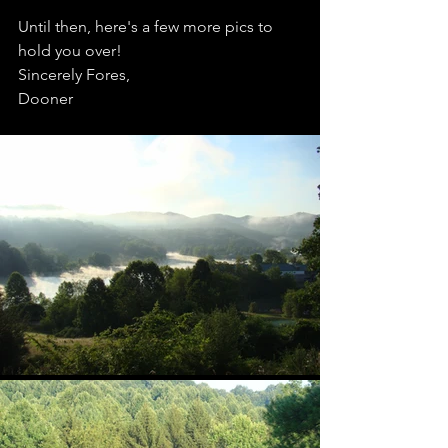
Until then, here's a few more pics to 
hold you over! 
Sincerely Fores,
Dooner