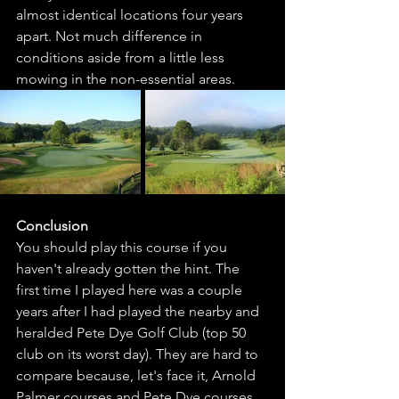
almost identical locations four years 
apart. Not much difference in 
conditions aside from a little less 
mowing in the non-essential areas. 
Conclusion
You should play this course if you 
haven't already gotten the hint. The 
first time I played here was a couple 
years after I had played the nearby and 
heralded Pete Dye Golf Club (top 50 
club on its worst day). They are hard to 
compare because, let's face it, Arnold 
Palmer courses and Pete Dye courses 