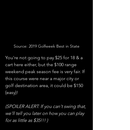
Source: 2019 Golfweek Best in State
You're not going to pay $25 for 18 & a 
cart here either, but the $100 range 
weekend peak season fee is very fair. If 
this course were near a major city or 
golf destination area, it could be $150 
(easy)!
(SPOILER ALERT: If you can't swing that, 
we'll tell you later on how you can play 
for as little as $35!!! )