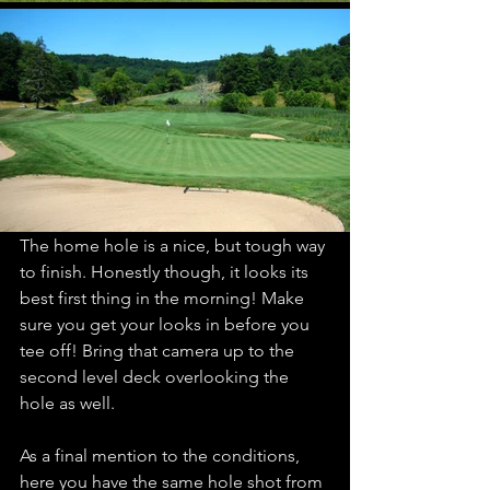
The home hole is a nice, but tough way 
to finish. Honestly though, it looks its 
best first thing in the morning! Make 
sure you get your looks in before you 
tee off! Bring that camera up to the 
second level deck overlooking the 
hole as well. 
As a final mention to the conditions, 
here you have the same hole shot from 