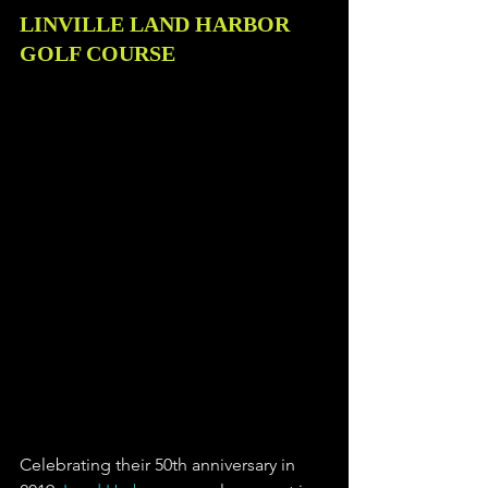
LINVILLE LAND HARBOR 
GOLF COURSE
Celebrating their 50th anniversary in 