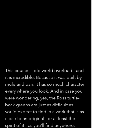
This course is old world overload - and 
it is incredible. Because it was built by 
mule and pan, it has so much character 
every where you look. And in case you 
were wondering, yes, the Ross turtle-
back greens are just as difficult as 
you'd expect to find in a work that is as 
close to an original - or at least the 
spirit of it - as you'll find anywhere. 