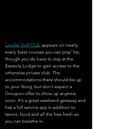
Linville Golf Club
 appears on nearly 
every 'best courses you can play' list, 
though you do have to stay at the 
Eseeola Lodge to gain access to the 
otherwise private club. The 
accommodations there should be up 
to your liking, but don't expect a 
Groupon offer to show up anytime 
soon. It's a great weekend getaway and 
has a full service spa in addition to 
tennis, food and all the free fresh air 
you can breathe in. 