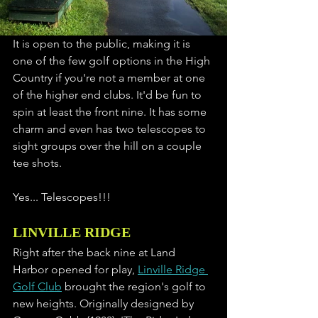
It is open to the public, making it is 
one of the few golf options in the High 
Country if you're not a member at one 
of the higher end clubs. It'd be fun to 
spin at least the front nine. It has some 
charm and even has two telescopes to 
sight groups over the hill on a couple 
tee shots. 
Yes... Telescopes!!!
LINVILLE RIDGE
Right after the back nine at Land 
Harbor opened for play, 
Linville Ridge 
Golf Club
 brought the region's golf to 
new heights. Originally designed by 