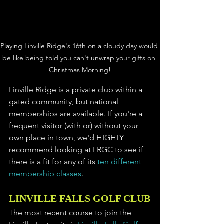
Playing Linville Ridge's 16th on a cloudy day would 
be like being told you can't unwrap your gifts on 
Christmas Morning!
Linville Ridge is a private club within a 
gated community, but national 
memberships are available. If you're a 
frequent visitor (with or) without your 
own place in town, we'd HIGHLY 
recommend looking at LRGC to see if 
there is a fit for any of its 
ten different 
membership classes
. 
LINVILLE FALLS GOLF CLUB
The most recent course to join the 