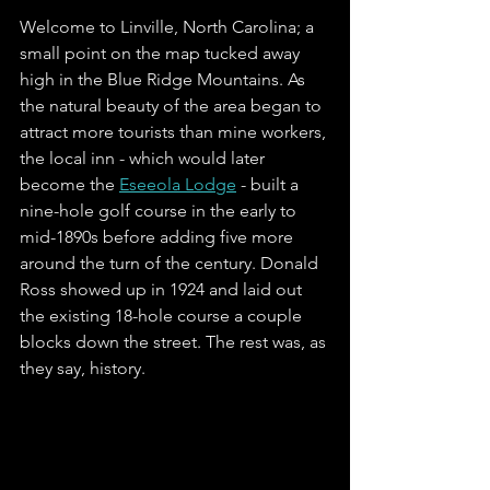
Welcome to Linville, North Carolina; a 
small point on the map tucked away 
high in the Blue Ridge Mountains. As 
the natural beauty of the area began to 
attract more tourists than mine workers, 
the local inn - which would later 
become the 
Eseeola Lodge
 - built a 
nine-hole golf course in the early to 
mid-1890s before adding five more 
around the turn of the century. Donald 
Ross showed up in 1924 and laid out 
the existing 18-hole course a couple 
blocks down the street. The rest was, as 
they say, history.