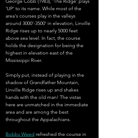
George Cobb (1983), 'The Ridge' plays 
'UP' to its name. While most of the 
area's courses play in the valleys 
around 3000'-3500' in elevation, Linville 
Ridge rises up to nearly 5000 feet 
above sea level. In fact, the course 
holds the designation for being the 
highest in elevation east of the 
Mississippi River. 
Simply put, instead of playing in the 
shadow of Grandfather Mountain, 
Linville Ridge rises up and shakes 
hands with the old man! The vistas 
here are unmatched in the immediate 
area and are among the best 
throughout the Appalachians.  
Bobby Weed
 refreshed the course in 