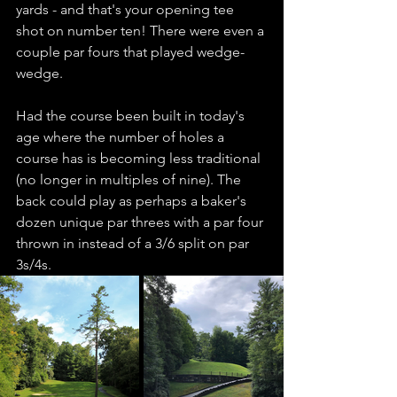
yards - and that's your opening tee 
shot on number ten! There were even a 
couple par fours that played wedge-
wedge. 
Had the course been built in today's 
age where the number of holes a 
course has is becoming less traditional 
(no longer in multiples of nine). The 
back could play as perhaps a baker's 
dozen unique par threes with a par four 
thrown in instead of a 3/6 split on par 
3s/4s. 