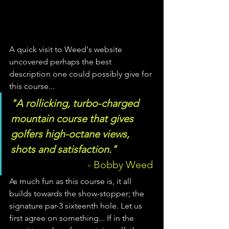
A quick visit to Weed's website 
uncovered perhaps the best 
description one could possibly give for 
this course... 
"A rollicking, turbo-charged 
mountain course that gives 
golfers high-octane views, 
shots and satisfaction." 
       - Bobby Weed 
As much fun as this course is, it all 
builds towards the show-stopper; the 
signature par-3 sixteenth hole. Let us 
first agree on something... If in the 