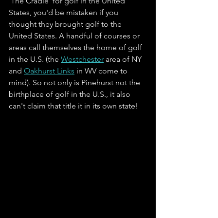
'The Cradle' for golf in the United 
States, you'd be mistaken if you 
thought they brought golf to the 
United States. A handful of courses or 
areas call themselves the home of golf 
in the U.S. (the 
Westchester
 area of NY 
and 
Oakhurst Links
 in WV come to 
mind). So not only is Pinehurst not the 
birthplace of golf in the U.S., it also 
can't claim that title it in its own state! 