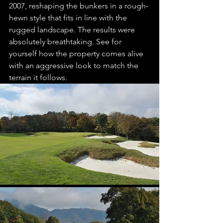
2007, reshaping the bunkers in a rough-
hewn style that fits in line with the 
rugged landscape. The results were 
absolutely breathtaking. See for 
yourself how the property comes alive 
with an aggressive look to match the 
terrain it follows. 