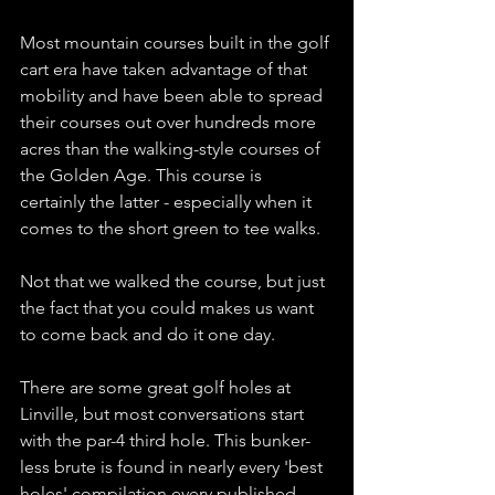
Most mountain courses built in the golf 
cart era have taken advantage of that 
mobility and have been able to spread 
their courses out over hundreds more 
acres than the walking-style courses of 
the Golden Age. This course is 
certainly the latter - especially when it 
comes to the short green to tee walks. 
Not that we walked the course, but just 
the fact that you could makes us want 
to come back and do it one day. 
There are some great golf holes at 
Linville, but most conversations start 
with the par-4 third hole. This bunker-
less brute is found in nearly every 'best 
holes' compilation every published. 