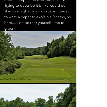
Trying to describe it is like would be 
akin to a high school art student trying 
to write a paper to explain a Picasso, so 
here.... just look for yourself - tee to 
green.