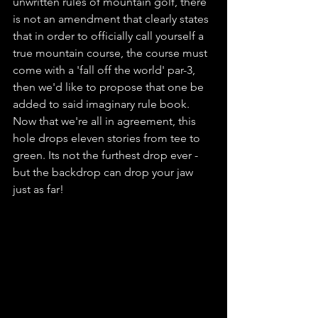
unwritten rules of mountain golf, there 
is not an amendment that clearly states 
that in order to officially call yourself a 
true mountain course, the course must 
come with a 'fall off the world' par-3, 
then we'd like to propose that one be 
added to said imaginary rule book. 
Now that we're all in agreement, this 
hole drops eleven stories from tee to 
green. Its not the furthest drop ever - 
but the backdrop can drop your jaw 
just as far! 