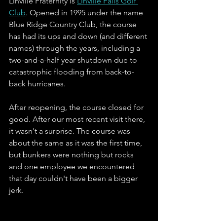
Linville Fraternity is 
Linville Falls Golf 
Club
. Opened in 1995 under the name 
Blue Ridge Country Club, the course 
has had its ups and down (and different 
names) through the years, including a 
two-and-a-half year shutdown due to 
catastrophic flooding from back-to-
back hurricanes. 
After reopening, the course closed for 
good. After our most recent visit there, 
it wasn't a surprise. The course was 
about the same as it was the first time, 
but bunkers were nothing but rocks 
and one employee we encountered 
that day couldn't have been a bigger 
jerk.   