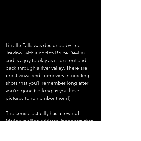
Linville Falls was designed by Lee 
Trevino (with a nod to Bruce Devlin) 
and is a joy to play as it runs out and 
back through a river valley. There are 
great views and some very interesting 
shots that you'll remember long after 
you're gone (so long as you have 
pictures to remember them!). 
The course actually has a town of 
Marion mailing address. It appears that 
former owners were attempting to 
capitalize on the brand value of the 