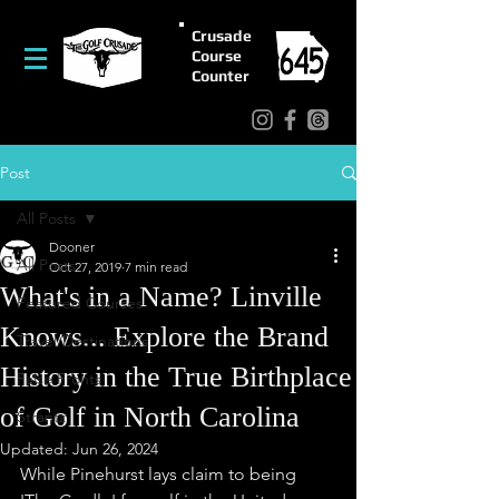
Crusade
Course
Counter
Post
All Posts
Dooner
All Posts
Oct 27, 2019
7 min read
What's in a Name? Linville
Featured Courses
Knows... Explore the Brand
Travel/Destinations
History in the True Birthplace
False Fronts
of Golf in North Carolina
Strantz
Updated:
Jun 26, 2024
While Pinehurst lays claim to being 