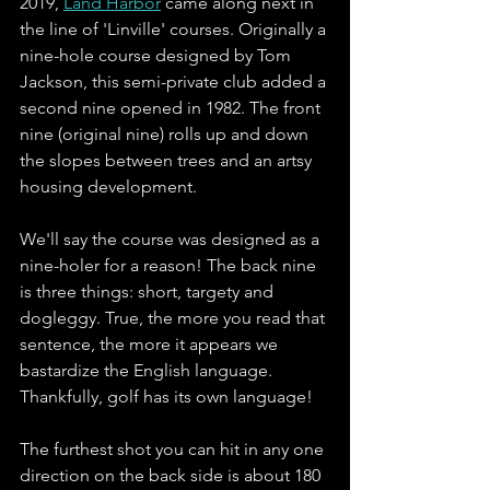
2019, 
Land Harbor
 came along next in 
the line of 'Linville' courses. Originally a 
nine-hole course designed by Tom 
Jackson, this semi-private club added a 
second nine opened in 1982. The front 
nine (original nine) rolls up and down 
the slopes between trees and an artsy 
housing development.
We'll say the course was designed as a 
nine-holer for a reason! The back nine 
is three things: short, targety and 
dogleggy. True, the more you read that 
sentence, the more it appears we 
bastardize the English language. 
Thankfully, golf has its own language!
The furthest shot you can hit in any one 
direction on the back side is about 180 