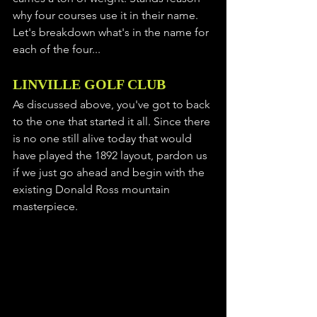
why four courses use it in their name. 
Let's breakdown what's in the name for 
each of the four...
LINVILLE GOLF CLUB
As discussed above, you've got to back 
to the one that started it all. Since there 
is no one still alive today that would 
have played the 1892 layout, pardon us 
if we just go ahead and begin with the 
existing Donald Ross mountain 
masterpiece. 