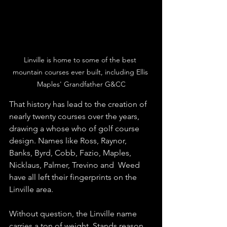
Linville is home to some of the best 
mountain courses ever built, including Ellis 
Maples' Grandfather G&CC
That history has lead to the creation of 
nearly twenty courses over the years, 
drawing a whose who of golf course 
design. Names like Ross, Raynor, 
Banks, Byrd, Cobb, Fazio, Maples, 
Nicklaus, Palmer, Trevino and  Weed 
have all left their fingerprints on the 
Linville area. 
Without question, the Linville name 
carries a ton of weight. Stands reason 