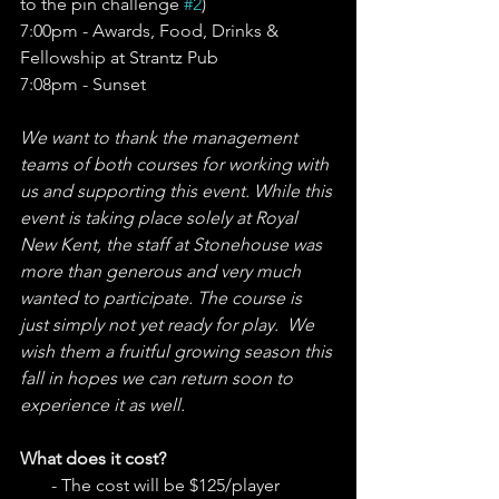
to the pin challenge 
#2
)
7:00pm - Awards, Food, Drinks & 
Fellowship at Strantz Pub
7:08pm - Sunset 
We want to thank the management 
teams of both courses for working with 
us and supporting this event. While this 
event is taking place solely at Royal 
New Kent, the staff at Stonehouse was 
more than generous and very much 
wanted to participate. The course is 
just simply not yet ready for play.  We 
wish them a fruitful growing season this 
fall in hopes we can return soon to 
experience it as well. 
What does it cost? 
       - The cost will be $125/player 