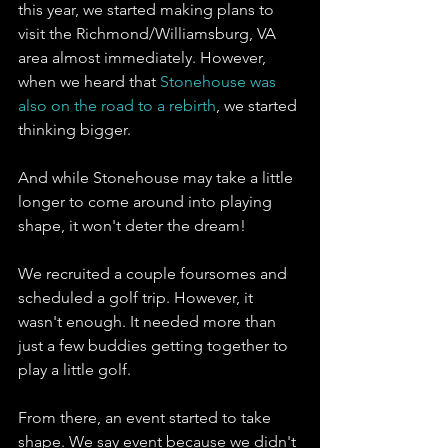
this year, we started making plans to 
visit the Richmond/Williamsburg, VA 
area almost immediately. However, 
when we heard that 
Stonehouse was 
also on the road to a rebirth
, we started 
thinking bigger. 
And while Stonehouse may take a little 
longer to come around into playing 
shape, it won't deter the dream!
We recruited a couple foursomes and 
scheduled a golf trip. However, it 
wasn't enough. It needed more than 
just a few buddies getting together to 
play a little golf. 
From there, an event started to take 
shape. We say event because we didn't 