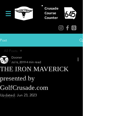
Crusade
Course
Counter
Post
All Posts
Dooner
All Posts
Jul 6, 2019
4 min read
THE IRON MAVERICK
Featured Courses
presented by
Travel/Destinations
GolfCrusade.com
False Fronts
Updated:
Jun 23, 2023
Strantz