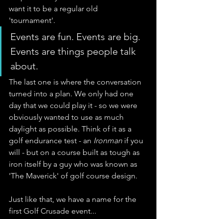
want it to be a regular old 
'tournament'. 
Events are fun. Events are big. 
Events are things people talk 
about.
The last one is where the conversation 
turned into a plan. We only had one 
day that we could play it - so we were 
obviously wanted to use as much 
daylight as possible. Think of it as a 
golf endurance test - an 
Ironman
 if you 
will - but on a course built as tough as 
iron itself by a guy who was known as 
'The Maverick' of golf course design. 
Just like that, we have a name for the 
first Golf Crusade event... 