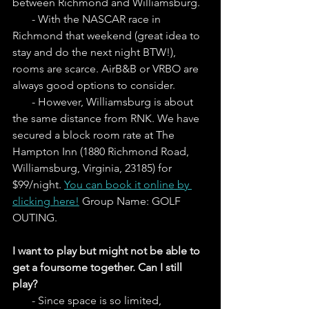
between Richmond and Williamsburg.  
       - With the NASCAR race in 
Richmond that weekend (great idea to 
stay and do the next night BTW!), 
rooms are scarce. AirB&B or VRBO are 
always good options to consider. 
       - However, Williamsburg is about 
the same distance from RNK. We have 
secured a block room rate at The 
Hampton Inn (1880 Richmond Road, 
Williamsburg, Virginia, 23185) for 
$99/night. 
You can book it online by 
clicking here!
 Group Name: GOLF 
OUTING.
I want to play but might not be able to 
get a foursome together. Can I still 
play?
       - Since space is so limited, 