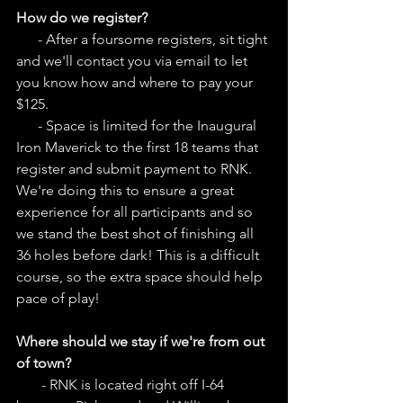
How do we register?
      - After a foursome registers, sit tight 
and we'll contact you via email to let 
you know how and where to pay your 
$125.
      - Space is limited for the Inaugural 
Iron Maverick to the first 18 teams that 
register and submit payment to RNK. 
We're doing this to ensure a great 
experience for all participants and so 
we stand the best shot of finishing all 
36 holes before dark! This is a difficult 
course, so the extra space should help 
pace of play! 
Where should we stay if we're from out 
of town?
       - RNK is located right off I-64 