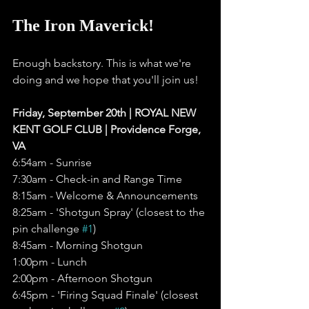
The Iron Maverick!
Enough backstory. This is what we're 
doing and we hope that you'll join us!
Friday, September 20th | ROYAL NEW 
KENT GOLF CLUB | Providence Forge, 
VA
6:54am - Sunrise 
7:30am - Check-in and Range Time
8:15am - Welcome & Announcements
8:25am - 'Shotgun Spray' (closest to the 
pin challenge 
#1
)
8:45am - Morning Shotgun 
1:00pm - Lunch
2:00pm - Afternoon Shotgun 
6:45pm - 'Firing Squad Finale' (closest 