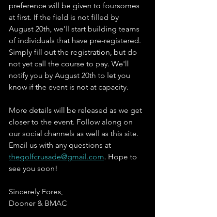
preference will be given to foursomes 
at first. If the field is not filled by 
August 20th, we'll start building teams 
of individuals that have pre-registered. 
Simply fill out the registration, but do 
not yet call the course to pay. We'll 
notify you by August 20th to let you 
know if the event is not at capacity.
More details will be released as we get 
closer to the event. Follow along on 
our social channels as well as this site. 
Email us with any questions at 
thegolfcrusade@gmail.com
. Hope to 
see you soon! 
Sincerely Fores,
Dooner & BMAC