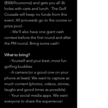
($500/foursome) and gets you all 36 
holes with carts and lunch.  The Golf 
Crusade will keep no funds from this 
event. All proceeds go to the course or 
prize pool.
      - We'll also have one giant cash 
contest before the first round and after 
the PM round. Bring some cash!
What to bring?
     - Yourself and your best, most fun 
golfing buddies. 
     - A camera (or a good one on your 
phone at least). We want to capture as 
much content (photos, videos, stories, 
laughs and good times as possible). 
     - Your social media apps. We want 
everyone to share the experience!