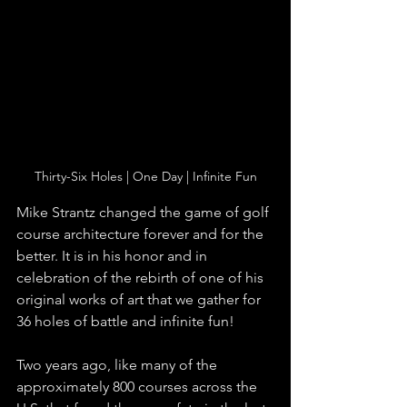
Thirty-Six Holes | One Day | Infinite Fun
Mike Strantz changed the game of golf 
course architecture forever and for the 
better. It is in his honor and in 
celebration of the rebirth of one of his 
original works of art that we gather for 
36 holes of battle and infinite fun!  
Two years ago, like many of the 
approximately 800 courses across the 