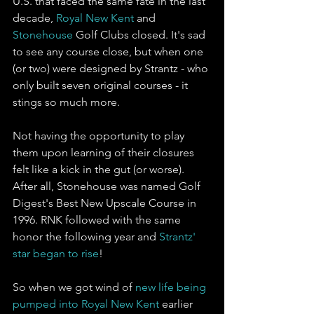
U.S. that faced the same fate in the last 
decade, 
Royal New Kent
 and 
Stonehouse
 Golf Clubs closed. It's sad 
to see any course close, but when one 
(or two) were designed by Strantz - who 
only built seven original courses - it 
stings so much more. 
Not having the opportunity to play 
them upon learning of their closures 
felt like a kick in the gut (or worse). 
After all, Stonehouse was named Golf 
Digest's Best New Upscale Course in 
1996. RNK followed with the same 
honor the following year and 
Strantz' 
star began to rise
!
So when we got wind of 
new life being 
pumped into Royal New Kent
 earlier 