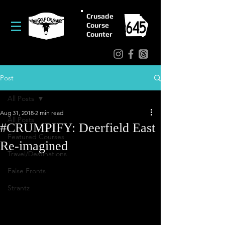
Crusade
Course
Counter
Post
All Posts
Aug 31, 2018
2 min read
All Posts
#CRUMPIFY: Deerfield East
Featured Courses
Re-imagined
Travel/Destinations
False Fronts
Strantz