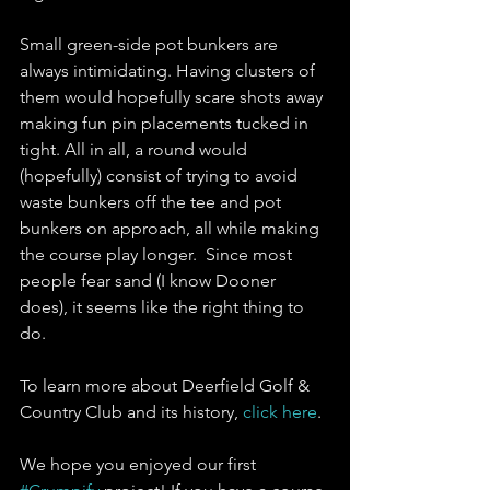
Small green-side pot bunkers are 
always intimidating. Having clusters of 
them would hopefully scare shots away 
making fun pin placements tucked in 
tight. All in all, a round would 
(hopefully) consist of trying to avoid 
waste bunkers off the tee and pot 
bunkers on approach, all while making 
the course play longer.  Since most 
people fear sand (I know Dooner 
does), it seems like the right thing to 
do. 
To learn more about Deerfield Golf & 
Country Club and its history, 
click here
.
We hope you enjoyed our first 