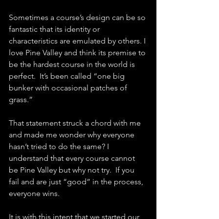
Sometimes a course’s design can be so 
fantastic that its identity or 
characteristics are emulated by others. I 
love Pine Valley and think its premise to 
be the hardest course in the world is 
perfect.  It’s been called “one big 
bunker with occasional patches of 
grass.”  
That statement struck a chord with me 
and made me wonder why everyone 
hasn’t tried to do the same? I 
understand that every course cannot 
be Pine Valley but why not try.  If you 
fail and are just “good” in the process, 
everyone wins.  
It is with this intent that we started our 