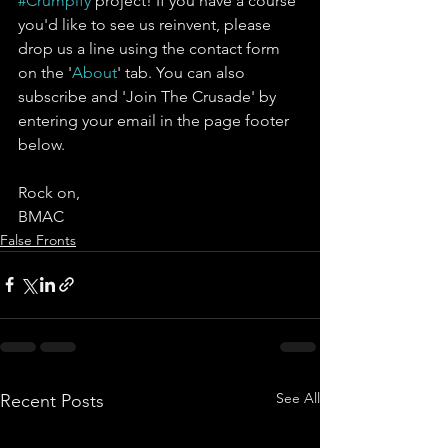
#Crumpify
 project! If you have a course 
you'd like to see us reinvent, please 
drop us a line using the contact form 
on the '
About
' tab. You can also 
subscribe and 'Join The Crusade' by 
entering your email in the page footer 
below.
Rock on,
BMAC
False Fronts
See All
Recent Posts