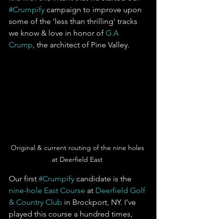
#Crumpify
 campaign to improve upon 
some of the 'less than thrilling' tracks 
we know & love in honor of 
G.A 
Crump
, the architect of Pine Valley.  
Original & current routing of the nine holes 
at Deerfield East 
Our first 
#Crumpify
 candidate is the 
nine-hole East Course
 at 
Deerfield Golf 
& Country Club
 in Brockport, NY. I’ve 
played this course a hundred times, 