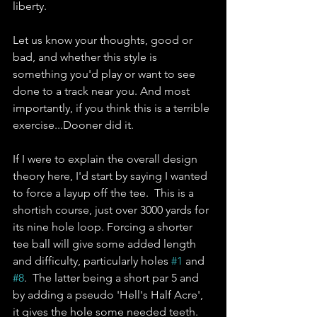
liberty.  
Let us know your thoughts, good or 
bad, and whether this style is 
something you'd play or want to see 
done to a track near you. And most 
importantly, if you think this is a terrible 
exercise...Dooner did it.
If I were to explain the overall design 
theory here, I'd start by saying I wanted 
to force a layup off the tee.  This is a 
shortish course, just over 3000 yards for 
its nine hole loop. Forcing a shorter 
tee ball will give some added length 
and difficulty, particularly holes 
#1
 and 
#8
.  The latter being a short par 5 and 
by adding a pseudo 'Hell's Half Acre', 
it gives the hole some needed teeth. 