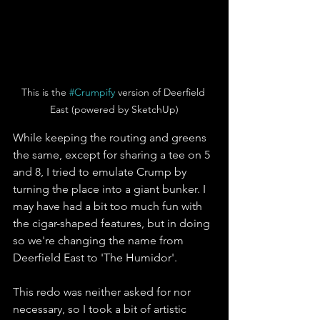
This is the 
#Crumpify
 version of Deerfield 
East (powered by SketchUp)
While keeping the routing and greens 
the same, except for sharing a tee on 5 
and 8, I tried to emulate Crump by 
turning the place into a giant bunker. I 
may have had a bit too much fun with 
the cigar-shaped features, but in doing 
so we're changing the name from 
Deerfield East to 'The Humidor'. 
This redo was neither asked for nor 
necessary, so I took a bit of artistic 