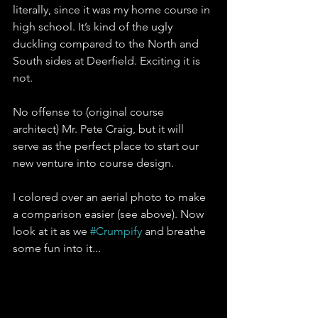
literally, since it was my home course in 
high school. It’s kind of the ugly 
duckling compared to the North and 
South sides at Deerfield. Exciting it is 
not. 
No offense to (original course 
architect) Mr. Pete Craig, but it will 
serve as the perfect place to start our 
new venture into course design. 
I colored over an aerial photo to make 
a comparison easier (see above). Now 
look at it as we 
#Crumpify
 and breathe 
some fun into it...