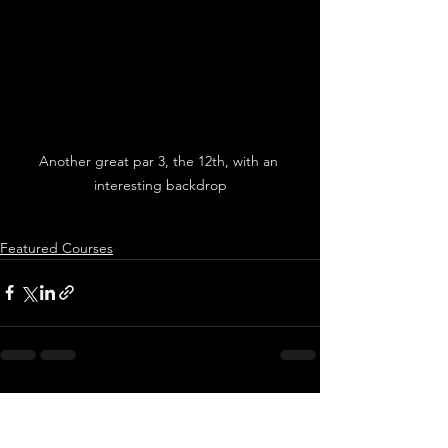
Another great par 3, the 12th, with an 
interesting backdrop
Featured Courses
See All
Recent Posts