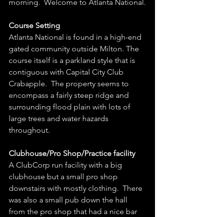
morning.  Welcome to Atlanta National.
Course Setting
Atlanta National is found in a high-end 
gated community outside Milton. The 
course itself is a parkland style that is 
contiguous with Capital City Club 
Crabapple.  The property seems to 
encompass a fairly steep ridge and 
surrounding flood plain with lots of 
large trees and water hazards 
throughout.  
Clubhouse/Pro Shop/Practice facility
A ClubCorp run facility with a big 
clubhouse but a small pro shop 
downstairs with mostly clothing.  There 
was also a small pub down the hall 
from the pro shop that had a nice bar 