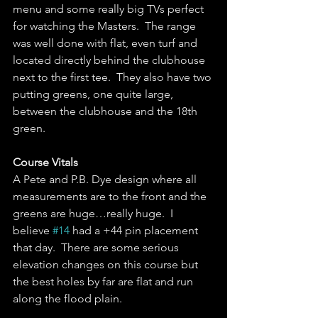
menu and some really big TVs perfect 
for watching the Masters.  The range 
was well done with flat, even turf and 
located directly behind the clubhouse 
next to the first tee.  They also have two 
putting greens, one quite large, 
between the clubhouse and the 18th 
green.  
Course Vitals
A Pete and P.B. Dye design where all 
measurements are to the front and the 
greens are huge…really huge.  I 
believe 
#14
 had a +44 pin placement 
that day.  There are some serious 
elevation changes on this course but 
the best holes by far are flat and run 
along the flood plain.  