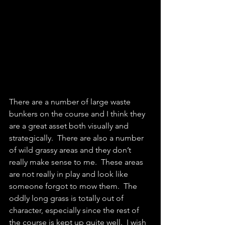
There are a number of large waste 
bunkers on the course and I think they 
are a great asset both visually and 
strategically.  There are also a number 
of wild grassy areas and they don’t 
really make sense to me.  These areas 
are not really in play and look like 
someone forgot to mow them.  The 
oddly long grass is totally out of 
character, especially since the rest of 
the course is kept up quite well.  I wish 