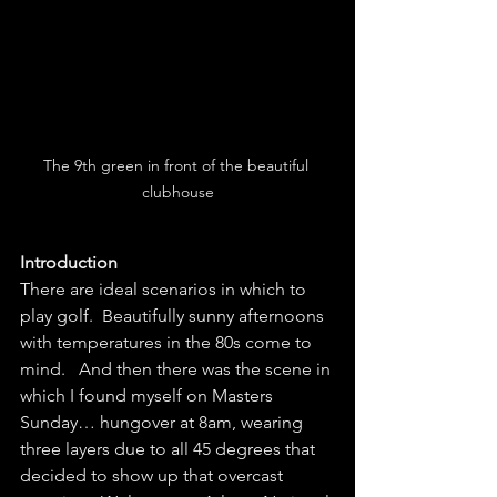
The 9th green in front of the beautiful 
clubhouse
Introduction
There are ideal scenarios in which to 
play golf.  Beautifully sunny afternoons 
with temperatures in the 80s come to 
mind.   And then there was the scene in 
which I found myself on Masters 
Sunday… hungover at 8am, wearing 
three layers due to all 45 degrees that 
decided to show up that overcast 