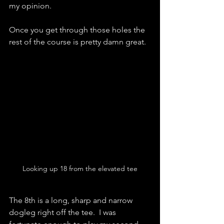
my opinion.  
Once you get through those holes the 
rest of the course is pretty damn great.  
Looking up 18 from the elevated tee
The 8th is a long, sharp and narrow 
dogleg right off the tee.  I was 