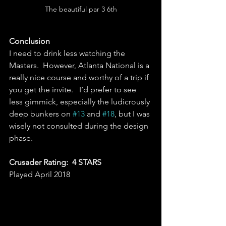
The beautiful par 3 6th
Conclusion
I need to drink less watching the 
Masters.  However, Atlanta National is a 
really nice course and worthy of a trip if 
you get the invite.   I’d prefer to see 
less gimmick, especially the ludicrously 
deep bunkers on 
#13
 and 
#18
, but I was 
wisely not consulted during the design 
phase.    
Crusader Rating:  4 STARS
Played April 2018 