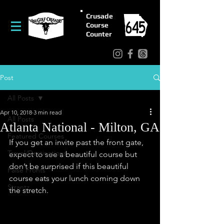
Crusade
Course
Counter
Post
All Posts
Apr 10, 2018
3 min read
All Posts
Atlanta National - Milton, GA
Featured Courses
If you get an invite past the front gate, 
Travel/Destinations
expect to see a beautiful course but 
don’t be surprised if this beautiful 
False Fronts
course eats your lunch coming down 
Strantz
the stretch.