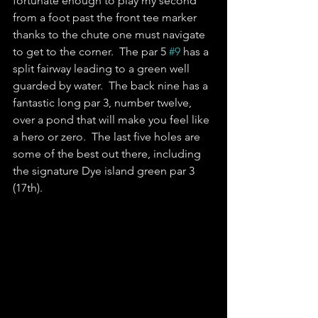
fortunate enough to play my second 
from a foot past the front tee marker 
thanks to the chute one must navigate 
to get to the corner.  The par 5 
#9
 has a 
split fairway leading to a green well 
guarded by water.  The back nine has a 
fantastic long par 3, number twelve, 
over a pond that will make you feel like 
a hero or zero.  The last five holes are 
some of the best out there, including 
the signature Dye island green par 3 
(17th).  