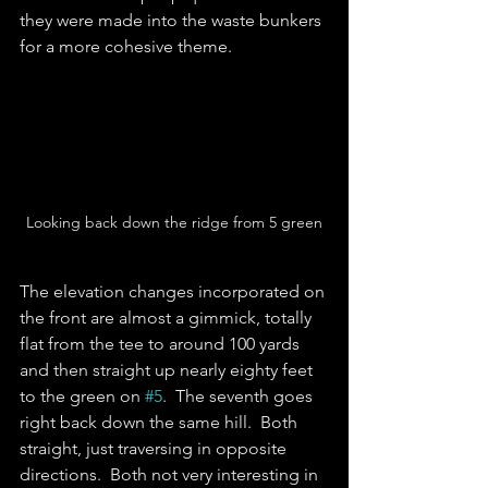
they were made into the waste bunkers 
for a more cohesive theme.    
Looking back down the ridge from 5 green
The elevation changes incorporated on 
the front are almost a gimmick, totally 
flat from the tee to around 100 yards 
and then straight up nearly eighty feet 
to the green on 
#5
.  The seventh goes 
right back down the same hill.  Both 
straight, just traversing in opposite 
directions.  Both not very interesting in 