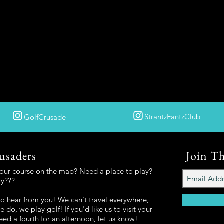
StrantzFantzClub
GolfCrusade
usaders
Join T
your course on the map? Need a place to play?
ay???
o hear from you! We can't travel everywhere,
 do, we play golf! If you'd like us to visit your
eed a fourth for an afternoon, let us know!