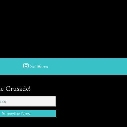
GolfBarns
he Crusade!
Subscribe Now