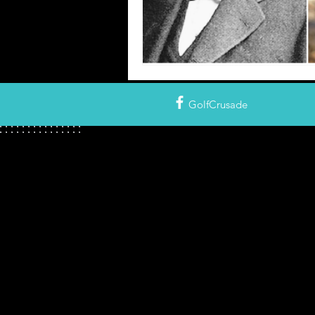
GolfCrusade