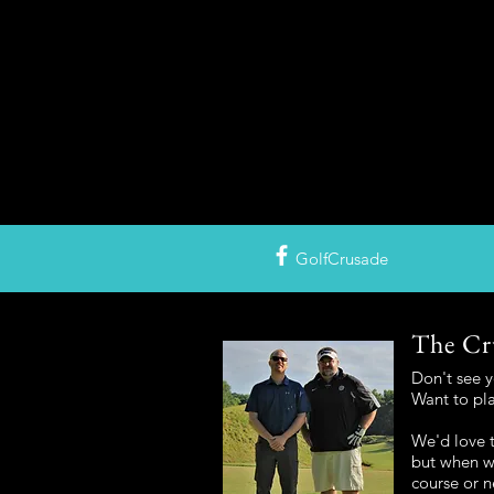
GolfCrusade
The Cr
Don't see 
Want to pl
We'd love t
but when we
course or n