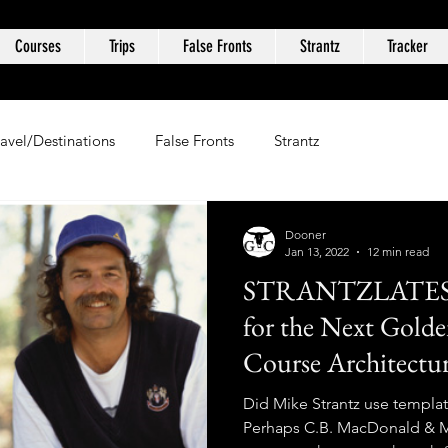
Courses
Trips
False Fronts
Strantz
Tracker
ravel/Destinations
False Fronts
Strantz
Dooner
Jan 13, 2022
12 min read
STRANTZLATES: 
for the Next Golde
Course Architecture
Did Mike Strantz use templat
Perhaps C.B. MacDonald & Mi