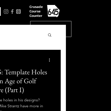
Crusade
Course
Counter
Template Holes
n Age of Golf
 (Part I)
e holes in his designs?
ke Strantz have more in