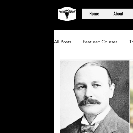
Home
About
All Posts
Featured Courses
T