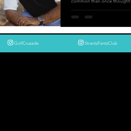
common than once thought
GolfCrusade
StrantzFantzClub