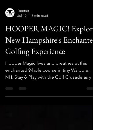
Dooner
Jul 19
5 min read
HOOPER MAGIC! Explore
New Hampshire's Enchanted
Golfing Experience
Hooper Magic lives and breathes at this
enchanted 9-hole course in tiny Walpole,
NH. Stay & Play with the Golf Crusade as you
plan your visit today!