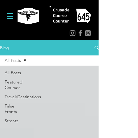
Crusade
Course
Counter
Blog
All Posts
All Posts
Featured
Courses
Travel/Destinations
False
Fronts
Strantz