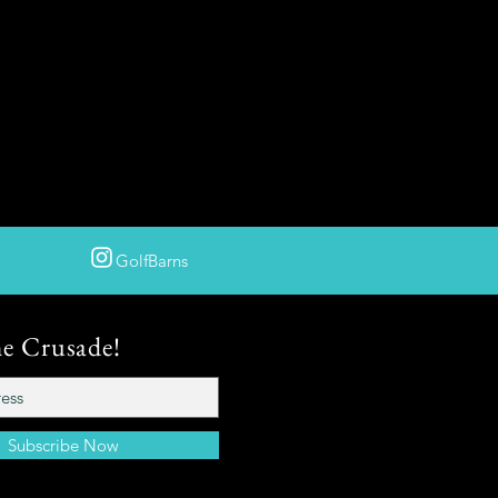
GolfBarns
he Crusade!
Subscribe Now