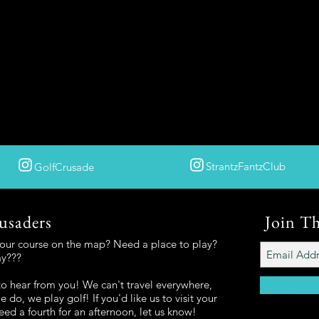
StrantzFantzClub
GolfCrusade
usaders
Join T
your course on the map? Need a place to play?
ay???
o hear from you! We can't travel everywhere,
 do, we play golf! If you'd like us to visit your
eed a fourth for an afternoon, let us know!