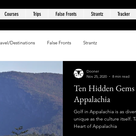
Courses
Trips
False Fronts
Strantz
Tracker
ravel/Destinations
False Fronts
Strantz
Dooner
Nov 25, 2020
8 min read
Ten Hidden Gems i
Appalachia
Golf in Appalachia is as dive
unique as the culture itself.
Heart of Appalachia