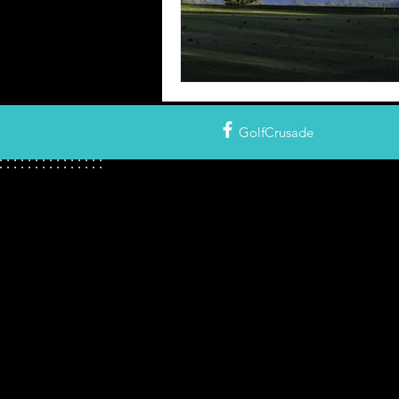
GolfCrusade