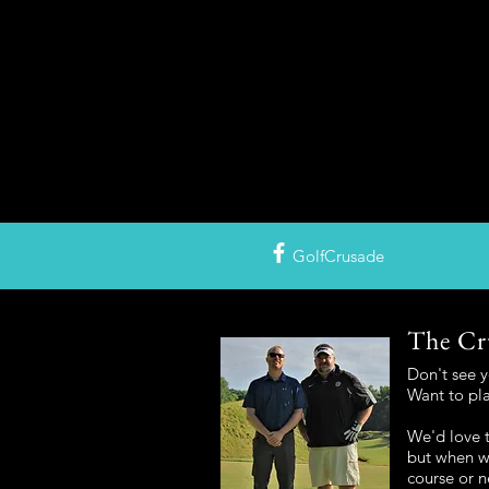
GolfCrusade
The Cr
Don't see 
Want to pl
We'd love t
but when we
course or n