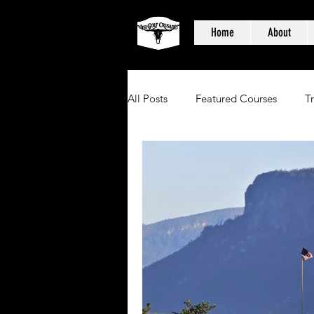
Home
About
All Posts
Featured Courses
T