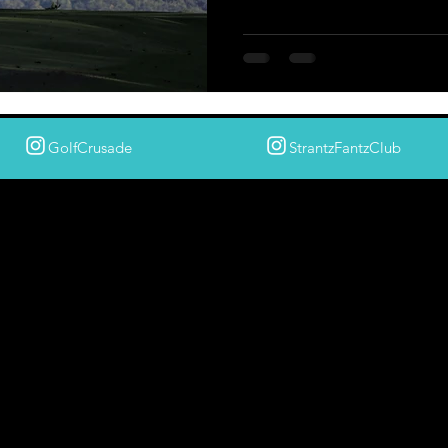
GolfCrusade
StrantzFantzClub