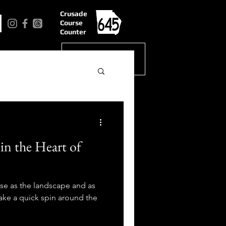
Crusade
Course
Counter
n the Heart of
rse as the landscape and as
 Take a quick spin around the