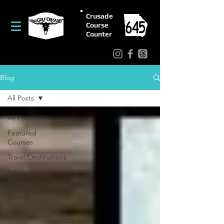
Crusade
Course
Counter
Blog
All Posts
All Posts
Featured
Courses
Travel/Destinations
False
Fronts
Strantz