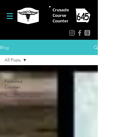
Crusade
Course
Counter
Blog
All Posts
All Posts
Featured
Courses
Travel/Destinations
False
Fronts
Strantz