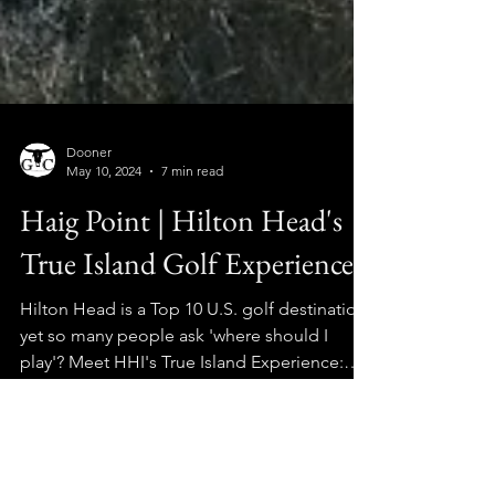
Dooner
May 10, 2024
7 min read
Haig Point | Hilton Head's
True Island Golf Experience
Hilton Head is a Top 10 U.S. golf destination,
yet so many people ask 'where should I
play'? Meet HHI's True Island Experience:
HAIG POINT!