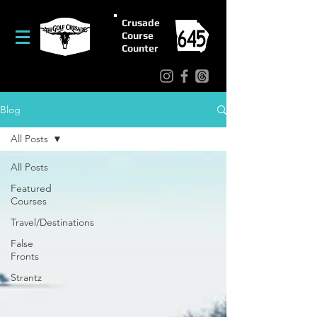
Crusade
Course
Counter
Blog
All Posts
All Posts
Featured
Courses
Travel/Destinations
False
Fronts
Strantz