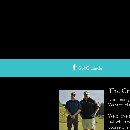
GolfCrusade
The Cr
Don't see 
Want to pl
We'd love t
but when we
course or n