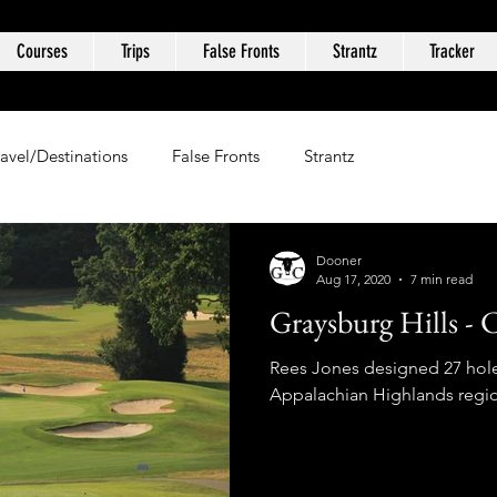
Courses
Trips
False Fronts
Strantz
Tracker
ravel/Destinations
False Fronts
Strantz
Dooner
Aug 17, 2020
7 min read
Graysburg Hills - 
Rees Jones designed 27 hole 
Appalachian Highlands regio