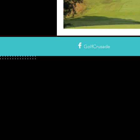
GolfCrusade