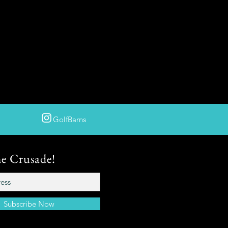
GolfBarns
he Crusade!
Subscribe Now