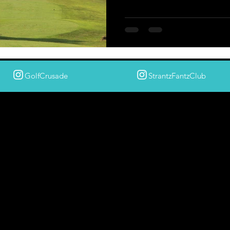
GolfCrusade
StrantzFantzClub