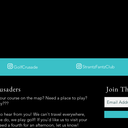
StrantzFantzClub
GolfCrusade
usaders
Join T
your course on the map? Need a place to play?
ay???
o hear from you! We can't travel everywhere,
 do, we play golf! If you'd like us to visit your
eed a fourth for an afternoon, let us know!