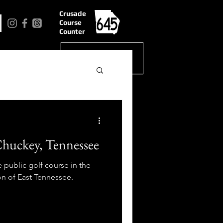
Crusade
Course
Counter
Chuckey, Tennessee
public golf course in the
n of East Tennessee.