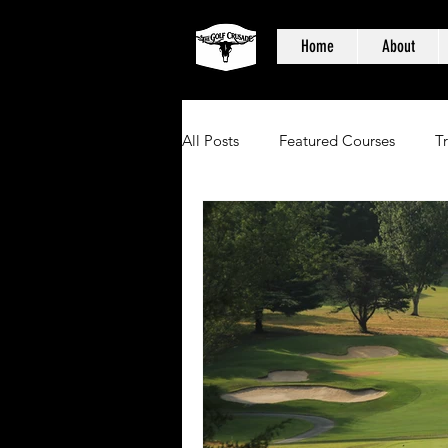
Home
About
All Posts
Featured Courses
T