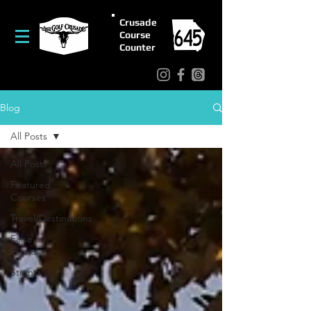
Crusade
Course
Counter
Blog
All Posts
All Posts
Featured
Courses
Travel/Destinations
False
Fronts
Strantz