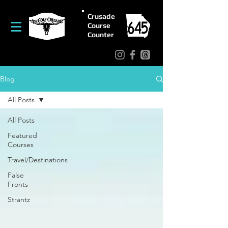
Crusade
Course
Counter
Blog
All Posts
All Posts
Featured
Courses
Travel/Destinations
False
Fronts
Strantz