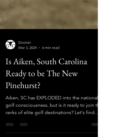
Dooner
Mar 3, 2024
6 min read
Is Aiken, South Carolina
Ready to be The New
Pinehurst?
Aiken, SC has EXPLODED into the national
golf consciousness, but is it ready to join the
ranks of elite golf destinations? Let's find