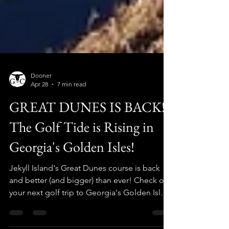
Dooner
Apr 28
7 min read
GREAT DUNES IS BACK!
The Golf Tide is Rising in
Georgia's Golden Isles!
Jekyll Island's Great Dunes course is back
and better (and bigger) than ever! Check out
your next golf trip to Georgia's Golden Isles
with The Golf Crusade!