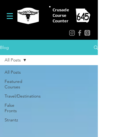
Crusade
Course
Counter
Blog
All Posts
All Posts
Featured
Courses
Travel/Destinations
False
Fronts
Strantz