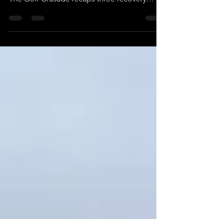
Appalachia on a never before seen scale.
The Golf Crusade recaps three recovery
stories "on course" one year later.