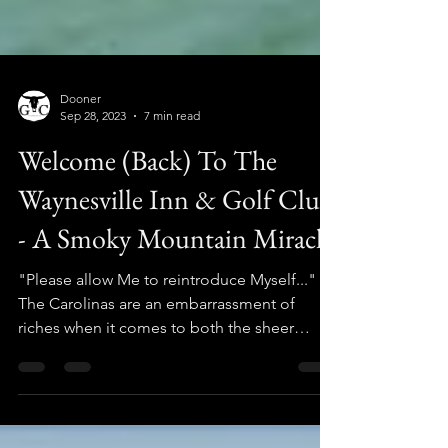
Dooner
Sep 28, 2023
7 min read
Welcome (Back) To The
Waynesville Inn & Golf Club
- A Smoky Mountain Miracle
"Please allow Me to reintroduce Myself..."
The Carolinas are an embarrassment of
riches when it comes to both the sheer
quantity of golf...