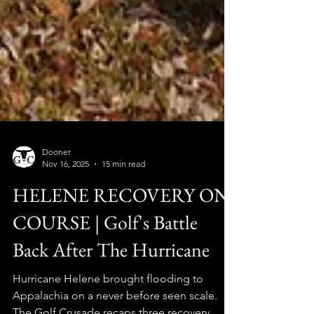
Dooner
Nov 16, 2025
15 min read
HELENE RECOVERY ON
COURSE | Golf's Battle
Back After The Hurricane
Hurricane Helene brought flooding to