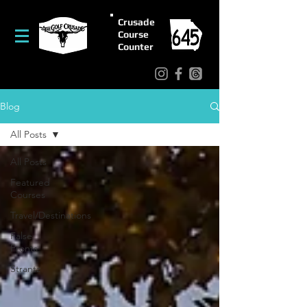
Crusade
Course
Counter
Blog
All Posts
All Posts
Featured
Courses
Travel/Destinations
False
Fronts
Strantz