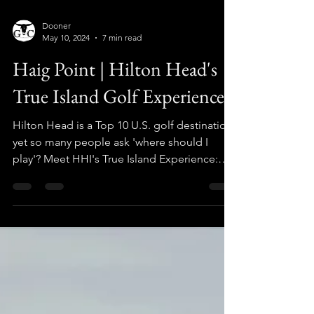
Dooner
May 10, 2024
7 min read
Haig Point | Hilton Head's
True Island Golf Experience
Hilton Head is a Top 10 U.S. golf destination,
yet so many people ask 'where should I
play'? Meet HHI's True Island Experience:
HAIG POINT!