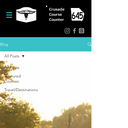
Crusade
Course
Counter
Blog
All Posts
All Posts
Featured
Courses
Travel/Destinations
False
Fronts
Strantz