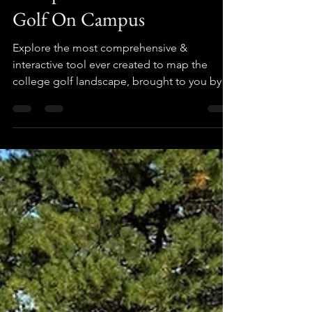
Mapping The College Golf
Landscape: Your Guide to
Competitive & Recreational
Golf On Campus
Explore the most comprehensive &
interactive tool ever created to map the
college golf landscape, brought to you by
The Golf Crusade.