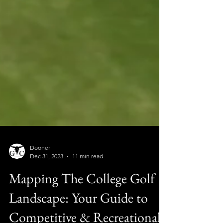
Dooner
Dec 31, 2023
11 min read