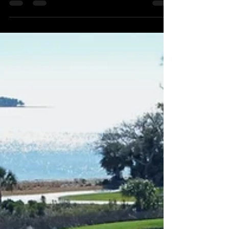
down with us for ONE NIGHT ONLY in
Upstate SC!