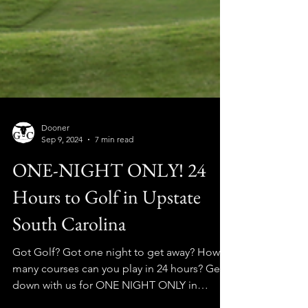
Dooner
Sep 9, 2024
7 min read
ONE-NIGHT ONLY! 24
Hours to Golf in Upstate
South Carolina
Got Golf? Got one night to get away? How
many courses can you play in 24 hours? Get