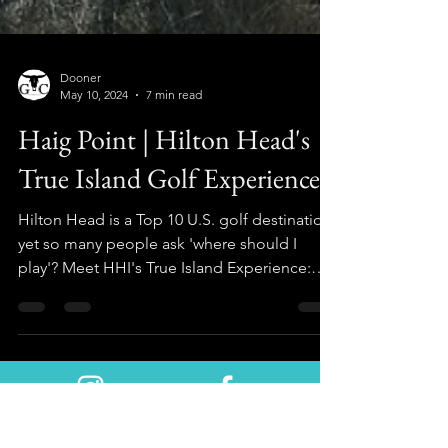
Dooner
May 10, 2024
7 min read
Haig Point | Hilton Head's
True Island Golf Experience
Hilton Head is a Top 10 U.S. golf destination,
yet so many people ask 'where should I
play'? Meet HHI's True Island Experience:
HAIG POINT!