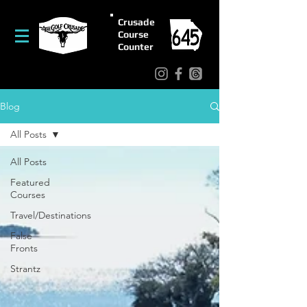
Crusade
Course
Counter
Blog
All Posts
All Posts
Featured
Courses
Travel/Destinations
False
Fronts
Strantz