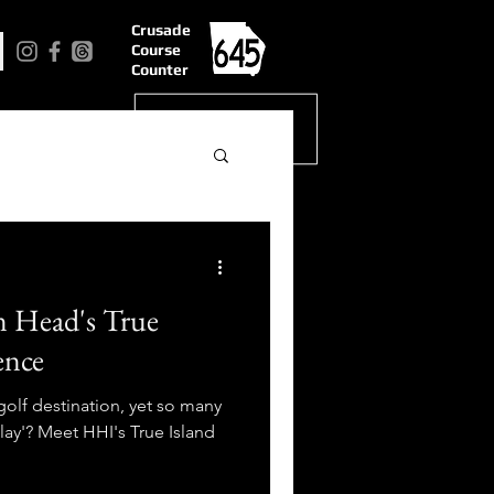
Crusade
Course
Counter
n Head's True
ence
golf destination, yet so many
lay'? Meet HHI's True Island