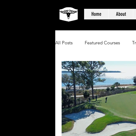
Home
About
All Posts
Featured Courses
T