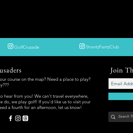
StrantzFantzClub
GolfCrusade
usaders
Join T
your course on the map? Need a place to play?
ay???
o hear from you! We can't travel everywhere,
 do, we play golf! If you'd like us to visit your
eed a fourth for an afternoon, let us know!