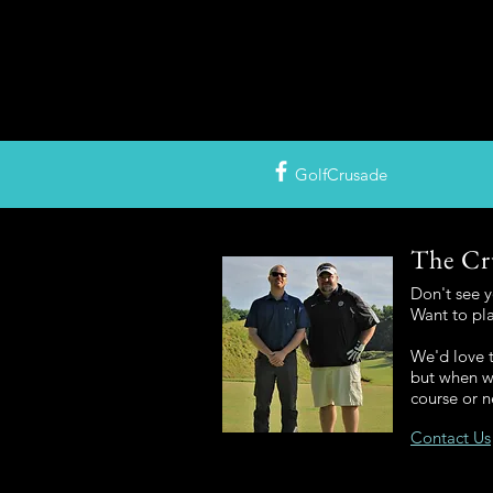
GolfCrusade
The Cr
Don't see 
Want to pl
We'd love t
but when we
course or n
Contact Us