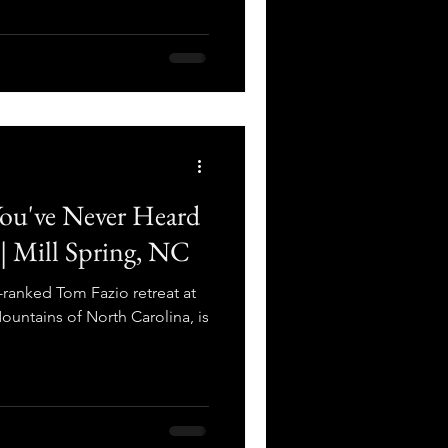
You've Never Heard
 | Mill Spring, NC
-ranked Tom Fazio retreat at
ountains of North Carolina, is