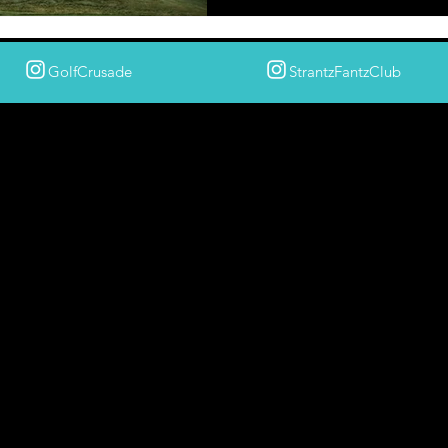
GolfCrusade
StrantzFantzClub