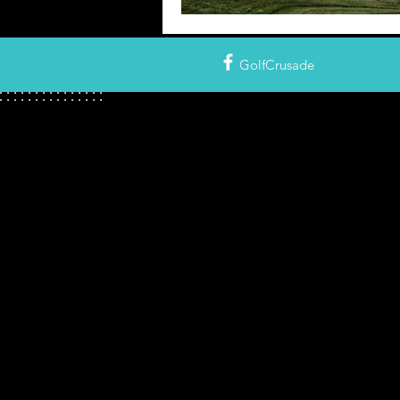
GolfCrusade