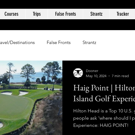
Courses
Trips
False Fronts
Strantz
Tracker
ravel/Destinations
False Fronts
Strantz
Dooner
May 10, 2024
7 min read
Haig Point | Hilto
Island Golf Experi
Hilton Head is a Top 10 U.S. 
people ask 'where should I p
Experience: HAIG POINT!