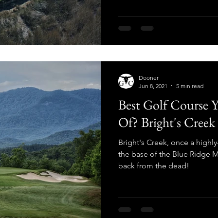
Dooner
Jun 8, 2021
5 min read
Best Golf Course 
Of? Bright's Creek
Bright's Creek, once a highly
the base of the Blue Ridge M
back from the dead!