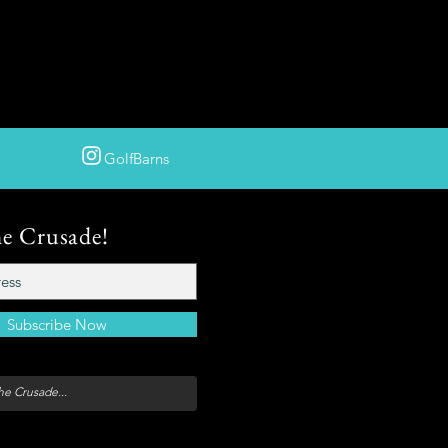
GolfBarns
he Crusade!
Subscribe Now