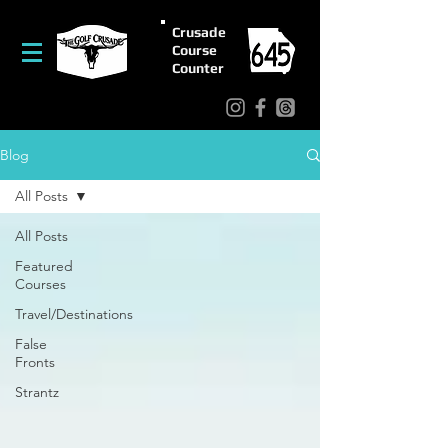
Crusade
Course
Counter
Blog
All Posts
All Posts
Featured
Courses
Travel/Destinations
False
Fronts
Strantz