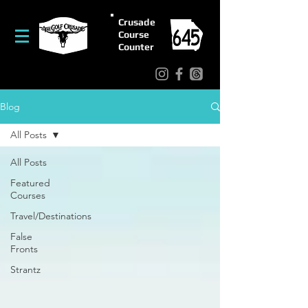
Crusade
Course
Counter
Blog
All Posts
All Posts
Featured
Courses
Travel/Destinations
False
Fronts
Strantz