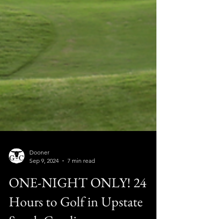
Dooner
Sep 9, 2024
7 min read
ONE-NIGHT ONLY! 24
Hours to Golf in Upstate