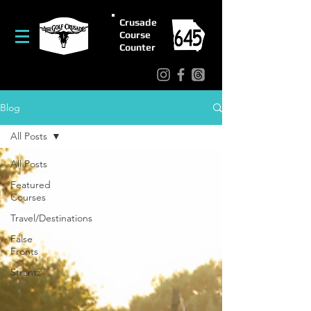
Crusade
Course
Counter
Blog
All Posts
All Posts
Featured
Courses
Travel/Destinations
False
Fronts
Strantz