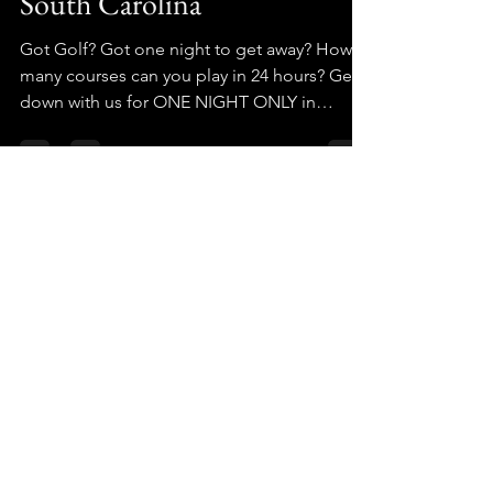
South Carolina
Got Golf? Got one night to get away? How
many courses can you play in 24 hours? Get
down with us for ONE NIGHT ONLY in
Upstate SC!
GolfCrusade
GolfCrusade
GolfBarns
StrantzFantzClub