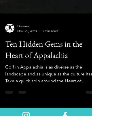
Dooner
Nov 25, 2020
8 min read
Ten Hidden Gems in the
Heart of Appalachia
Golf in Appalachia is as diverse as the
landscape and as unique as the culture itself.
Take a quick spin around the Heart of
Appalachia