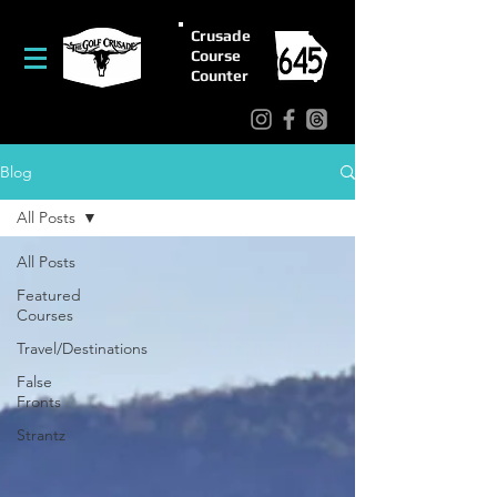
Crusade
Course
Counter
Blog
All Posts
All Posts
Featured
Courses
Travel/Destinations
False
Fronts
Strantz