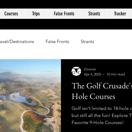
Courses
Trips
False Fronts
Strantz
Tracker
ravel/Destinations
False Fronts
Strantz
Dooner
Apr 4, 2025
10 min read
The Golf Crusade's
Hole Courses
Golf isn't limited to 18-hole 
but still all the fun! Explore
Favorite 9-Hole Courses!