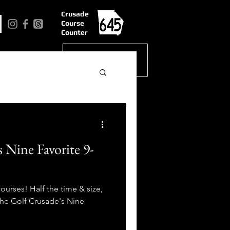
Crusade
Course
Counter
 Nine Favorite 9-
courses! Half the time & size,
 The Golf Crusade's Nine