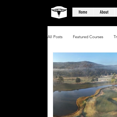
Home
About
All Posts
Featured Courses
T