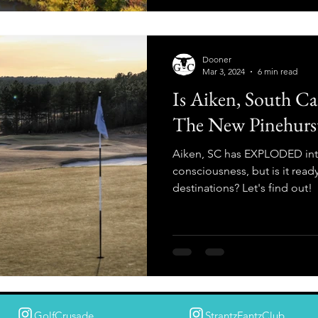
Dooner
Mar 3, 2024
6 min read
Is Aiken, South Ca
The New Pinehurs
Aiken, SC has EXPLODED into
consciousness, but is it ready
destinations? Let's find out!
GolfCrusade
StrantzFantzClub