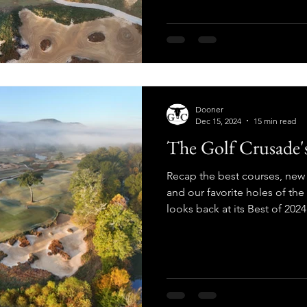
Dooner
Dec 15, 2024
15 min read
The Golf Crusade's
Recap the best courses, new 
and our favorite holes of th
looks back at its Best of 2024