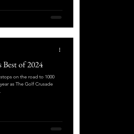
 Best of 2024
stops on the road to 1000
e year as The Golf Crusade
.