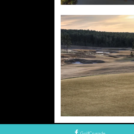
GolfCrusade