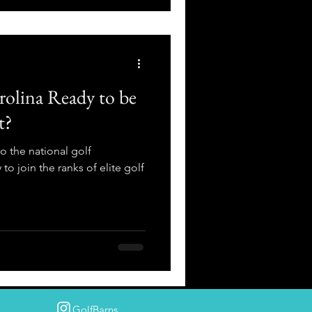
rolina Ready to be
t?
 the national golf
 to join the ranks of elite golf
GolfBarns