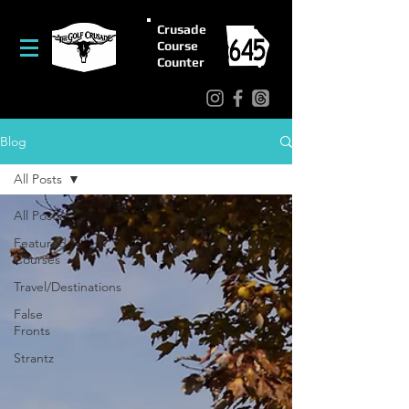
Crusade
Course
Counter
Blog
All Posts
All Posts
Featured
Courses
Travel/Destinations
False
Fronts
Strantz