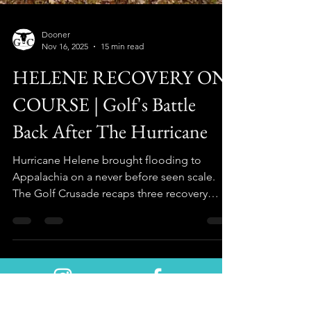
Dooner
Nov 16, 2025
15 min read
HELENE RECOVERY ON
COURSE | Golf's Battle
Back After The Hurricane
Hurricane Helene brought flooding to
Appalachia on a never before seen scale.
The Golf Crusade recaps three recovery
stories "on course" one year later.