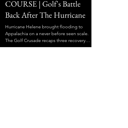
HELENE RECOVERY ON
COURSE | Golf's Battle
Back After The Hurricane
Hurricane Helene brought flooding to
Appalachia on a never before seen scale.
The Golf Crusade recaps three recovery
stories "on course" one year later.
GolfCrusade
GolfCrusade
GolfBarns
StrantzFantzClub