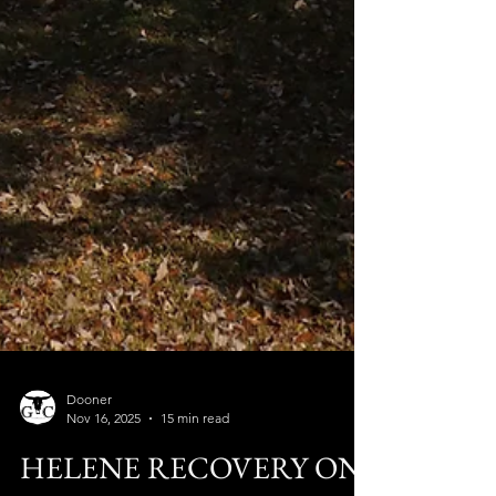
Dooner
Nov 16, 2025
15 min read