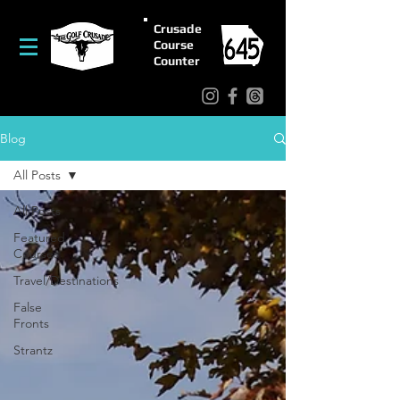
Crusade
Course
Counter
Blog
All Posts
All Posts
Featured
Courses
Travel/Destinations
False
Fronts
Strantz