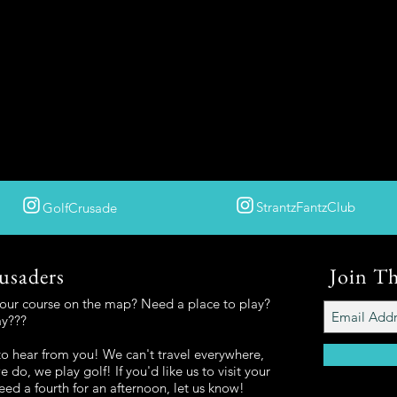
StrantzFantzClub
GolfCrusade
usaders
Join T
your course on the map? Need a place to play?
ay???
o hear from you! We can't travel everywhere,
 do, we play golf! If you'd like us to visit your
eed a fourth for an afternoon, let us know!