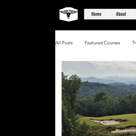
Home
About
All Posts
Featured Courses
T