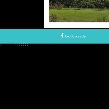
GolfCrusade