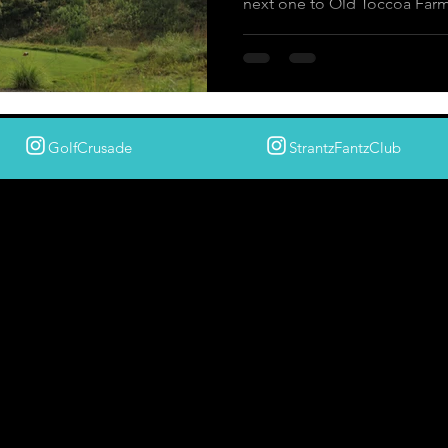
next one to Old Toccoa Far
GolfCrusade
StrantzFantzClub