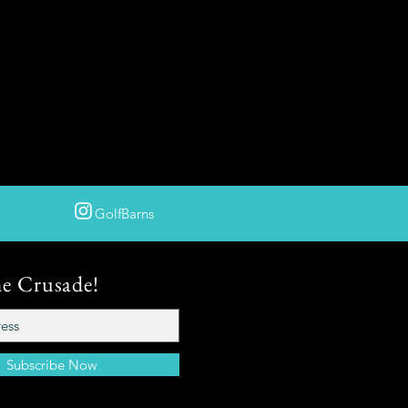
GolfBarns
he Crusade!
Subscribe Now