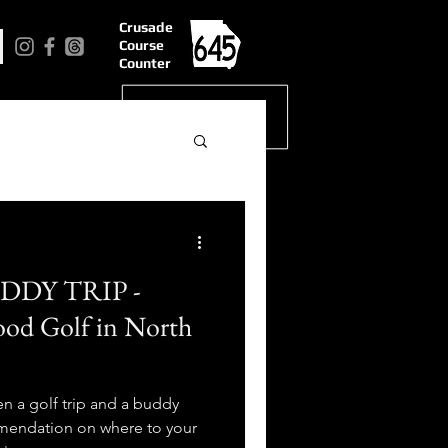
Crusade
Course
Counter
DDY TRIP -
od Golf in North
n a golf trip and a buddy
mmendation on where to your