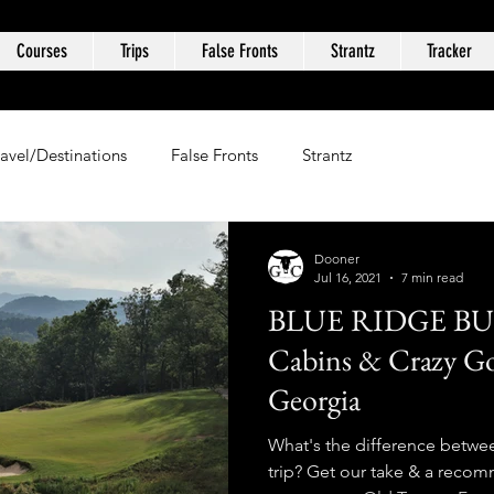
Courses
Trips
False Fronts
Strantz
Tracker
ravel/Destinations
False Fronts
Strantz
Dooner
Jul 16, 2021
7 min read
BLUE RIDGE BU
Cabins & Crazy Go
Georgia
What's the difference betwee
trip? Get our take & a reco