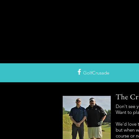
GolfCrusade
The Cr
Don't see 
Want to pl
We'd love t
but when we
course or n