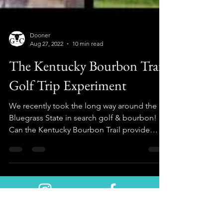
Dooner
Aug 27, 2022
10 min read
The Kentucky Bourbon Trail
Golf Trip Experiment
We recently took the long way around the
Bluegrass State in search golf & bourbon!
Can the Kentucky Bourbon Trail provide
both? Let's see!