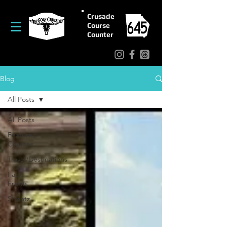
Crusade
Course
Counter
Blog
All Posts
All Posts
Featured
Courses
Travel/Destinations
False
Fronts
Strantz