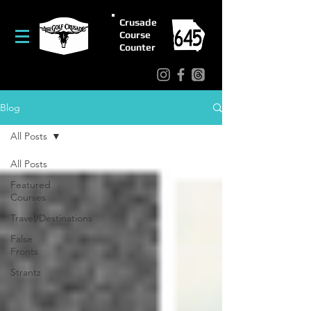
Crusade
Course
Counter
Blog
All Posts
All Posts
Featured
Courses
Travel/Destinations
False
Fronts
Strantz