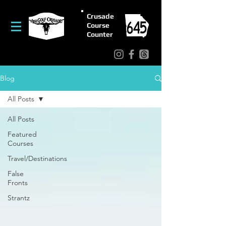
Crusade
Course
Counter
Blog
All Posts
All Posts
Featured
Courses
Travel/Destinations
False
Fronts
Strantz