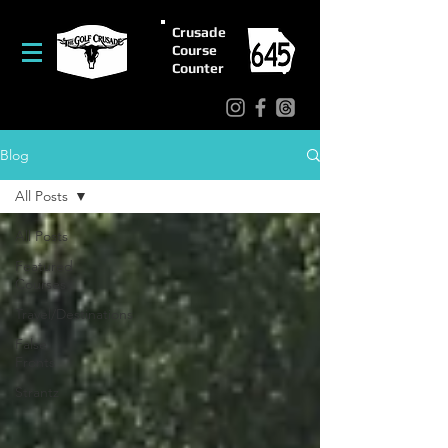
Crusade
Course
Counter
Blog
All Posts
All Posts
Featured
Courses
Travel/Destinations
False
Fronts
Strantz